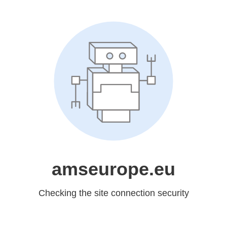
amseurope.eu
Checking the site connection security