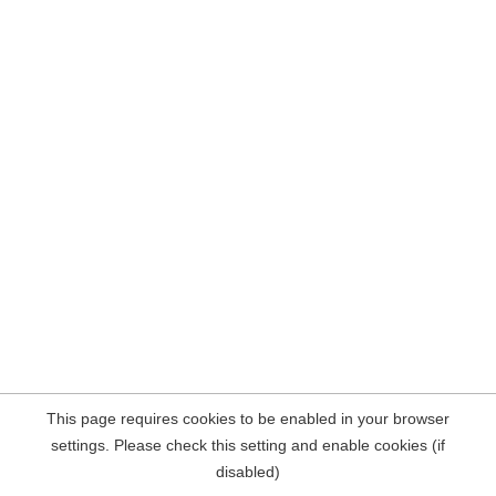
This page requires cookies to be enabled in your browser
settings. Please check this setting and enable cookies (if
disabled)