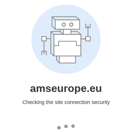
amseurope.eu
Checking the site connection security