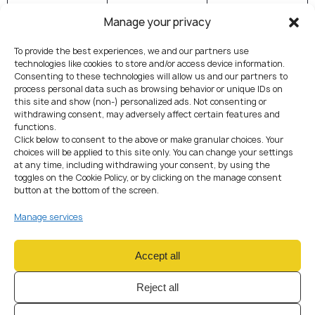
(FinTech /
Manage your privacy
Banking / DLT
Facility)
To provide the best experiences, we and our partners use
technologies like cookies to store and/or access device information.
Regulation
AML compliance
Prudential
Consenting to these technologies will allow us and our partners to
type
via an SRO
regulation
process personal data such as browsing behavior or unique IDs on
this site and show (non-) personalized ads. Not consenting or
recognised by
performed
withdrawing consent, may adversely affect certain features and
FINMA
directly by
functions.
FINMA
Click below to consent to the above or make granular choices. Your
choices will be applied to this site only. You can change your settings
at any time, including withdrawing your consent, by using the
Examples
Crypto
Custodians,
toggles on the Cookie Policy, or by clicking on the manage consent
exchange, OTC
tokenised
button at the bottom of the screen.
desk, payment
asset
Manage services
processor, non-
platforms, DLT
custodial wallet
trading venues
Accept all
Client assets
Custody
Allowed with
prohibited; no
limits (CHF 100
Reject all
public deposits
m under