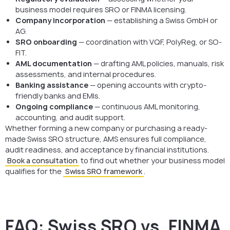
business model requires SRO or FINMA licensing.
Company incorporation
— establishing a Swiss GmbH or
AG.
SRO onboarding
— coordination with VQF, PolyReg, or SO-
FIT.
AML documentation
— drafting AML policies, manuals, risk
assessments, and internal procedures.
Banking assistance
— opening accounts with crypto-
friendly banks and EMIs.
Ongoing compliance
— continuous AML monitoring,
accounting, and audit support.
Whether forming a new company or purchasing a ready-
made Swiss SRO structure, AMS ensures full compliance,
audit readiness, and acceptance by financial institutions.
Book a consultation
to find out whether your business model
qualifies for the
Swiss SRO framework
.
FAQ: Swiss SRO vs. FINMA