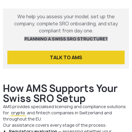
We help you assess your model, set up the
company, complete SRO onboarding, and stay
compliant from day one.
PLANNING A SWISS SRO STRUCTURE?
TALK TO AMS
How AMS Supports Your
Swiss SRO Setup
AMS provides specialised licensing and compliance solutions
for
crypto
and fintech companies in Switzerland and
throughout the EU.
Our assistance covers every stage of the process:
Regulatory evaluation
— assessing whether your