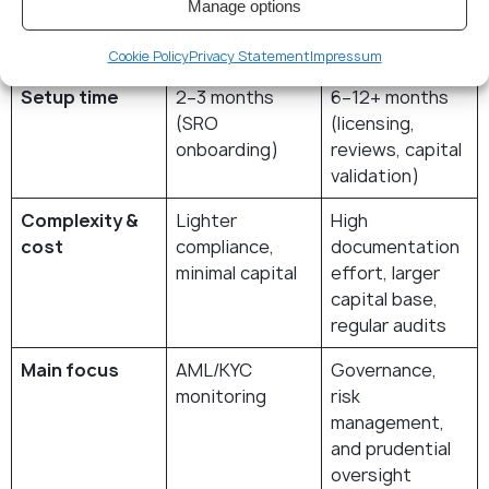
FinTech;
Manage options
unlimited for
banks)
Cookie Policy
Privacy Statement
Impressum
Setup time
2–3 months
6–12+ months
(SRO
(licensing,
onboarding)
reviews, capital
validation)
Complexity &
Lighter
High
cost
compliance,
documentation
minimal capital
effort, larger
capital base,
regular audits
Main focus
AML/KYC
Governance,
monitoring
risk
management,
and prudential
oversight