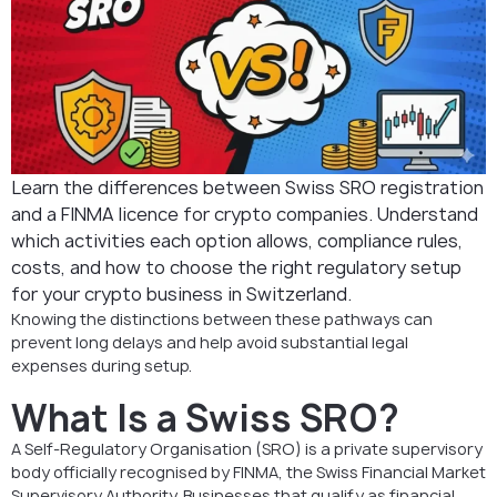
Learn the differences between Swiss SRO registration
and a FINMA licence for crypto companies. Understand
which activities each option allows, compliance rules,
costs, and how to choose the right regulatory setup
for your crypto business in Switzerland.
Knowing the distinctions between these pathways can
prevent long delays and help avoid substantial legal
expenses during setup.
What Is a Swiss SRO?
A Self-Regulatory Organisation (SRO) is a private supervisory
body officially recognised by FINMA, the Swiss Financial Market
Supervisory Authority. Businesses that qualify as financial