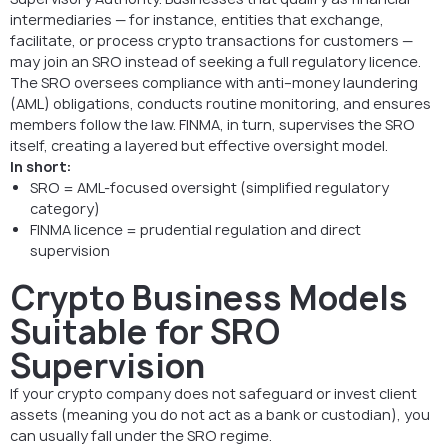
intermediaries — for instance, entities that exchange,
facilitate, or process crypto transactions for customers —
may join an SRO instead of seeking a full regulatory licence.
The SRO oversees compliance with anti–money laundering
(AML) obligations, conducts routine monitoring, and ensures
members follow the law. FINMA, in turn, supervises the SRO
itself, creating a layered but effective oversight model.
In short:
SRO = AML-focused oversight (simplified regulatory
category)
FINMA licence = prudential regulation and direct
supervision
Crypto Business Models
Suitable for SRO
Supervision
If your crypto company does not safeguard or invest client
assets (meaning you do not act as a bank or custodian), you
can usually fall under the SRO regime.