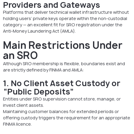
Providers and Gateways
Platforms that deliver technical wallet infrastructure without
holding users’ private keys operate within the non-custodial
category — an excellent fit for SRO registration under the
Anti-Money Laundering Act (AMLA).
Main Restrictions Under
an SRO
Although SRO membership is flexible, boundaries exist and
are strictly defined by FINMA and AMLA:
1. No Client Asset Custody or
“Public Deposits”
Entities under SRO supervision cannot store, manage, or
invest client assets.
Maintaining customer balances for extended periods or
offering custody triggers the requirement for an appropriate
FINMA licence.