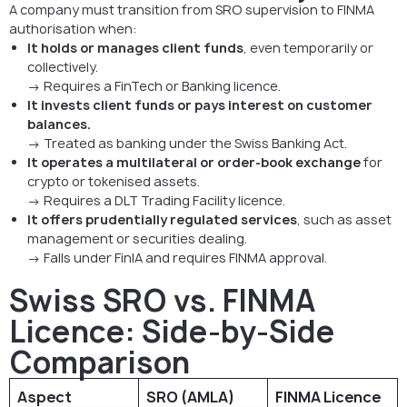
A company must transition from SRO supervision to FINMA
authorisation when:
It holds or manages client funds
, even temporarily or
collectively.
→ Requires a FinTech or Banking licence.
It invests client funds or pays interest on customer
balances.
→ Treated as banking under the Swiss Banking Act.
It operates a multilateral or order-book exchange
for
crypto or tokenised assets.
→ Requires a DLT Trading Facility licence.
It offers prudentially regulated services
, such as asset
management or securities dealing.
→ Falls under FinIA and requires FINMA approval.
Swiss SRO vs. FINMA
Licence: Side-by-Side
Comparison
Aspect
SRO (AMLA)
FINMA Licence