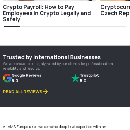
Cryptocurr
Crypto Payroll: How to Pay
Czech Rep
Employees in Crypto Legally and
Safely
Trusted by International Businesses
We are proud to be highly rated by our clients for professionalism,
reliability and results.
Google Reviews
Trustpilot
5.0
5.0
READ ALL REVIEWS
At AMS Europe s.r.o., we combine deep local expertise with an