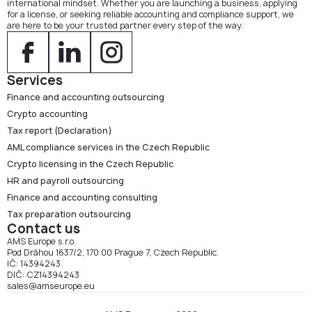
international mindset. Whether you are launching a business, applying
for a license, or seeking reliable accounting and compliance support, we
are here to be your trusted partner every step of the way.
Services
Finance and accounting outsourcing
Crypto accounting
Tax report (Declaration)
AML compliance services in the Czech Republic
Crypto licensing in the Czech Republic
HR and payroll outsourcing
Finance and accounting consulting
Tax preparation outsourcing
Contact us
AMS Europe s.r.o.
Pod Dráhou 1637/2, 170 00 Prague 7, Czech Republic.
IČ: 14394243
DIČ: CZ14394243
sales@amseurope.eu