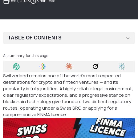
Dec 1, 2025
5 min read
TABLE OF CONTENTS
What Is a Swiss SRO?
AI summary for this page:
Crypto Business Models Suitable for SRO Supervision
Main Restrictions Under an SRO
Switzerland remains one of the world’s most respected
destinations for crypto and fintech ventures — and its
When a Full FINMA Licence Becomes Mandatory
popularity is fully justified. A highly reliable legal environment,
clear regulatory expectations, and a progressive stance on
Swiss SRO vs. FINMA Licence: Side-by-Side Comparison
blockchain technology give founders two distinct regulatory
routes: operating under a Swiss SRO or applying for a
Why the SRO System Is So Effective for Crypto Companies
comprehensive FINMA licence.
How AMS Supports Your Swiss SRO Setup
FAQ: Swiss SRO vs. FINMA Licence for Crypto Companies