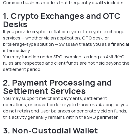
Common business models that frequently qualify include:
1. Crypto Exchanges and OTC
Desks
If you provide crypto-to-fiat or crypto-to-crypto exchange
services — whether via an application, OTC desk, or
brokerage-type solution — Swiss law treats you as a financial
intermediary.
You may function under SRO oversight as long as AML/KYC
rules are respected and client funds are not held beyond the
settlement period.
2. Payment Processing and
Settlement Services
You may support merchant payments, settlement
operations, or cross-border crypto transfers. As long as you
do not retain end-user balances or generate yield on funds,
this activity generally remains within the SRO perimeter.
3. Non-Custodial Wallet