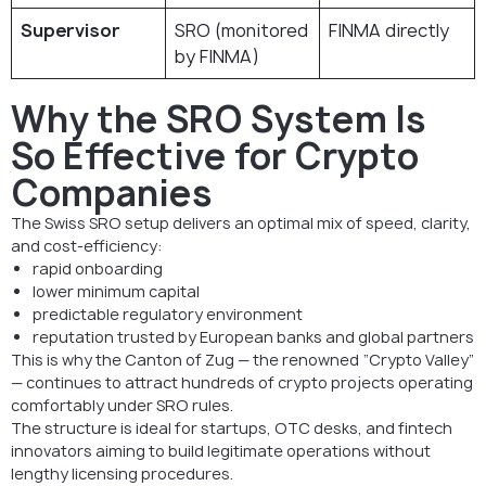
Supervisor
SRO (monitored
FINMA directly
by FINMA)
Why the SRO System Is
So Effective for Crypto
Companies
The Swiss SRO setup delivers an optimal mix of speed, clarity,
and cost-efficiency:
rapid onboarding
lower minimum capital
predictable regulatory environment
reputation trusted by European banks and global partners
This is why the Canton of Zug — the renowned “Crypto Valley”
— continues to attract hundreds of crypto projects operating
comfortably under SRO rules.
The structure is ideal for startups, OTC desks, and fintech
innovators aiming to build legitimate operations without
lengthy licensing procedures.