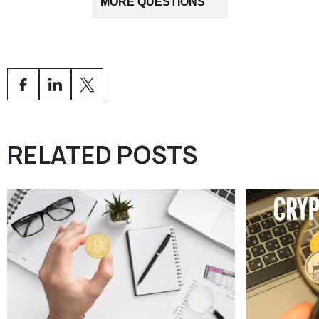
are VQF, PolyReg, and SO-FIT, as they have extensive
MORE QUESTIONS
with AMLA requirements and the specific SRO’s internal
experience with blockchain business models and AML
guidelines.
supervision.
Our detailed guide —
What Is a Swiss SRO and How to
Choose the Right One for Your Crypto Company (2025
Guide)
— explains all available SROs.
AMS experts
can also analyse your structure and
recommend the ideal organisation for your needs.
RELATED POSTS