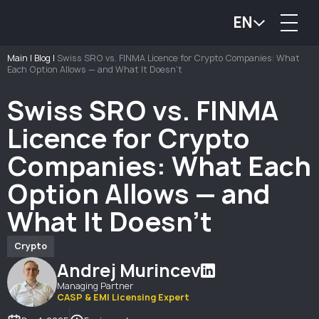
EN
Main
|
Blog
|
Swiss SRO vs. FINMA Licence for Crypto Companies: What
Each Option Allows — and What It Doesn’t
Swiss SRO vs. FINMA
Licence for Crypto
Companies: What Each
Option Allows — and
What It Doesn’t
Crypto
Andrej Murincev
Managing Partner
CASP & EMI Licensing Expert