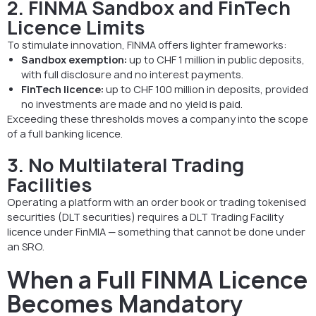
2. FINMA Sandbox and FinTech
Licence Limits
To stimulate innovation, FINMA offers lighter frameworks:
Sandbox exemption:
up to CHF 1 million in public deposits,
with full disclosure and no interest payments.
FinTech licence:
up to CHF 100 million in deposits, provided
no investments are made and no yield is paid.
Exceeding these thresholds moves a company into the scope
of a full banking licence.
3. No Multilateral Trading
Facilities
Operating a platform with an order book or trading tokenised
securities (DLT securities) requires a DLT Trading Facility
licence under FinMIA — something that cannot be done under
an SRO.
When a Full FINMA Licence
Becomes Mandatory