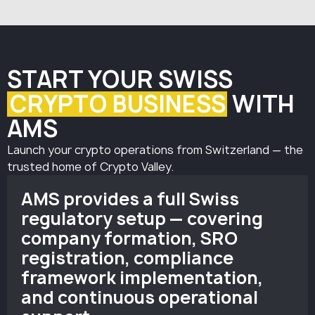
must be appointed.
control systems align with the expectations of Swiss
This person is responsible for implementing KYC
regulators.
procedures, transaction monitoring, and overall
AML/CFT compliance.
START YOUR SWISS
CRYPTO BUSINESS
WITH
AMS
Launch your crypto operations from Switzerland — the
trusted home of Crypto Valley.
AMS provides a full Swiss
regulatory setup — covering
company formation, SRO
registration, compliance
framework implementation,
and continuous operational