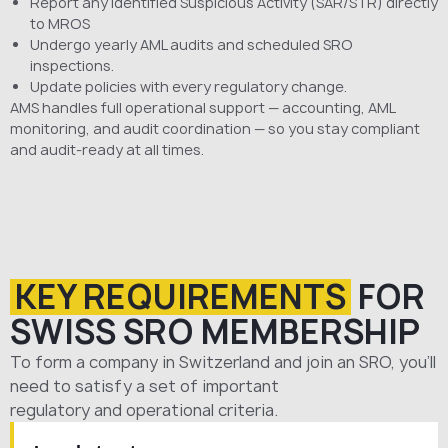
Report any identified Suspicious Activity (SAR/STR) directly
to MROS
Undergo yearly AML audits and scheduled SRO
inspections.
Update policies with every regulatory change.
AMS handles full operational support — accounting, AML
monitoring, and audit coordination — so you stay compliant
and audit-ready at all times.
KEY REQUIREMENTS
FOR
SWISS SRO MEMBERSHIP
To form
a
company
in
Switzerland
and
join
an
SRO
, you’ll
need to satisfy a set of important
regulatory
and
operational
criteria.