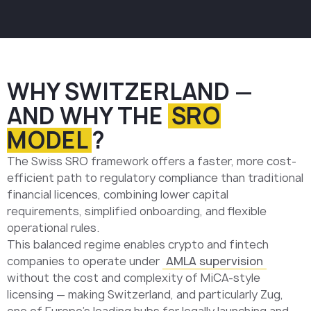
WHY SWITZERLAND —
AND WHY THE
SRO
MODEL
?
The Swiss SRO framework offers a faster, more cost-
efficient path to regulatory compliance than traditional
financial licences, combining lower capital
requirements, simplified onboarding, and flexible
operational rules.
This balanced regime enables crypto and fintech
companies to operate under
AMLA supervision
without the cost and complexity of MiCA-style
licensing — making Switzerland, and particularly Zug,