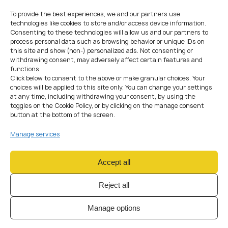
tailored to crypto-related companies.
To provide the best experiences, we and our partners use
technologies like cookies to store and/or access device information.
Consenting to these technologies will allow us and our partners to
process personal data such as browsing behavior or unique IDs on
this site and show (non-) personalized ads. Not consenting or
withdrawing consent, may adversely affect certain features and
functions.
Click below to consent to the above or make granular choices. Your
choices will be applied to this site only. You can change your settings
STEP-BY-STEP
PROCESS
at any time, including withdrawing your consent, by using the
toggles on the Cookie Policy, or by clicking on the manage consent
WITH AMS
button at the bottom of the screen.
01
Manage services
Accept all
Compliance Assessment
Reject all
& Initial Review
Manage options
We start with a full compliance check of your business model,
directors, and shareholders to assess readiness for SRO
registration. Our experts review your financial plans, IT setup, and