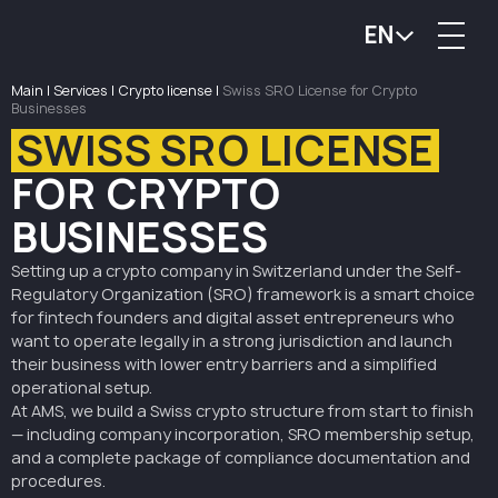
EN
Main
|
Services
|
Crypto license
|
Swiss SRO License for Crypto
Businesses
SWISS SRO LICENSE
FOR CRYPTO
BUSINESSES
Setting up a crypto company in Switzerland under the Self-
Regulatory Organization (SRO) framework is a smart choice
for fintech founders and digital asset entrepreneurs who
want to operate legally in a strong jurisdiction and launch
their business with lower entry barriers and a simplified
operational setup.
At AMS, we build a Swiss crypto structure from start to finish
— including company incorporation, SRO membership setup,
and a complete package of compliance documentation and
procedures.