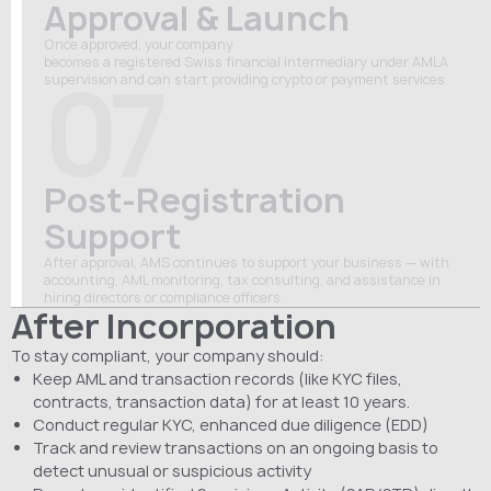
Approval & Launch
Once approved, your company
becomes
a
registered
Swiss
financial
intermediary under AMLA
07
supervision and can start
providing
crypto
or
payment
services
.
Post-Registration
Support
After approval, AMS continues to support your business — with
accounting, AML monitoring, tax consulting, and assistance in
hiring directors or compliance officers.
After Incorporation
To stay compliant, your company should:
Keep AML and transaction records (like KYC files,
contracts, transaction data) for at least 10 years.
Conduct regular KYC, enhanced due diligence (EDD)
Track and review transactions on an ongoing basis to
detect unusual or suspicious activity