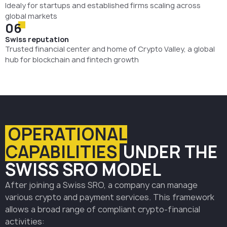
Idealy for startups and established firms scaling across
global markets
06
Swiss reputation
Trusted financial center and home of Crypto Valley, a global
hub for blockchain and fintech growth
OPERATIONAL
CAPABILITIES
UNDER THE
SWISS SRO MODEL
After joining a Swiss SRO, a company can manage
various crypto and payment services. This framework
allows a broad range of compliant crypto-financial
activities: