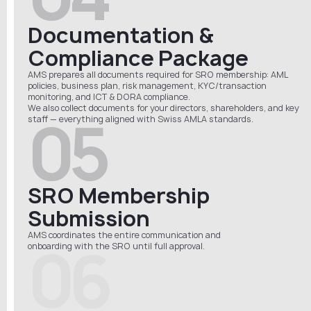
Documentation &
Compliance Package
AMS prepares all documents required for SRO membership: AML
policies, business plan, risk management, KYC/transaction
monitoring, and ICT & DORA compliance.
We also collect documents for your directors, shareholders, and key
05
staff — everything aligned with Swiss AMLA standards.
SRO Membership
Submission
AMS coordinates the entire communication and
06
onboarding
with
the
SRO
until full approval.