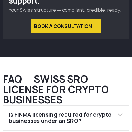
support.
Your Swiss structure — compliant, credible, ready.
BOOK A CONSULTATION
FAQ — SWISS SRO
LICENSE FOR CRYPTO
BUSINESSES
Is FINMA licensing required for crypto
businesses under an SRO?