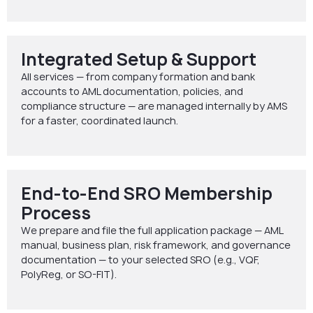
Integrated Setup & Support
All services — from company formation and bank
accounts to AML documentation, policies, and
compliance structure — are managed internally by AMS
for a faster, coordinated launch.
End-to-End SRO Membership
Process
We prepare and file the full application package — AML
manual, business plan, risk framework, and governance
documentation — to your selected SRO (e.g., VQF,
PolyReg, or SO-FIT).