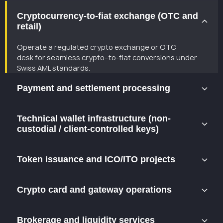
Cryptocurrency-to-fiat exchange (OTC and
retail)
Operate a regulated crypto exchange or OTC
desk
for
seamless
crypto
–
to
-fiat conversions under
Swiss AML standards.
Payment and settlement processing
Facilitate fiat and crypto transactions, merchant
Technical wallet infrastructure (non-
payments,and cross-border settlements while
custodial / client-controlled keys)
maintaining compliance with Swiss AML rules.
Provide wallet or payment gateway technology where
Token issuance and ICO/ITO projects
users fully control their private keys — a compliant non-
custodial model recognized in Switzerland.
Structure and launch compliant token offerings and
Crypto card and gateway operations
Web3 projects within the Swiss legal framework.
Integrate crypto payment cards and merchant
Brokerage and liquidity services
gateways through partnerships with regulated