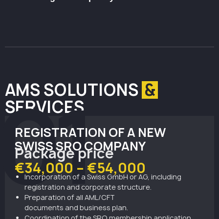
financial institutions.
Act as a crypto broker or liquidity provider without
directly holding client assets.
AMS SOLUTIONS
&
01
SERVICES
REGISTRATION OF A NEW
SWISS SRO COMPANY
Package price
€34,000 – €54,000
Incorporation
of
a
Swiss
GmbH
or
AG
, including
registration and corporate structure.
Preparation of all AML/CFT
documents
and
business
plan
.
Coordination of the SRO membership application