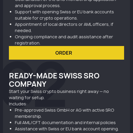
and approval process.
Support with opening Swiss or EU bank accounts
suitable for crypto operations.
Appointment of local directors or AML officers, if
needed.
Ongoing compliance and audit assistance after
registration.
02
ORDER
READY-MADE SWISS SRO
COMPANY
Start your Swiss crypto business right away — no
waiting for setup.
Includes:
Pre-approved Swiss GmbH or AG with active SRO
membership.
Full AML/CFT documentation and internal policies
Assistance with Swiss or EU bank account opening.