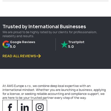
Trusted by International Businesses
We are proud to be highly rated by our clients for professionalism,
reliability and results.
Google Reviews
Trustpilot
5.0
5.0
READ ALL REVIEWS
At AMS Europe s.r.o., we combine deep local expertise with an
international mindset. Whether you are launching a business, applying
for a license, or seeking reliable accounting and compliance support, we
are here to be your trusted partner every step of the way.