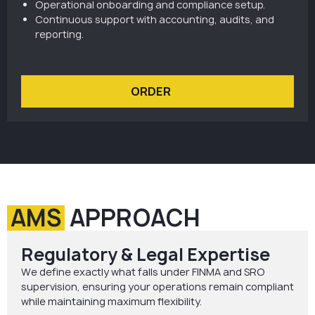
Operational onboarding and compliance setup.
Continuous support with accounting, audits, and
reporting.
ORDER
AMS
APPROACH
Regulatory & Legal Expertise
We define exactly what falls under FINMA and SRO
supervision, ensuring your operations remain compliant
while maintaining maximum flexibility.