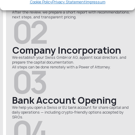
Cookie Policy
Privacy Statement
Impressum
internal structure (CFO, AML officer, etc.) to see if your activities
qualify under Swiss AMLA rules.
After the review, we prepare a short report with recommendations,
02
next steps, and transparent pricing.
Company Incorporation
We establish your Swiss GmbH or AG, appoint local directors, and
prepare the capital documentation.
03
All steps can be done remotely with a Power of Attorney.
Bank Account Opening
We help you open a Swiss or EU bank account for share capital and
daily operations — including crypto-friendly options accepted by
04
SROs.