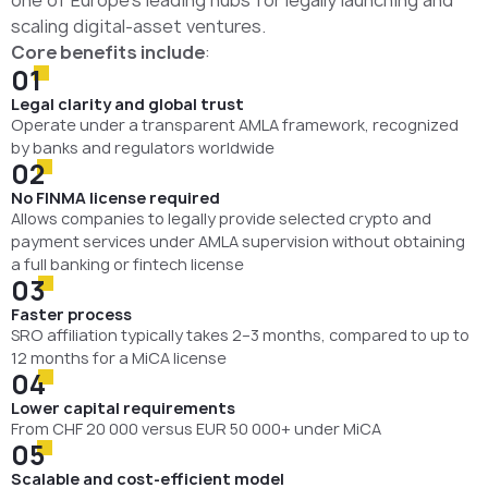
one of Europe’s leading hubs for legally launching and
scaling digital-asset ventures.
Core benefits include
:
01
Legal clarity and global trust
Operate under a transparent AMLA framework, recognized
by banks and regulators worldwide
02
No FINMA license required
Allows companies to legally provide selected crypto and
payment services under AMLA supervision without obtaining
a full banking or fintech license
03
Faster process
SRO affiliation typically takes 2–3 months, compared to up to
12 months for a MiCA license
04
Lower capital requirements
From CHF 20 000 versus EUR 50 000+ under MiCA
05
Scalable and cost-efficient model