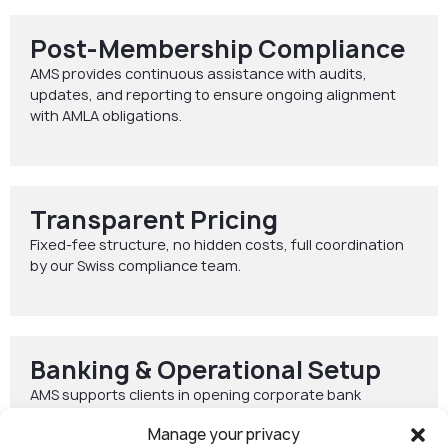
Post-Membership Compliance
AMS provides continuous assistance with audits,
updates, and reporting to ensure ongoing alignment
with AMLA obligations.
Transparent Pricing
Fixed-fee structure, no hidden costs, full coordination
by our Swiss compliance team.
Banking & Operational Setup
AMS supports clients in opening corporate bank
accounts both in Switzerland and across the EU,
Manage your privacy
including electronic money institution (EMI) solutions