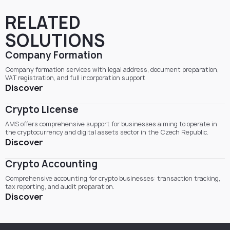
RELATED
SOLUTIONS
Company Formation
Company formation services with legal address, document preparation,
VAT registration, and full incorporation support
Discover
Crypto License
AMS offers comprehensive support for businesses aiming to operate in
the cryptocurrency and digital assets sector in the Czech Republic.
Discover
Crypto Accounting
Comprehensive accounting for crypto businesses: transaction tracking,
tax reporting, and audit preparation.
Discover