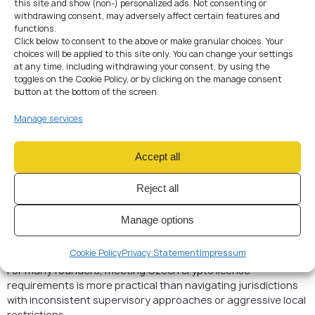
this site and show (non-) personalized ads. Not consenting or
Management and control structures
withdrawing consent, may adversely affect certain features and
Decision-making and oversight processes
functions.
Outsourcing arrangements
Click below to consent to the above or make granular choices. Your
IT and cybersecurity safeguards
choices will be applied to this site only. You can change your settings
Business continuity planning
at any time, including withdrawing your consent, by using the
toggles on the Cookie Policy, or by clicking on the manage consent
Successful applicants demonstrate how compliance,
button at the bottom of the screen.
operations, and governance function together as a coherent
system.
Manage services
Why Crypto Companies
Accept all
Choose the Czech
Republic
Reject all
Despite stricter EU-wide regulation, the Czech Republic
Manage options
remains attractive due to its predictable regulatory
interpretation and alignment with MiCA without excessive
Cookie Policy
Privacy Statement
Impressum
national add-ons.
For many founders, meeting Czech crypto license
requirements is more practical than navigating jurisdictions
with inconsistent supervisory approaches or aggressive local
restrictions.