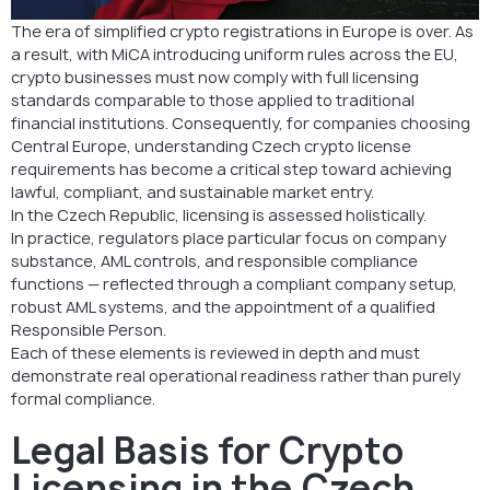
Need support with Czech crypto licensing?
The era of simplified crypto registrations in Europe is over. As
a result, with MiCA introducing uniform rules across the EU,
FAQ: Czech Crypto License Requirements
crypto businesses must now comply with full licensing
standards comparable to those applied to traditional
financial institutions. Consequently, for companies choosing
Central Europe, understanding Czech crypto license
requirements has become a critical step toward achieving
lawful, compliant, and sustainable market entry.
In the Czech Republic, licensing is assessed holistically.
In practice, regulators place particular focus on company
substance, AML controls, and responsible compliance
functions — reflected through a compliant company setup,
robust AML systems, and the appointment of a qualified
Responsible Person.
Each of these elements is reviewed in depth and must
demonstrate real operational readiness rather than purely
formal compliance.
Legal Basis for Crypto
Licensing in the Czech