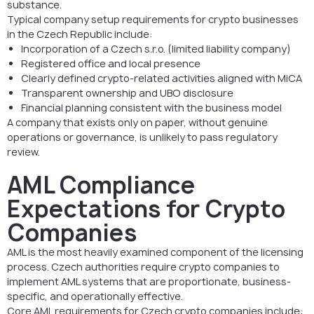
substance.
Typical company setup requirements for crypto businesses
in the Czech Republic include:
Incorporation of a Czech s.r.o. (limited liability company)
Registered office and local presence
Clearly defined crypto-related activities aligned with MiCA
Transparent ownership and UBO disclosure
Financial planning consistent with the business model
A company that exists only on paper, without genuine
operations or governance, is unlikely to pass regulatory
review.
AML Compliance
Expectations for Crypto
Companies
AML is the most heavily examined component of the licensing
process. Czech authorities require crypto companies to
implement AML systems that are proportionate, business-
specific, and operationally effective.
Core AML requirements for Czech crypto companies include: