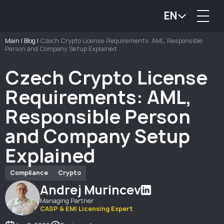
EN
Main
|
Blog
|
Czech Crypto License Requirements: AML, Responsible
Person and Company Setup Explained
Czech Crypto License
Requirements: AML,
Responsible Person
and Company Setup
Explained
Compliance
Crypto
Andrej Murincev
Managing Partner
CASP & EMI Licensing Expert