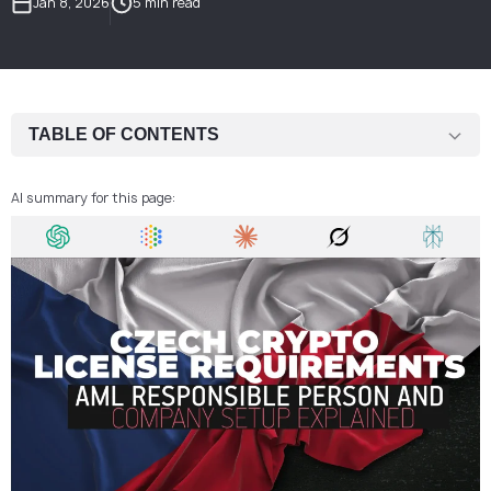
Jan 8, 2026
5 min read
TABLE OF CONTENTS
Legal Basis for Crypto Licensing in the Czech Republic
AI summary for this page:
Company Setup Requirements for a Czech Crypto License
AML Compliance Expectations for Crypto Companies
Responsible Person and MLRO Obligations
Governance and Operational Readiness
Why Crypto Companies Choose the Czech Republic
Frequent Issues in Czech Crypto License Applications
Conclusion