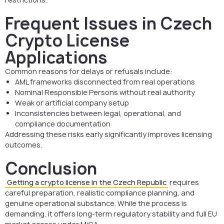
Frequent Issues in Czech
Crypto License
Applications
Common reasons for delays or refusals include:
AML frameworks disconnected from real operations
Nominal Responsible Persons without real authority
Weak or artificial company setup
Inconsistencies between legal, operational, and
compliance documentation
Addressing these risks early significantly improves licensing
outcomes.
Conclusion
Getting a crypto license in the Czech Republic
requires
careful preparation, realistic compliance planning, and
genuine operational substance. While the process is
demanding, it offers long-term regulatory stability and full EU