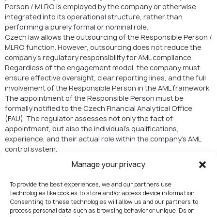
Person / MLRO is employed by the company or otherwise
integrated into its operational structure, rather than
performing a purely formal or nominal role.
Czech law allows the outsourcing of the Responsible Person /
MLRO function. However, outsourcing does not reduce the
company’s regulatory responsibility for AML compliance.
Regardless of the engagement model, the company must
ensure effective oversight, clear reporting lines, and the full
involvement of the Responsible Person in the AML framework.
The appointment of the Responsible Person must be
formally notified to the Czech Financial Analytical Office
(FAU). The regulator assesses not only the fact of
appointment, but also the individual’s qualifications,
experience, and their actual role within the company’s AML
control system.
Manage your privacy
Governance and
Operational Readiness
To provide the best experiences, we and our partners use
technologies like cookies to store and/or access device information.
Beyond AML and Responsible Person requirements,
Consenting to these technologies will allow us and our partners to
process personal data such as browsing behavior or unique IDs on
regulators evaluate overall governance. This includes: