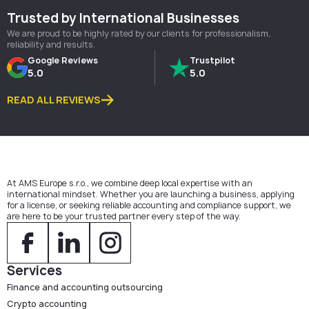
Trusted by International Businesses
We are proud to be highly rated by our clients for professionalism,
reliability and results.
Google Reviews
Trustpilot
5.0
5.0
READ ALL REVIEWS
At AMS Europe s.r.o., we combine deep local expertise with an
international mindset. Whether you are launching a business, applying
for a license, or seeking reliable accounting and compliance support, we
are here to be your trusted partner every step of the way.
Services
Finance and accounting outsourcing
Crypto accounting