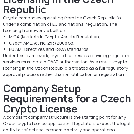
Republic
Crypto companies operating from the Czech Republic fall
under a combination of EU and national regulation. The
licensing framework is built on:
MiCA (Markets in Crypto-Assets Regulation)
Czech AML Act No. 253/2008 Sb.
EU AML Directives and ESMA standards
Under this framework, crypto businesses providing regulated
services must obtain CASP authorisation. As a result, crypto
licensing in the Czech Republic is treated as a full regulatory
approval process rather than a notification or registration.
Company Setup
Requirements for a Czech
Crypto License
A compliant company structure is the starting point for any
Czech crypto license application. Regulators expect the legal
entity to reflect real economic activity and operational