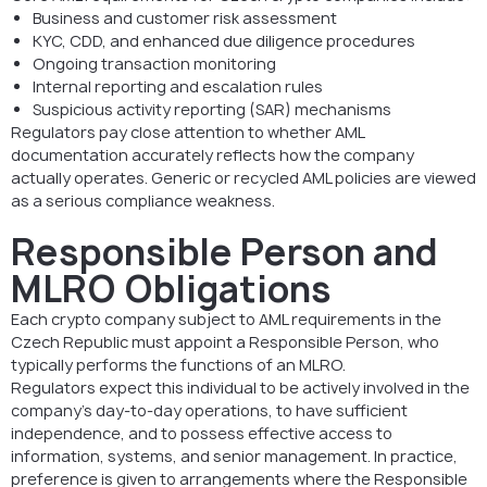
Business and customer risk assessment
KYC, CDD, and enhanced due diligence procedures
Ongoing transaction monitoring
Internal reporting and escalation rules
Suspicious activity reporting (SAR) mechanisms
Regulators pay close attention to whether AML
documentation accurately reflects how the company
actually operates. Generic or recycled AML policies are viewed
as a serious compliance weakness.
Responsible Person and
MLRO Obligations
Each crypto company subject to AML requirements in the
Czech Republic must appoint a Responsible Person, who
typically performs the functions of an MLRO.
Regulators expect this individual to be actively involved in the
company’s day-to-day operations, to have sufficient
independence, and to possess effective access to
information, systems, and senior management. In practice,
preference is given to arrangements where the Responsible