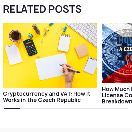
RELATED POSTS
How Much 
Cryptocurrency and VAT: How It
License Cos
Works in the Czech Republic
Breakdow