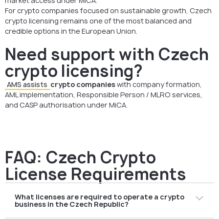
market access under MiCA.
For crypto companies focused on sustainable growth, Czech
crypto licensing remains one of the most balanced and
credible options in the European Union.
Need support with Czech
crypto licensing?
AMS assists
crypto companies
with company formation,
AML implementation, Responsible Person / MLRO services,
and CASP authorisation under MiCA.
FAQ: Czech Crypto
License Requirements
What licenses are required to operate a crypto
business in the Czech Republic?