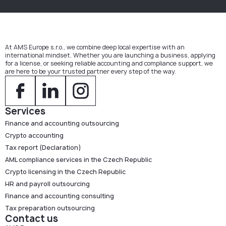
At AMS Europe s.r.o., we combine deep local expertise with an
international mindset. Whether you are launching a business, applying
for a license, or seeking reliable accounting and compliance support, we
are here to be your trusted partner every step of the way.
Services
Finance and accounting outsourcing
Crypto accounting
Tax report (Declaration)
AML compliance services in the Czech Republic
Crypto licensing in the Czech Republic
HR and payroll outsourcing
Finance and accounting consulting
Tax preparation outsourcing
Contact us