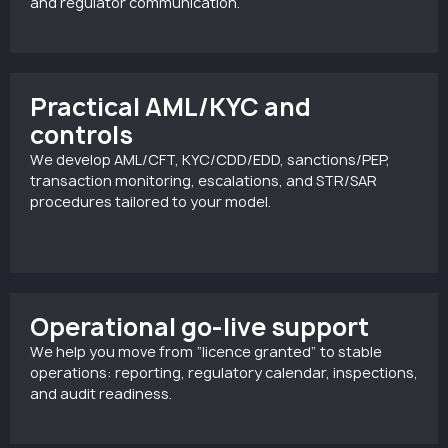
and regulator communication.
Practical AML/KYC and
controls
We develop AML/CFT, KYC/CDD/EDD, sanctions/PEP,
transaction monitoring, escalations, and STR/SAR
procedures tailored to your model.
Operational go-live support
We help you move from “licence granted” to stable
operations: reporting, regulatory calendar, inspections,
and audit readiness.