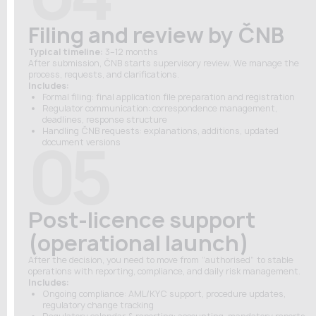
Filing and review by ČNB
Typical timeline:
3–12 months
After submission, ČNB starts supervisory review. We manage the
process, requests, and clarifications.
Includes:
Formal filing: final application file preparation and registration
Regulator communication: correspondence management,
deadlines, response structure
Handling ČNB requests: explanations, additions, updated
05
document versions
Post-licence support
(operational launch)
After the decision, you need to move from “authorised” to stable
operations with reporting, compliance, and daily risk management.
Includes:
Ongoing compliance: AML/KYC support, procedure updates,
regulatory change tracking