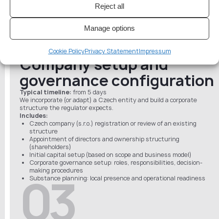
controls, monitoring (if already in place)
02
Reject all
Project roadmap (scope, timelines, document list, requirements)
Manage options
Cookie Policy
Privacy Statement
Impressum
Company setup and
governance configuration
Typical timeline:
from 5 days
We incorporate (or adapt) a Czech entity and build a corporate
structure the regulator expects.
Includes:
Czech company (s.r.o.) registration or review of an existing
structure
Appointment of directors and ownership structuring
(shareholders)
Initial capital setup (based on scope and business model)
Corporate governance setup: roles, responsibilities, decision-
making procedures
03
Substance planning: local presence and operational readiness