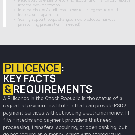
Regulatory calendar & reporting: accounting, mandatory reports,
internal documentation
Internal checks & audit readiness: recurring controls and
inspection preparation
Scaling support: scope changes, new products/markets,
passporting preparation (if needed)
PI LICENCE
:
KEY FACTS
&
REQUIREMENTS
A PI licence in the Czech Republic is the status of a
regulated payment institution that can provide PSD2
payment services without issuing electronic money. PI
fits fintechs and payment providers that need
processing, transfers, acquiring, or open banking, but
do not require an e-money wallet with stored value.