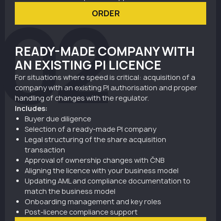
02
ORDER
READY-MADE COMPANY WITH
AN EXISTING PI LICENCE
For situations where speed is critical: acquisition of a
company with an existing PI authorisation and proper
handling of changes with the regulator.
Includes:
Buyer due diligence
Selection of a ready-made PI company
Legal structuring of the share acquisition
transaction
Approval of ownership changes with ČNB
Aligning the licence with your business model
Updating AML and compliance documentation to
match the business model
Onboarding management and key roles
Post-licence compliance support