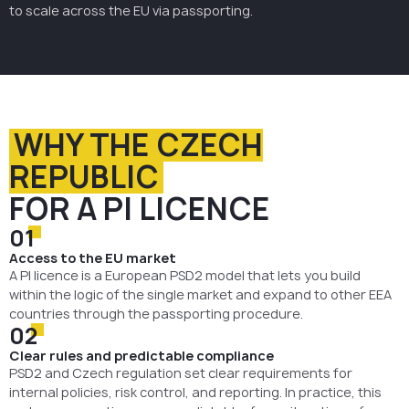
to scale across the EU via passporting.
WHY THE CZECH
REPUBLIC
FOR A PI LICENCE
01
Access to the EU market
A PI licence is a European PSD2 model that lets you build
within the logic of the single market and expand to other EEA
countries through the passporting procedure.
02
Clear rules and predictable compliance
PSD2 and Czech regulation set clear requirements for
internal policies, risk control, and reporting. In practice, this