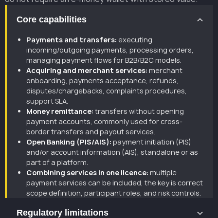
Core capabilities
Payments and transfers:
executing
incoming/outgoing payments, processing orders,
managing payment flows for B2B/B2C models.
Acquiring and merchant services:
merchant
onboarding, payments acceptance, refunds,
disputes/chargebacks, complaints procedures,
support SLA.
Money remittance:
transfers without opening
payment accounts, commonly used for cross-
border transfers and payout services.
Open Banking (PIS/AIS):
payment initiation (PIS)
and/or account information (AIS), standalone or as
part of a platform.
Combining services in one licence:
multiple
payment services can be included, the key is correct
scope definition, participant roles, and risk controls.
Regulatory limitations