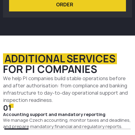
ORDER
ADDITIONAL SERVICES
FOR PI COMPANIES
We help PI companies build stable operations before
and after authorisation: from compliance and banking
infrastructure to day-to-day operational support and
inspection readiness.
01
Accounting support and mandatory reporting
We manage Czech accounting, monitor taxes and deadlines,
and prepare mandatory financial and regulatory reports.