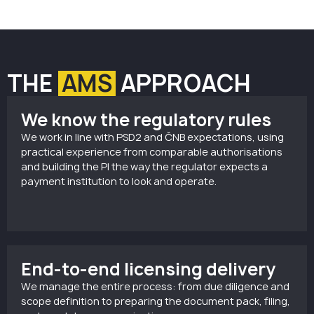
THE
AMS
APPROACH
We know the regulatory rules
We work in line with PSD2 and ČNB expectations, using
practical experience from comparable authorisations
and building the PI the way the regulator expects a
payment institution to look and operate.
End-to-end licensing delivery
We manage the entire process: from due diligence and
scope definition to preparing the document pack, filing,