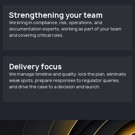
Strengthening your team
We bring in compliance, risk, operations, and
documentation experts, working as part of your team
and covering critical roles.
Delivery focus
We manage timeline and quality: lock the plan, eliminate
weak spots, prepare responses to regulator queries,
and drive the case to a decision and launch.