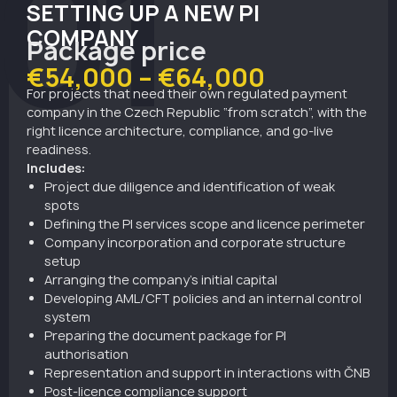
01
SETTING UP A NEW PI
COMPANY
Package price
€54,000 – €64,000
For projects that need their own regulated payment
company in the Czech Republic “from scratch”, with the
right licence architecture, compliance, and go-live
readiness.
Includes:
Project due diligence and identification of weak
spots
Defining the PI services scope and licence perimeter
Company incorporation and corporate structure
setup
Arranging the company’s initial capital
Developing AML/CFT policies and an internal control
system
Preparing the document package for PI
authorisation
Representation and support in interactions with ČNB
Post-licence compliance support