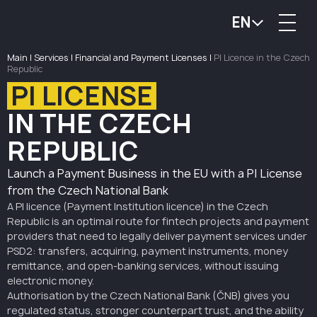
EN
Main
|
Services
|
Financial and Payment Licenses
|
PI Licence in the Czech
Republic
PI LICENSE
IN THE CZECH
REPUBLIC
Launch a Payment Business in the EU with a PI License
from the Czech National Bank
A PI licence (Payment Institution licence) in the Czech
Republic is an optimal route for fintech projects and payment
providers that need to legally deliver payment services under
PSD2: transfers, acquiring, payment instruments, money
remittance, and open-banking services, without issuing
electronic money.
Authorisation by the Czech National Bank (ČNB) gives you
regulated status, stronger counterpart trust, and the ability