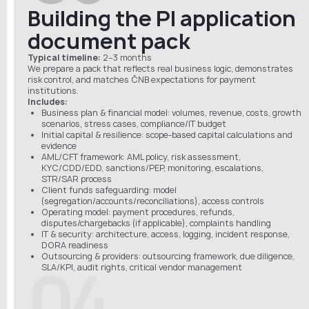
Building the PI application
document pack
Typical timeline:
2–3 months
We prepare a pack that reflects real business logic, demonstrates
risk control, and matches ČNB expectations for payment
institutions.
Includes:
Business plan & financial model: volumes, revenue, costs, growth
scenarios, stress cases, compliance/IT budget
Initial capital & resilience: scope-based capital calculations and
evidence
AML/CFT framework: AML policy, risk assessment,
KYC/CDD/EDD, sanctions/PEP, monitoring, escalations,
STR/SAR process
Client funds safeguarding: model
(segregation/accounts/reconciliations), access controls
Operating model: payment procedures, refunds,
disputes/chargebacks (if applicable), complaints handling
IT & security: architecture, access, logging, incident response,
DORA readiness
Outsourcing & providers: outsourcing framework, due diligence,
04
SLA/KPI, audit rights, critical vendor management