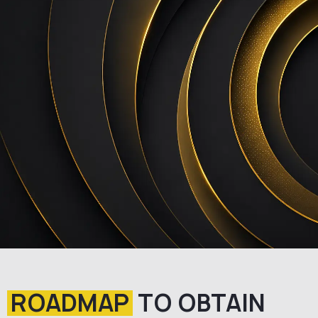
ROADMAP
TO OBTAIN