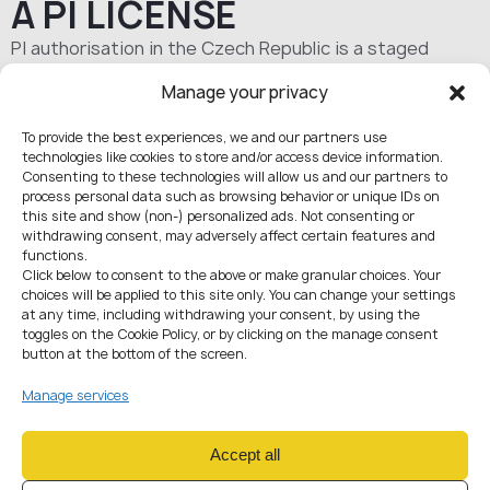
A PI LICENSE
PI authorisation in the Czech Republic is a staged
procedure governed by national rules and PSD2
Manage your privacy
standards. It can be organised remotely, while
communication with the regulator is handled through
To provide the best experiences, we and our partners use
01
ČNB supervisory mechanisms.
technologies like cookies to store and/or access device information.
Consenting to these technologies will allow us and our partners to
process personal data such as browsing behavior or unique IDs on
this site and show (non-) personalized ads. Not consenting or
withdrawing consent, may adversely affect certain features and
functions.
Project due diligence
Click below to consent to the above or make granular choices. Your
choices will be applied to this site only. You can change your settings
Typical timeline:
2–4 weeks
at any time, including withdrawing your consent, by using the
We assess your business model to confirm PI is the right regime (vs
toggles on the Cookie Policy, or by clicking on the manage consent
EMI), identify weak points, and define what must be prepared
button at the bottom of the screen.
before filing.
Includes:
Review of business model, financial and marketing plans
Manage services
Analysis of IT infrastructure, solution architecture, and key
vendors/providers
Ownership structure and UBO review
Accept all
Key personnel review (reputation, experience, competence)
Compliance gap analysis: AML/KYC procedures, sanctions