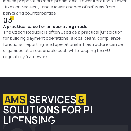
makes preparation more predictable: fewer iterations, fewer
“fixes on request,” and a lower chance of refusals from
banks and counterparties.
03
A practical base for an operating model
The Czech Republic is often used as a practical jurisdiction
for building payment operations: a local team, compliance
functions, reporting, and operational infrastructure can be
organised at a reasonable cost, while keeping the EU
regulatory framework.
AMS
SERVICES
&
SOLUTIONS FOR PI
LICENSING