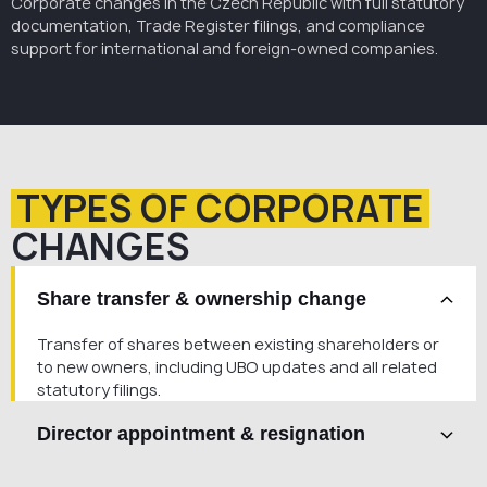
Corporate changes in the Czech Republic with full statutory
documentation, Trade Register filings, and compliance
support for international and foreign-owned companies.
TYPES OF CORPORATE
CHANGES
Share transfer & ownership change
Transfer of shares between existing shareholders or
to new owners, including UBO updates and all related
statutory filings.
Director appointment & resignation
Appointment or removal of statutory representatives,