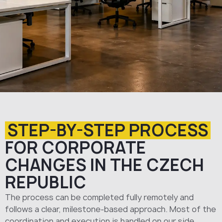
STEP-BY-STEP PROCESS
FOR CORPORATE
CHANGES IN THE CZECH
REPUBLIC
The process can be completed fully remotely and
follows a clear, milestone-based approach. Most of the
coordination and execution is handled on our side.