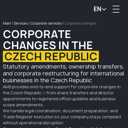
EN
Main
|
Services
|
Corporate services
|
Corporate changes
CORPORATE
CHANGES IN THE
CZECH REPUBLIC
Statutory amendments, ownership transfers,
and corporate restructuring for international
businesses in the Czech Republic
AMS provides end-to-end support for corporate changes in
the Czech Republic — from share transfers and director
appointments to registered office updates and business
scope amendments.
We handle legal coordination, document preparation, and
Trade Register execution so your company stays compliant
without operational disruption.