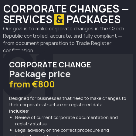
CORPORATE
CHANGES —
SERVICES
&
PACKAGES
Our goal is to make corporate changes in the Czech
01
Republic controlled, accurate, and fully compliant —
from document preparation to Trade Register
confirmation.
CORPORATE CHANGE
Package price
from €800
Designed for businesses that need to make changes to
their corporate structure or registered data.
Includes:
Review of current corporate documentation and
registry status
Legal advisory on the correct procedure and