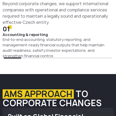
Beyond corporate changes, we support international
companies with operational and compliance services
required to maintain a legally sound and operationally
effective Czech entity.
01
Accounting & reporting
End-to-end accounting, statutory reporting, and
management-ready financial outputs that help maintain
audit readiness, satisfy investor expectations, and
strengthen financial control.
AMS APPROACH
TO
CORPORATE CHANGES