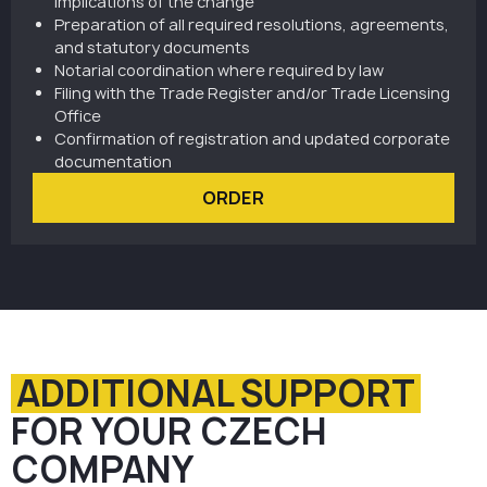
implications of the change
Preparation of all required resolutions, agreements,
and statutory documents
Notarial coordination where required by law
Filing with the Trade Register and/or Trade Licensing
Office
Confirmation of registration and updated corporate
documentation
ORDER
ADDITIONAL SUPPORT
FOR YOUR CZECH
COMPANY