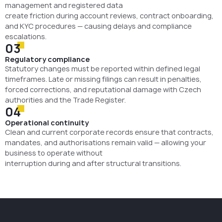
management and registered data
create friction during account reviews, contract onboarding,
and KYC procedures — causing delays and compliance
escalations.
03
Regulatory compliance
Statutory changes must be reported within defined legal
timeframes. Late or missing filings can result in penalties,
forced corrections, and reputational damage with Czech
authorities and the Trade Register.
04
Operational continuity
Clean and current corporate records ensure that contracts,
mandates, and authorisations remain valid — allowing your
business to operate without
interruption during and after structural transitions.