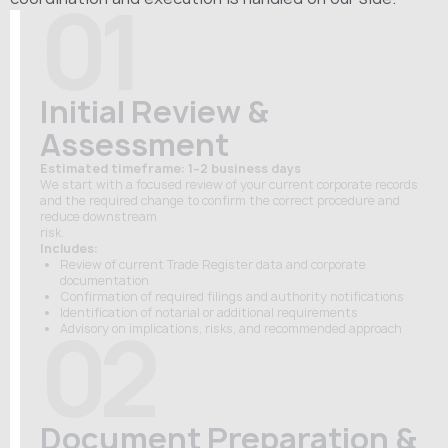
01
Initial Review &
Assessment
Estimated timeframe: 1–2 business days
We start with a focused review of your current corporate records
and the required change to confirm the correct procedure and
reduce downstream
risk.
Includes:
Review of current Trade Register data and corporate
documentation
Confirmation of required filings and authority notifications
Identification of notarial or additional requirements
02
Advisory on implications, risks, and recommended approach
Document Preparation &