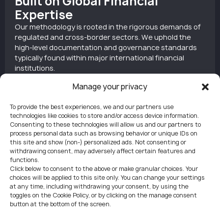
Built on Global Financial
Expertise
Our methodology is rooted in the rigorous demands of
regulated and cross-border sectors. We uphold the
high-level documentation and governance standards
typically found within major international financial
institutions.
Manage your privacy
To provide the best experiences, we and our partners use
Tailored for Foreign-Owned
technologies like cookies to store and/or access device information.
Consenting to these technologies will allow us and our partners to
Entities
process personal data such as browsing behavior or unique IDs on
this site and show (non-) personalized ads. Not consenting or
We specialize in managing complex procedures for
withdrawing consent, may adversely affect certain features and
non-resident clients. By guiding shareholders and
functions.
directors through Czech regulations remotely, we
Click below to consent to the above or make granular choices. Your
eliminate the need for travel or physical presence.
choices will be applied to this site only. You can change your settings
at any time, including withdrawing your consent, by using the
toggles on the Cookie Policy, or by clicking on the manage consent
button at the bottom of the screen.