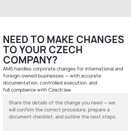
NEED TO MAKE CHANGES
TO YOUR CZECH
COMPANY?
AMS handles corporate changes for international and
foreign-owned businesses — with accurate
documentation, controlled execution, and
full compliance with Czech law.
Share the details of the change you need — we
will confirm the correct procedure, prepare a
document checklist, and outline the next steps.