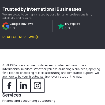
Trusted by International Businesses
We are proud to be highly rated by our clients for professionalism,
reliability and results.
Google Reviews
Trustpilot
5.0
5.0
READ ALL REVIEWS
At AMS Europe s.r.o., we combine deep local expertise with an
international mindset. Whether you are launching a business, applying
for a license, or seeking reliable accounting and compliance support, we
are here to be your trusted partner every step of the way.
Services
Finance and accounting outsourcing