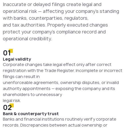
Inaccurate or delayed filings create legal and
operational risk — affecting your company’s standing
with banks, counterparties, regulators,
and tax authorities. Properly executed changes
protect your company’s compliance record and
operational credibility.
01
Legal validity
Corporate changes take legal effect only after correct
registration with the Trade Register. Incomplete or incorrect
filings can result in
unenforceable agreements, ownership disputes, or invalid
authority appointments — exposing the company and its
shareholders to unnecessary
legal risk.
02
Bank & counterparty trust
Banks and financial institutions routinely verify corporate
records. Discrepancies between actual ownership or