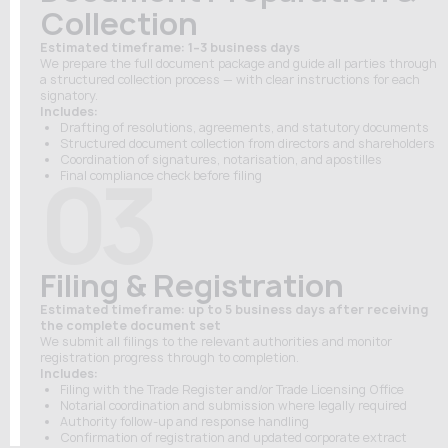
Collection
Estimated timeframe: 1–3 business days
We prepare the full document package and guide all parties through
a structured collection process — with clear instructions for each
signatory.
Includes:
Drafting of resolutions, agreements, and statutory documents
Structured document collection from directors and shareholders
Coordination of signatures, notarisation, and apostilles
03
Final compliance check before filing
Filing & Registration
Estimated timeframe: up to 5 business days after receiving
the complete document set
We submit all filings to the relevant authorities and monitor
registration progress through to completion.
Includes:
Filing with the Trade Register and/or Trade Licensing Office
Notarial coordination and submission where legally required
Authority follow-up and response handling
Confirmation of registration and updated corporate extract