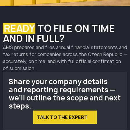
READY
TO FILE ON TIME
AND IN FULL?
AMS prepares and files annual financial statements and
tax returns for companies across the Czech Republic —
accurately, on time, and with full official confirmation
of submission.
Share your company details
and reporting requirements —
we’ll outline the scope and next
steps.
TALK TO THE EXPERT