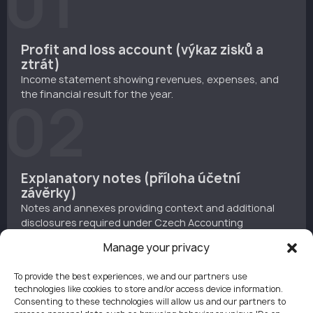
01
Profit and loss account (výkaz zisků a
ztrát)
Income statement showing revenues, expenses, and
the financial result for the year.
02
Explanatory notes (příloha účetní
závěrky)
Notes and annexes providing context and additional
disclosures required under Czech Accounting
Standards or IFRS.
03
Manage your privacy
To provide the best experiences, we and our partners use
technologies like cookies to store and/or access device information.
Consenting to these technologies will allow us and our partners to
Once prepared and approved, the documents are filed in the