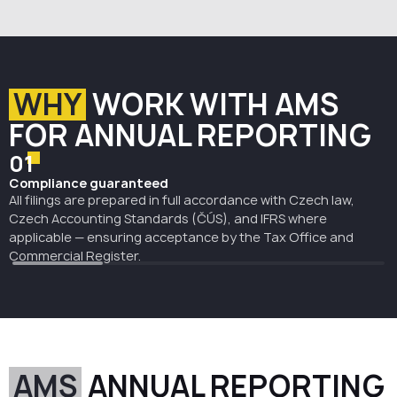
the company’s financial position, assets, liabilities,
profit or loss, and accounting results. In the Czech
Republic, they must be approved and submitted to the
Czech Commercial Register for publication in the
Collection of Deeds.
WHY
WORK WITH AMS
AMS prepares the statements in line with Czech
accounting rules and ensures they are properly filed
FOR ANNUAL REPORTING
and published within the required deadlines.
01
Compliance guaranteed
All filings are prepared in full accordance with Czech law,
Czech Accounting Standards (ČÚS), and IFRS where
applicable — ensuring acceptance by the Tax Office and
Commercial Register.
AMS
ANNUAL REPORTING