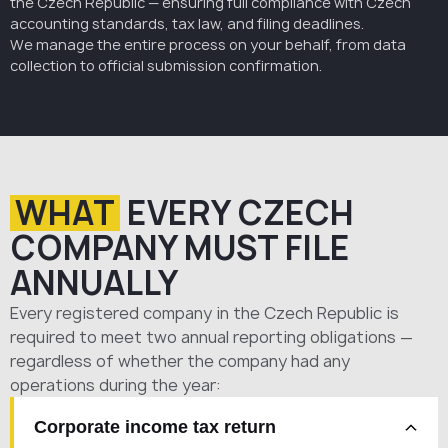
the Czech Republic — ensuring full compliance with Czech
accounting standards, tax law, and filing deadlines.
We manage the entire process on your behalf, from data
collection to official submission confirmation.
WHAT
EVERY CZECH
COMPANY MUST FILE
ANNUALLY
Every registered company in the Czech Republic is
required to meet two annual reporting obligations —
regardless of whether the company had any
operations during the year:
Corporate income tax return