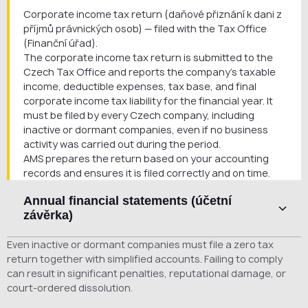
Corporate income tax return (daňové přiznání k dani z
příjmů právnických osob) — filed with the Tax Office
(Finanční úřad).
The corporate income tax return is submitted to the
Czech Tax Office and reports the company’s taxable
income, deductible expenses, tax base, and final
corporate income tax liability for the financial year. It
must be filed by every Czech company, including
inactive or dormant companies, even if no business
activity was carried out during the period.
AMS prepares the return based on your accounting
records and ensures it is filed correctly and on time.
Annual financial statements (účetní
závěrka)
Annual financial statements (účetní závěrka) —
Even inactive or dormant companies must file a zero tax
submitted and published in the Czech Commercial
return together with simplified accounts. Failing to comply
Register (Sbírka listin obchodního rejstříku).
can result in significant penalties, reputational damage, or
Annual financial statements are prepared at the end
court-ordered dissolution.
of each financial year and provide a formal overview of