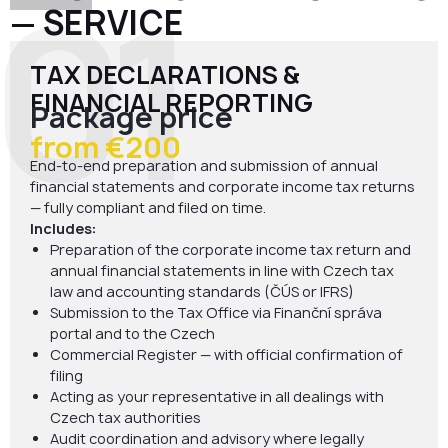
01
— SERVICE
TAX DECLARATIONS &
FINANCIAL REPORTING
Package price
from €200
End-to-end preparation and submission of annual
financial statements and corporate income tax returns
— fully compliant and filed on time.
Includes:
Preparation of the corporate income tax return and
annual financial statements in line with Czech tax
law and accounting standards (ČÚS or IFRS)
Submission to the Tax Office via Finanční správa
portal and to the Czech
Commercial Register — with official confirmation of
filing
Acting as your representative in all dealings with
Czech tax authorities
Audit coordination and advisory where legally