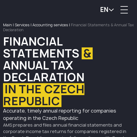
EN
Main
|
Services
|
Accounting services
|
Financial Statements & Annual Tax
Declaration
FINANCIAL
STATEMENTS
&
ANNUAL TAX
DECLARATION
IN THE CZECH
REPUBLIC
Accurate, timely annual reporting for companies
operating in the Czech Republic
AMS prepares and files annual financial statements and
corporate income tax returns for companies registered in