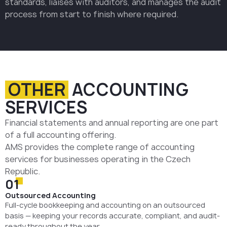
standards, liaises with auditors, and manages the audit
process from start to finish where required.
OTHER
ACCOUNTING
SERVICES
Financial statements and annual reporting are one part
of a full accounting offering.
AMS provides the complete range of accounting
services for businesses operating in the Czech
Republic.
01
Outsourced Accounting
Full-cycle bookkeeping and accounting on an outsourced
basis — keeping your records accurate, compliant, and audit-
ready throughout the year.