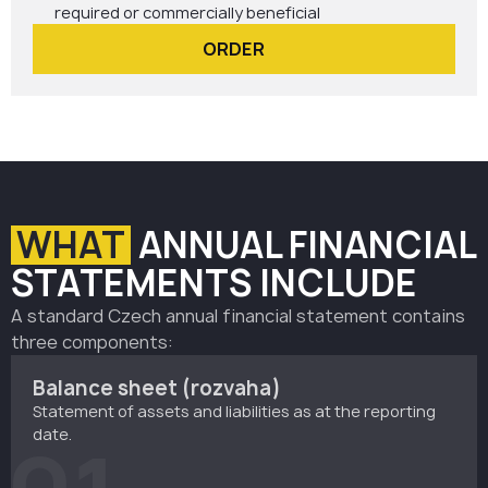
required or commercially beneficial
ORDER
WHAT
ANNUAL FINANCIAL
STATEMENTS INCLUDE
A standard Czech annual financial statement contains
three components:
Balance sheet (rozvaha)
Statement of assets and liabilities as at the reporting
date.