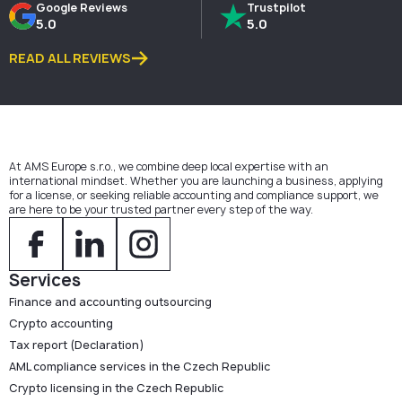
Google Reviews
Trustpilot
5.0
5.0
READ ALL REVIEWS
At AMS Europe s.r.o., we combine deep local expertise with an
international mindset. Whether you are launching a business, applying
for a license, or seeking reliable accounting and compliance support, we
are here to be your trusted partner every step of the way.
Services
Finance and accounting outsourcing
Crypto accounting
Tax report (Declaration)
AML compliance services in the Czech Republic
Crypto licensing in the Czech Republic