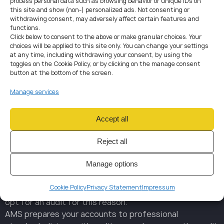
process personal data such as browsing behavior or unique IDs on
Commercial Register and become accessible to regulators,
this site and show (non-) personalized ads. Not consenting or
banks, investors, and other stakeholders.
withdrawing consent, may adversely affect certain features and
functions.
Click below to consent to the above or make granular choices. Your
choices will be applied to this site only. You can change your settings
at any time, including withdrawing your consent, by using the
toggles on the Cookie Policy, or by clicking on the manage consent
button at the bottom of the screen.
AUDIT
REQUIREMENTS
Manage services
Statutory audits apply to medium and large companies
meeting at least two of the following three conditions:
Accept all
Total assets exceeding CZK 120 million
Annual turnover above CZK 240 million
Reject all
Workforce of more than 50 employees
Manage options
For smaller entities, an audit is voluntary. However,
audited financial statements increase credibility with
Cookie Policy
Privacy Statement
Impressum
lenders, partners, and investors — and many companies
opt for an audit for this reason.
AMS prepares your accounts to professional