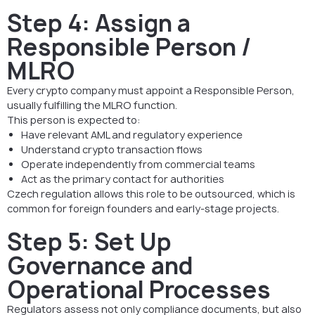
Step 4: Assign a
Responsible Person /
MLRO
Every crypto company must appoint a Responsible Person,
usually fulfilling the MLRO function.
This person is expected to:
Have relevant AML and regulatory experience
Understand crypto transaction flows
Operate independently from commercial teams
Act as the primary contact for authorities
Czech regulation allows this role to be outsourced, which is
common for foreign founders and early-stage projects.
Step 5: Set Up
Governance and
Operational Processes
Regulators assess not only compliance documents, but also