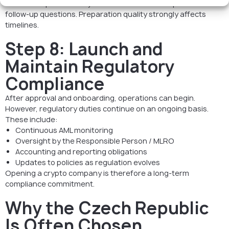
The review process may involve clarification requests and
follow-up questions. Preparation quality strongly affects
timelines.
Step 8: Launch and
Maintain Regulatory
Compliance
After approval and onboarding, operations can begin.
However, regulatory duties continue on an ongoing basis.
These include:
Continuous AML monitoring
Oversight by the Responsible Person / MLRO
Accounting and reporting obligations
Updates to policies as regulation evolves
Opening a crypto company is therefore a long-term
compliance commitment.
Why the Czech Republic
Is Often Chosen