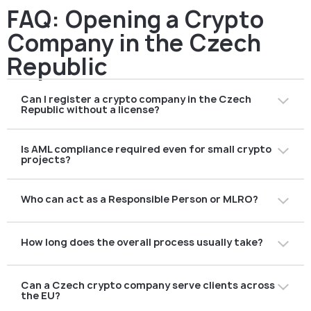
FAQ: Opening a Crypto
Company in the Czech
Republic
Can I register a crypto company in the Czech
Republic without a license?
You can register a company, but offering regulated
Is AML compliance required even for small crypto
crypto services requires CASP authorisation under
projects?
MiCA. Operating without authorisation is not allowed.
Yes. All crypto companies must comply with Czech AML
Who can act as a Responsible Person or MLRO?
law. However, AML requirements are applied using a risk-
based approach and scale with business size and
The Responsible Person must have relevant AML
complexity.
How long does the overall process usually take?
experience, understand crypto risks, and be capable of
independent oversight. Outsourcing this role is
Timelines vary depending on business complexity and
permitted.
Can a Czech crypto company serve clients across
preparation quality. Poorly prepared applications often
the EU?
face delays due to regulatory clarification rounds.