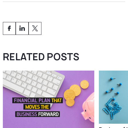
Yes. After obtaining CASP authorisation, services can
be passported to other EU member states in
accordance with MiCA.
RELATED POSTS