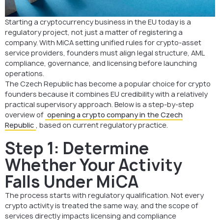
Summary
Starting a cryptocurrency business in the EU today is a
FAQ: Opening a Crypto Company in the Czech Republic
regulatory project, not just a matter of registering a
company. With MiCA setting unified rules for crypto-asset
service providers, founders must align legal structure, AML
compliance, governance, and licensing before launching
operations.
The Czech Republic has become a popular choice for crypto
founders because it combines EU credibility with a relatively
practical supervisory approach. Below is a step-by-step
overview of
opening a crypto company in the Czech
Republic
, based on current regulatory practice.
Step 1: Determine
Whether Your Activity
Falls Under MiCA
The process starts with regulatory qualification. Not every
crypto activity is treated the same way, and the scope of
services directly impacts licensing and compliance