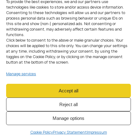
To provide the best experiences, we and our partners use
authorisation under MiCA is required.
technologies like cookies to store and/or access device information.
The application typically includes:
Consenting to these technologies will allow us and our partners to
Corporate and ownership documentation
process personal data such as browsing behavior or unique IDs on
AML and governance policies
this site and show (non-) personalized ads. Not consenting or
Description of services and workflows
withdrawing consent, may adversely affect certain features and
Information about directors and key persons
functions.
Click below to consent to the above or make granular choices. Your
During the review phase, regulators may request additional
choices will be applied to this site only. You can change your settings
clarifications or submit follow-up questions. As a result, the
at any time, including withdrawing your consent, by using the
overall timeline is directly influenced by the quality and
toggles on the Cookie Policy, or by clicking on the manage consent
completeness of the initial preparation.
button at the bottom of the screen.
Step 7: Submit the CASP
Manage services
Application
Accept all
If the business provides regulated services, CASP
authorisation under MiCA is required.
Reject all
The application typically includes:
Corporate and ownership documentation
Manage options
AML and governance policies
Description of services and workflows
Information about directors and key persons
Cookie Policy
Privacy Statement
Impressum