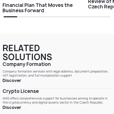
Review of 
Financial Plan That Moves the
Czech Repu
Business Forward
RELATED
SOLUTIONS
Company Formation
Company formation services with legal address, document preparation,
VAT registration, and full incorporation support
Discover
Crypto License
AMS offers comprehensive support for businesses aiming to operate in
the cryptocurrency and digital assets sector in the Czech Republic.
Discover