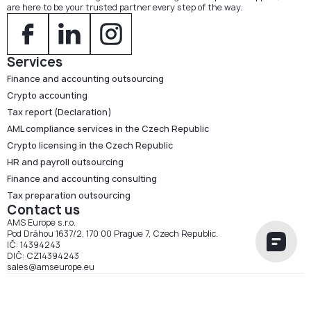
are here to be your trusted partner every step of the way.
Services
Finance and accounting outsourcing
Crypto accounting
Tax report (Declaration)
AML compliance services in the Czech Republic
Crypto licensing in the Czech Republic
HR and payroll outsourcing
Finance and accounting consulting
Tax preparation outsourcing
Contact us
AMS Europe s.r.o.
Pod Dráhou 1637/2, 170 00 Prague 7, Czech Republic.
IČ: 14394243
DIČ: CZ14394243
sales@amseurope.eu
AMS Europe s.r.o. 2026 ©
Cookie Policy