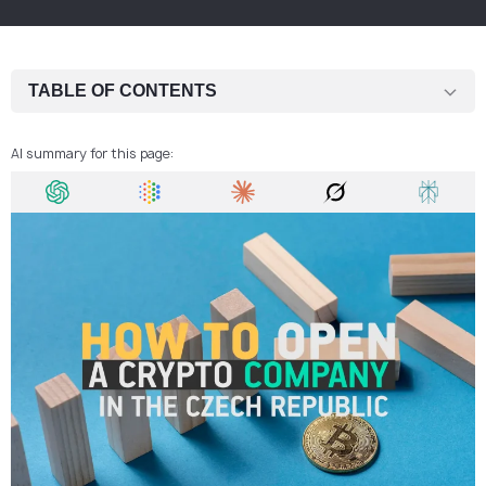
TABLE OF CONTENTS
Step 1: Determine Whether Your Activity Falls Under MiCA
AI summary for this page:
Step 2: Register a Czech Operating Company
Step 3: Develop AML and Risk Controls
Step 4: Assign a Responsible Person / MLRO
Step 5: Set Up Governance and Operational Processes
Step 6: Arrange Banking and Payment Channels
Step 7: Submit the CASP Application
Step 8: Launch and Maintain Regulatory Compliance
Why the Czech Republic Is Often Chosen