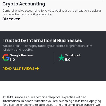
Crypto Accounting
Comprehensive accounting for crypto businesses: transaction tracking,
tax reporting, and audit preparation.
Discover
Trusted by International Businesses
We are proud to be highly rated by our clients for professionalism,
reliability and results.
Google Reviews
Trustpilot
5.0
5.0
READ ALL REVIEWS
At AMS Europe s.r.o., we combine deep local expertise with an
international mindset. Whether you are launching a business, applying
for a license, or seeking reliable accounting and compliance support, we