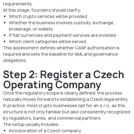
requirements.
At this stage, founders should clarify:
Which crypto services will be provided
Whether the business involves custody, exchange,
brokerage, or wallets
If fiat currencies and payment services are involved
Which client categories will be served
This assessment defines whether CASP authorisation is
required and sets the baseline for AML and governance
obligations.
Step 2: Register a Czech
Operating Company
Once the regulatory scope is clearly defined, the process
naturally moves forward to establishing a Czech legal entity.
In practice, most crypto businesses opt for an
s.r.o.
, as this
structure is not only familiar but also consistently recognized
by regulators, banks, and commercial partners.
The setup usually includes:
Incorporation of a Czech company