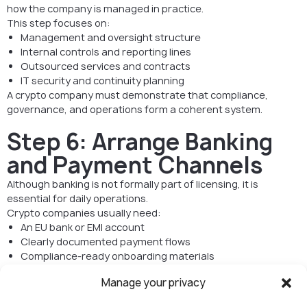
how the company is managed in practice.
This step focuses on:
Management and oversight structure
Internal controls and reporting lines
Outsourced services and contracts
IT security and continuity planning
A crypto company must demonstrate that compliance,
governance, and operations form a coherent system.
Step 6: Arrange Banking
and Payment Channels
Although banking is not formally part of licensing, it is
essential for daily operations.
Crypto companies usually need:
An EU bank or EMI account
Clearly documented payment flows
Compliance-ready onboarding materials
Strong AML and governance preparation significantly
Manage your privacy
increases banking success rates.
If the business provides regulated services, CASP