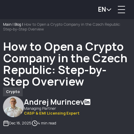
EN
Main
|
Blog
|
How to Open a Crypto Company in the Czech Republic:
Step-by-Step Overview
How to Open a Crypto
Company in the Czech
Republic: Step-by-
Step Overview
Crypto
Andrej Murincev
Managing Partner
CASP & EMI Licensing Expert
Dec 16, 2025
4 min read