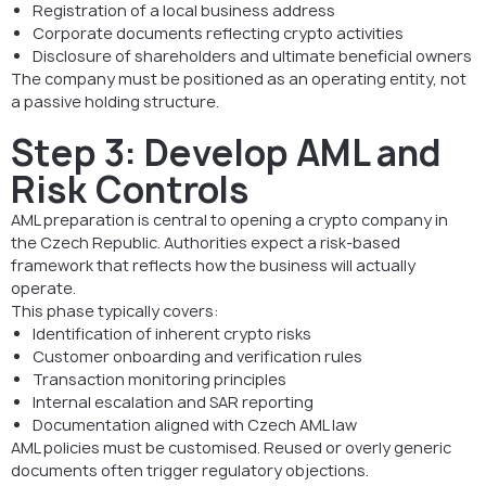
Registration of a local business address
Corporate documents reflecting crypto activities
Disclosure of shareholders and ultimate beneficial owners
The company must be positioned as an operating entity, not
a passive holding structure.
Step 3: Develop AML and
Risk Controls
AML preparation is central to opening a crypto company in
the Czech Republic. Authorities expect a risk-based
framework that reflects how the business will actually
operate.
This phase typically covers:
Identification of inherent crypto risks
Customer onboarding and verification rules
Transaction monitoring principles
Internal escalation and SAR reporting
Documentation aligned with Czech AML law
AML policies must be customised. Reused or overly generic
documents often trigger regulatory objections.