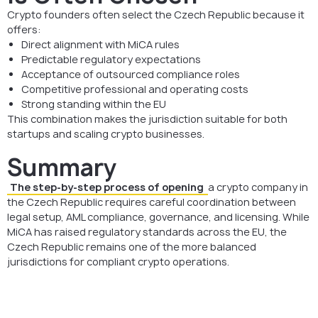
Crypto founders often select the Czech Republic because it
offers:
Direct alignment with MiCA rules
Predictable regulatory expectations
Acceptance of outsourced compliance roles
Competitive professional and operating costs
Strong standing within the EU
This combination makes the jurisdiction suitable for both
startups and scaling crypto businesses.
Summary
The step-by-step process of opening
a crypto company in
the Czech Republic requires careful coordination between
legal setup, AML compliance, governance, and licensing. While
MiCA has raised regulatory standards across the EU, the
Czech Republic remains one of the more balanced
jurisdictions for compliant crypto operations.