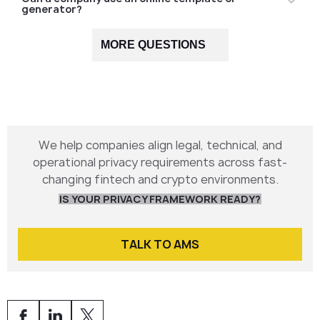
generator?
Not recommended for regulated industries —
MORE QUESTIONS
templates rarely match technical workflows or
regulatory obligations.
We help companies align legal, technical, and
operational privacy requirements across fast-
changing fintech and crypto environments.
IS YOUR PRIVACY FRAMEWORK READY?
TALK TO AMS