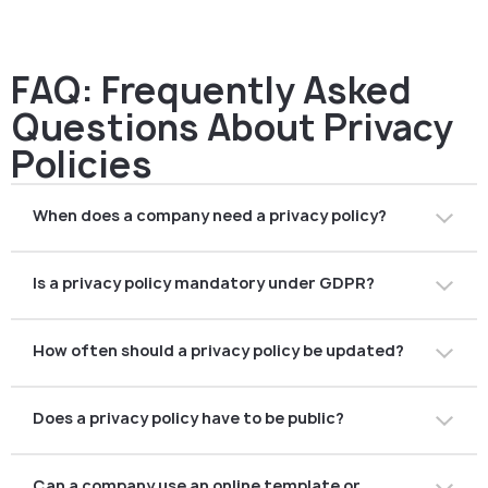
FAQ: Frequently Asked
Questions About Privacy
Policies
When does a company need a privacy policy?
At product launch, during company registration, before
Is a privacy policy mandatory under GDPR?
licensing, or before opening accounts with financial
partners.
Yes. Any company processing personal data of EU
How often should a privacy policy be updated?
residents must have one — including nearly all fintech
and crypto providers.
Regularly — whenever products, processes,
Does a privacy policy have to be public?
technologies or regulations change.
Typically yes. Most companies publish it on their
Can a company use an online template or
website or inside their application.