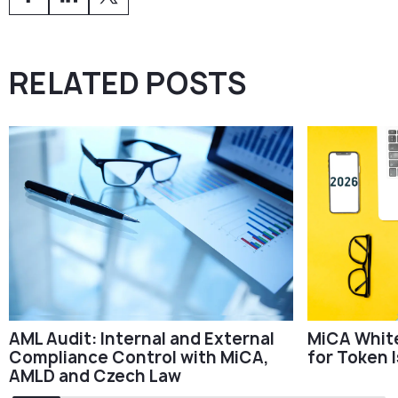
RELATED POSTS
AML Audit: Internal and External
MiCA Whit
Compliance Control with MiCA,
for Token 
AMLD and Czech Law