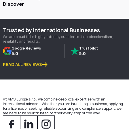
Discover
Trusted by International Businesses
We are proud to be highly rated by our clients for professionalism,
reliability and results.
Google Reviews
Trustpilot
5.0
5.0
READ ALL REVIEWS
At AMS Europe s.r.o., we combine deep local expertise with an
international mindset. Whether you are launching a business, applying
for a license, or seeking reliable accounting and compliance support, we
are here to be your trusted partner every step of the way.