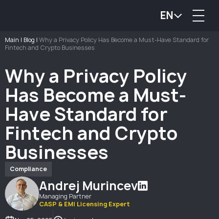
EN
Main
|
Blog
|
Why a Privacy Policy Has Become a Must-Have Standard for
Fintech and Crypto Businesses
Why a Privacy Policy
Has Become a Must-
Have Standard for
Fintech and Crypto
Businesses
Compliance
Andrej Murincev
Managing Partner
CASP & EMI Licensing Expert