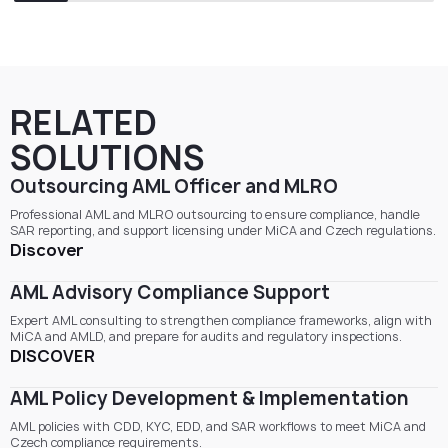
RELATED
SOLUTIONS
Outsourcing AML Officer and MLRO
Professional AML and MLRO outsourcing to ensure compliance, handle
SAR reporting, and support licensing under MiCA and Czech regulations.
Discover
AML Advisory Compliance Support
Expert AML consulting to strengthen compliance frameworks, align with
MiCA and AMLD, and prepare for audits and regulatory inspections.
DISCOVER
AML Policy Development & Implementation
AML policies with CDD, KYC, EDD, and SAR workflows to meet MiCA and
Czech compliance requirements.