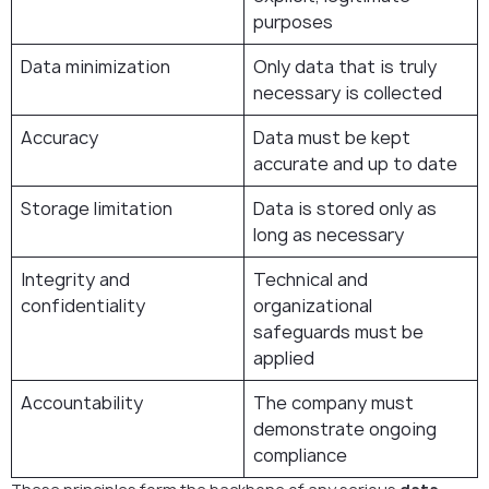
purposes
Data minimization
Only data that is truly
necessary is collected
Accuracy
Data must be kept
accurate and up to date
Storage limitation
Data is stored only as
long as necessary
Integrity and
Technical and
confidentiality
organizational
safeguards must be
applied
Accountability
The company must
demonstrate ongoing
compliance