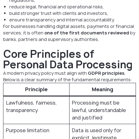
regulations,
reduce legal, financial and operational risks,
build stronger trust with clients and investors,
ensure transparency and internal accountability.
For businesses handling digital assets, payments or financial
services, it is often
one of the first documents reviewed
by
banks, partners and supervisory authorities.
Core Principles of
Personal Data Processing
A modern privacy policy must align with
GDPR principles
.
Below is a clear summary of the fundamental requirements:
Principle
Meaning
Lawfulness, fairness,
Processing must be
transparency
lawful, understandable
and justified
Purpose limitation
Data is used only for
explicit, legitimate