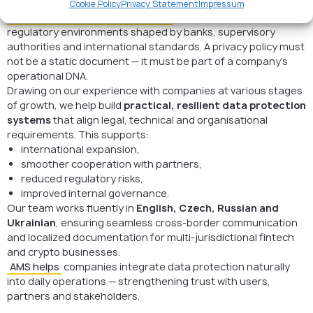
Cookie Policy
Privacy Statement
Impressum
Fintech and crypto organizations
operate in fast-changing
regulatory environments shaped by banks, supervisory
authorities and international standards. A privacy policy must
not be a static document — it must be part of a company’s
operational DNA.
Drawing on our experience with companies at various stages
of growth, we help build
practical, resilient data protection
systems
that align legal, technical and organisational
requirements. This supports:
international expansion,
smoother cooperation with partners,
reduced regulatory risks,
improved internal governance.
Our team works fluently in
English, Czech, Russian and
Ukrainian
, ensuring seamless cross-border communication
and localized documentation for multi-jurisdictional fintech
and crypto businesses.
AMS helps
companies integrate data protection naturally
into daily operations — strengthening trust with users,
partners and stakeholders.