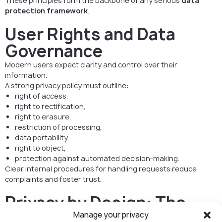
These principles form the backbone of any serious
data
protection framework
.
User Rights and Data
Governance
Modern users expect clarity and control over their
information.
A strong privacy policy must outline:
right of access,
right to rectification,
right to erasure,
restriction of processing,
data portability,
right to object,
protection against automated decision-making.
Clear internal procedures for handling requests reduce
complaints and foster trust.
Privacy by Design: The
Standard for Digital
Manage your privacy