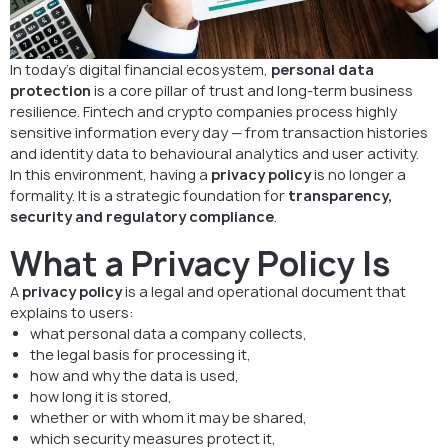
In today’s digital financial ecosystem,
personal data
protection
is a core pillar of trust and long-term business
resilience. Fintech and crypto companies process highly
sensitive information every day — from transaction histories
and identity data to behavioural analytics and user activity.
In this environment, having a
privacy policy
is no longer a
formality. It is a strategic foundation for
transparency,
security and regulatory compliance
.
What a Privacy Policy Is
A
privacy policy
is a legal and operational document that
explains to users:
what personal data a company collects,
the legal basis for processing it,
how and why the data is used,
how long it is stored,
whether or with whom it may be shared,
which security measures protect it,