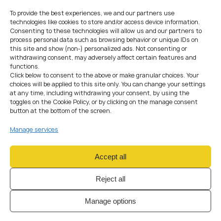
Services
To provide the best experiences, we and our partners use
technologies like cookies to store and/or access device information.
Fintech and crypto businesses operate in innovation-driven
Consenting to these technologies will allow us and our partners to
environments — mobile apps, wallets, custodial services,
process personal data such as browsing behavior or unique IDs on
blockchain integrations, APIs, payment gateways, risk-
this site and show (non-) personalized ads. Not consenting or
withdrawing consent, may adversely affect certain features and
scoring engines and more.
functions.
This requires
data protection by design and by default
,
Click below to consent to the above or make granular choices. Your
such as:
choices will be applied to this site only. You can change your settings
conducting
DPIAs
,
at any time, including withdrawing your consent, by using the
minimising processed data,
toggles on the Cookie Policy, or by clicking on the manage consent
applying role-based access controls,
button at the bottom of the screen.
designing secure system architecture,
Manage services
maintaining monitoring and audit logs,
using encryption and structured safeguards.
Privacy by Design
is no longer a trend — it is a regulatory
Accept all
expectation and a competitive advantage.
Reject all
How We Help Companies
Strengthen Their Privacy
Manage options
Practices