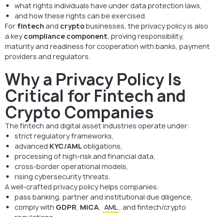
what rights individuals have under data protection laws,
and how these rights can be exercised.
For
fintech
and
crypto
businesses, the privacy policy is also
a key
compliance component
, proving responsibility,
maturity and readiness for cooperation with banks, payment
providers and regulators.
Why a Privacy Policy Is
Critical for Fintech and
Crypto Companies
The fintech and digital asset industries operate under:
strict regulatory frameworks,
advanced
KYC/AML
obligations,
processing of high-risk and financial data,
cross-border operational models,
rising cybersecurity threats.
A well-crafted privacy policy helps companies:
pass banking, partner and institutional due diligence,
comply with
GDPR
,
MiCA
,
AML
, and fintech/crypto