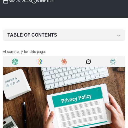
Nov 25, 2025
4 min read
TABLE OF CONTENTS
What a Privacy Policy Is
AI summary for this page:
Why a Privacy Policy Is Critical for Fintech and Crypto Companies
Core Principles of Personal Data Processing
User Rights and Data Governance
Privacy by Design: The Standard for Digital Services
How We Help Companies Strengthen Their Privacy Practices
FAQ: Frequently Asked Questions About Privacy Policies