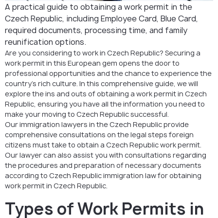
Permit?
A practical guide to obtaining a work permit in the
Czech Republic, including Employee Card, Blue Card,
FAQ
required documents, processing time, and family
reunification options.
Are you considering to work in Czech Republic? Securing a
work permit in this European gem opens the door to
professional opportunities and the chance to experience the
country’s rich culture. In this comprehensive guide, we will
explore the ins and outs of obtaining a work permit in Czech
Republic, ensuring you have all the information you need to
make your moving to Czech Republic successful.
Our immigration lawyers in the Czech Republic provide
comprehensive consultations on the legal steps foreign
citizens must take to obtain a Czech Republic work permit.
Our lawyer can also assist you with consultations regarding
the procedures and preparation of necessary documents
according to Czech Republic immigration law for obtaining
work permit in Czech Republic.
Types of Work Permits in