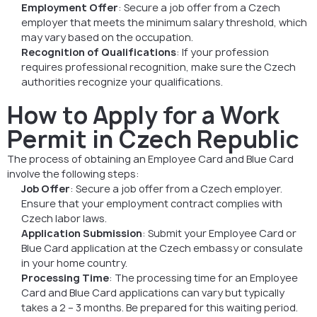
Employment Offer
: Secure a job offer from a Czech
employer that meets the minimum salary threshold, which
may vary based on the occupation.
Recognition of Qualifications
: If your profession
requires professional recognition, make sure the Czech
authorities recognize your qualifications.
How to Apply for a Work
Permit in Czech Republic
The process of obtaining an Employee Card and Blue Card
involve the following steps:
Job Offer
: Secure a job offer from a Czech employer.
Ensure that your employment contract complies with
Czech labor laws.
Application Submission
: Submit your Employee Card or
Blue Card application at the Czech embassy or consulate
in your home country.
Processing Time
: The processing time for an Employee
Card and Blue Card applications can vary but typically
takes a 2 – 3 months. Be prepared for this waiting period.