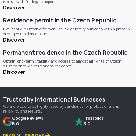
status with full legal support.
Discover
Residence permit in the Czech Republic
Live legally in Czechia for work, study, or family purposes with a properly
arranged residence permit.
Discover
Permanent residence in the Czech Republic
Obtain long-term stability and access to almost all rights of Czech
citizens through permanent residence.
Discover
Trusted by International Businesses
We are proud to be highly rated by our clients for professionalism,
reliability and results.
Google Reviews
Trustpilot
5.0
5.0
READ ALL REVIEWS