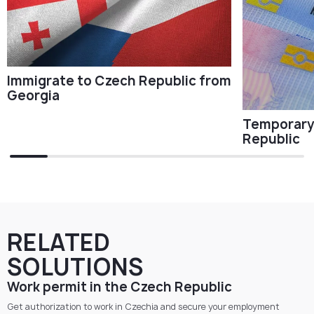
Immigrate to Czech Republic from
Georgia
Temporary 
Republic
RELATED
SOLUTIONS
Work permit in the Czech Republic
Get authorization to work in Czechia and secure your employment