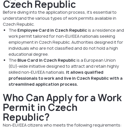
Czech Republic
Before diving into the application process, it’s essential to
understand the various types of work permits available in
Czech Republic.
The
Employee Card in Czech Republic
is a residence and
work permit tailored for non-EU/EEA nationals seeking
employment in Czech Republic. Authorities designed it for
individuals who are not classified and do not hold a high
educational degree.
The
Blue Card in Czech Republic
is a European Union
(EU)-wide initiative designed to attract and retain highly
skilled non-EU/EEA nationals.
It allows qualified
professionals to work and live in Czech Republic with a
streamlined application process.
Who Can Apply for a Work
Permit in Czech
Republic?
Non-EU/EEA citizens who meets the following requirements: