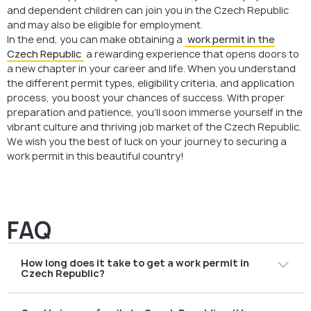
and dependent children can join you in the Czech Republic
and may also be eligible for employment.
In the end, you can make obtaining a
work permit in the
Czech Republic
a rewarding experience that opens doors to
a new chapter in your career and life. When you understand
the different permit types, eligibility criteria, and application
process, you boost your chances of success. With proper
preparation and patience, you’ll soon immerse yourself in the
vibrant culture and thriving job market of the Czech Republic.
We wish you the best of luck on your journey to securing a
work permit in this beautiful country!
FAQ
How long does it take to get a work permit in
Czech Republic?
The processing time for an Employee Card or Blue Card