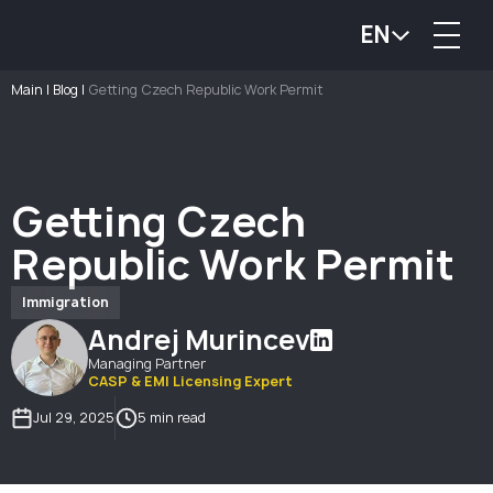
EN
Main
|
Blog
|
Getting Czech Republic Work Permit
Getting Czech
Republic Work Permit
Immigration
Andrej Murincev
Managing Partner
CASP & EMI Licensing Expert
Jul 29, 2025
5 min read