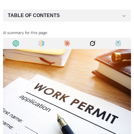
TABLE OF CONTENTS
Types of Work Permits in Czech Republic
AI summary for this page:
Who Can Apply for a Work Permit in Czech Republic?
How to Apply for a Work Permit in Czech Republic
Required Documents
Work Permit in Czech Republic Fee
Process Time
Entering the Czech Republic
The Validity of Work Permit in Czech Republic
Can I Make a Business in Czech Republic With a Work Permit?
Can I Reunite With Family in the Czech Republic With a Work