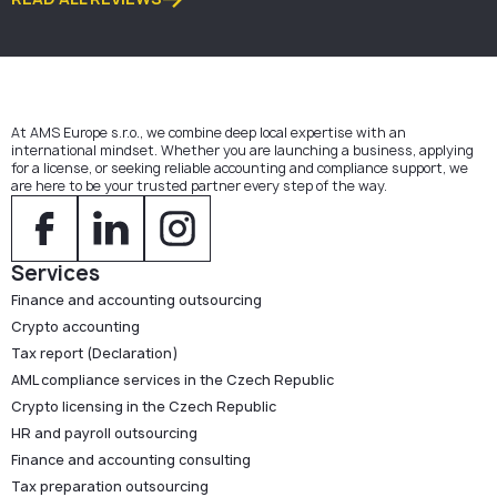
At AMS Europe s.r.o., we combine deep local expertise with an
international mindset. Whether you are launching a business, applying
for a license, or seeking reliable accounting and compliance support, we
are here to be your trusted partner every step of the way.
Services
Finance and accounting outsourcing
Crypto accounting
Tax report (Declaration)
AML compliance services in the Czech Republic
Crypto licensing in the Czech Republic
HR and payroll outsourcing
Finance and accounting consulting
Tax preparation outsourcing