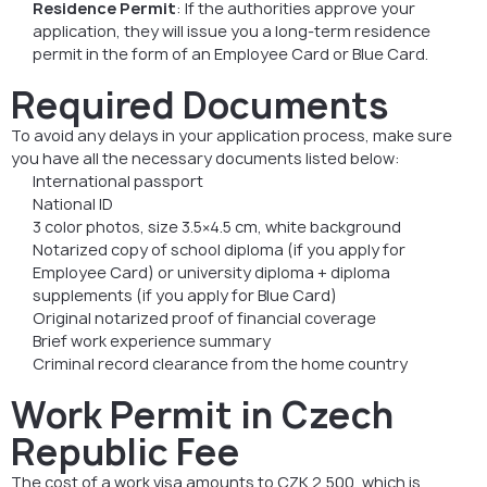
Residence Permit
: If the authorities approve your
application, they will issue you a long-term residence
permit in the form of an Employee Card or Blue Card.
Required Documents
To avoid any delays in your application process, make sure
you have all the necessary documents listed below:
International passport
National ID
3 color photos, size 3.5×4.5 cm, white background
Notarized copy of school diploma (if you apply for
Employee Card) or university diploma + diploma
supplements (if you apply for Blue Card)
Original notarized proof of financial coverage
Brief work experience summary
Criminal record clearance from the home country
Work Permit in Czech
Republic Fee
The cost of a work visa amounts to CZK 2,500, which is