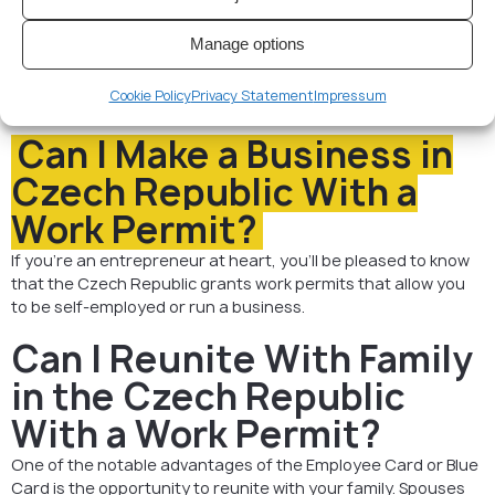
Permit in Czech Republic
Work permit in Czech Republic is typically issued for 2 years
Manage options
with possibility of extension for another 2 years. After 5
years, you can apply for permanent residence, and after
Cookie Policy
Privacy Statement
Impressum
another 5 years, for citizenship.
Can I Make a Business in
Czech Republic With a
Work Permit?
If you’re an entrepreneur at heart, you’ll be pleased to know
that the Czech Republic grants work permits that allow you
to be self-employed or run a business.
Can I Reunite With Family
in the Czech Republic
With a Work Permit?
One of the notable advantages of the Employee Card or Blue
Card is the opportunity to reunite with your family. Spouses