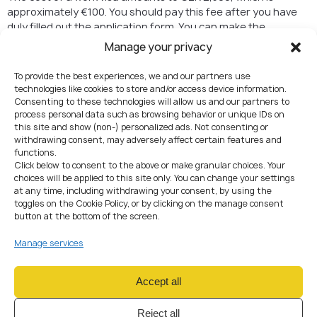
approximately €100. You should pay this fee after you have
duly filled out the application form. You can make the
payment at either the embassy or the consulate, depending
Manage your privacy
on where you submit your application.
To provide the best experiences, we and our partners use
Process Time
technologies like cookies to store and/or access device information.
Consenting to these technologies will allow us and our partners to
The processing time for work permits can vary depends on
process personal data such as browsing behavior or unique IDs on
the type of work permit, so it’s important to plan ahead.
this site and show (non-) personalized ads. Not consenting or
Typically, it can take 2 – 3 months to receive a decision on
withdrawing consent, may adversely affect certain features and
functions.
your application.
Click below to consent to the above or make granular choices. Your
choices will be applied to this site only. You can change your settings
Entering the Czech
at any time, including withdrawing your consent, by using the
Republic
toggles on the Cookie Policy, or by clicking on the manage consent
button at the bottom of the screen.
Once your work permit is approved, you can enter the Czech
Manage services
Republic to start your employment. Make sure to follow the
immigration procedures and guidelines provided to you.
Accept all
The Validity of Work
Reject all