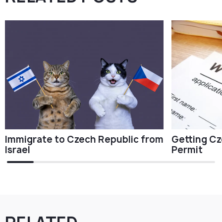
Immigrate to Czech Republic from
Getting Cz
Israel
Permit