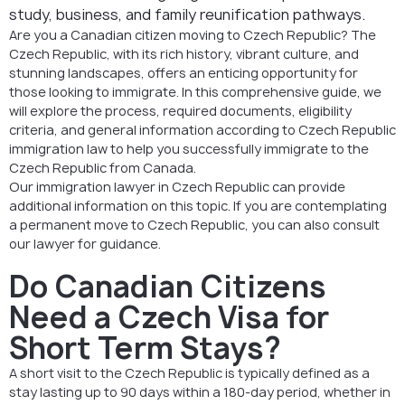
study, business, and family reunification pathways.
Are you a Canadian citizen moving to Czech Republic? The
Czech Republic, with its rich history, vibrant culture, and
stunning landscapes, offers an enticing opportunity for
those looking to immigrate. In this comprehensive guide, we
will explore the process, required documents, eligibility
criteria, and general information according to Czech Republic
immigration law to help you successfully immigrate to the
Czech Republic from Canada.
Our immigration lawyer in Czech Republic can provide
additional information on this topic. If you are contemplating
a permanent move to Czech Republic, you can also consult
our lawyer for guidance.
Do Canadian Citizens
Need a Czech Visa for
Short Term Stays?
A short visit to the Czech Republic is typically defined as a
stay lasting up to 90 days within a 180-day period, whether in