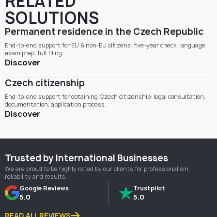
RELATED
SOLUTIONS
Permanent residence in the Czech Republic
End-to-end support for EU & non-EU citizens: five-year check, language
exam prep, full filing.
Discover
Czech citizenship
End-to-end support for obtaining Czech citizenship: legal consultation,
documentation, application process.
Discover
Trusted by International Businesses
We are proud to be highly rated by our clients for professionalism,
reliability and results.
Google Reviews
Trustpilot
5.0
5.0
READ ALL REVIEWS