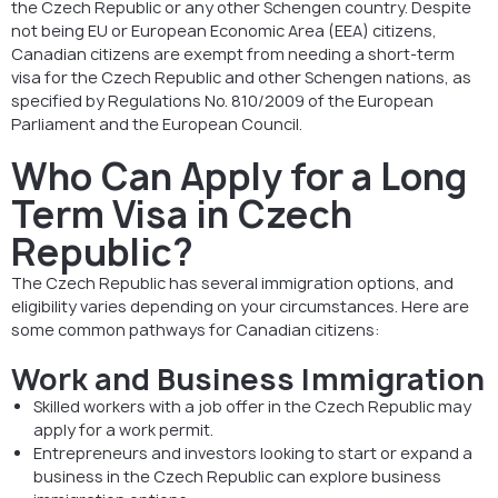
the Czech Republic or any other Schengen country. Despite
not being EU or European Economic Area (EEA) citizens,
Canadian citizens are exempt from needing a short-term
visa for the Czech Republic and other Schengen nations, as
specified by Regulations No. 810/2009 of the European
Parliament and the European Council.
Who Can Apply for a Long
Term Visa in Czech
Republic?
The Czech Republic has several immigration options, and
eligibility varies depending on your circumstances. Here are
some common pathways for Canadian citizens:
Work and Business Immigration
Skilled workers with a job offer in the Czech Republic may
apply for a work permit.
Entrepreneurs and investors looking to start or expand a
business in the Czech Republic can explore business