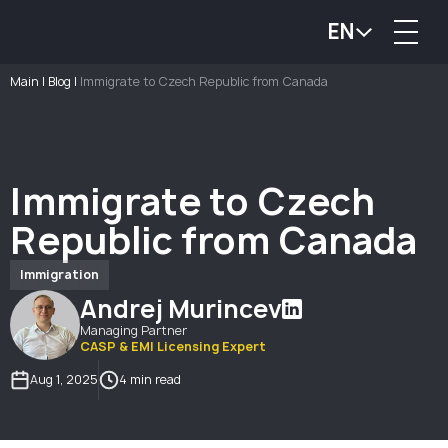
EN
Main
|
Blog
|
Immigrate to Czech Republic from Canada
Immigrate to Czech
Republic from Canada
Immigration
Andrej Murincev
Managing Partner
CASP & EMI Licensing Expert
Aug 1, 2025
4 min read