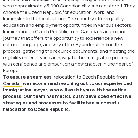
were approximately 3,000 Canadian citizens registered. They
choose the Czech Republic for education, work, and
immersion in the local culture. The country offers quality
education and employment opportunities in various sectors.
Immigrating to Czech Republic from Canada is an exciting
journey that offers the opportunity to experience a new
culture, language, and way of life. By understanding the
process, gathering the required documents, and meeting the
eligibility criteria, you can navigate the immigration process
with confidence and embark on a new chapter in the heart of
Europe.
To ensure a seamless
relocation to Czech Republic from
Canada,
we recommend reaching out to our experienced
immigration lawyer, who will assist you with the entire
process. Our team has meticulously developed effective
strategies and processes to facilitate a successful
relocation to Czech Republic.