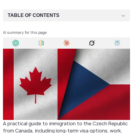
TABLE OF CONTENTS
Do Canadian Citizens Need a Czech Visa for Short Term Stays?
AI summary for this page:
Who Can Apply for a Long Term Visa in Czech Republic?
Required Documents
General Information
How Many Canadians Live in Czech Republic?
FAQ
A practical guide to immigration to the Czech Republic
from Canada, including long-term visa options, work,