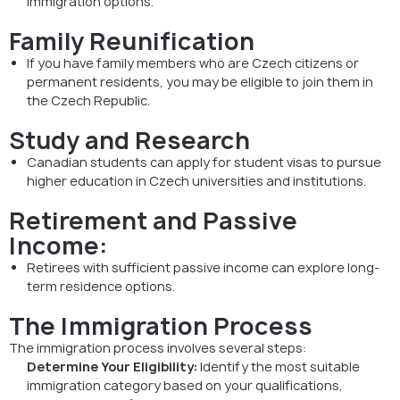
immigration options.
Family Reunification
If you have family members who are Czech citizens or
permanent residents, you may be eligible to join them in
the Czech Republic.
Study and Research
Canadian students can apply for student visas to pursue
higher education in Czech universities and institutions.
Retirement and Passive
Income:
Retirees with sufficient passive income can explore long-
term residence options.
The Immigration Process
The immigration process involves several steps:
Determine Your Eligibility:
Identify the most suitable
immigration category based on your qualifications,