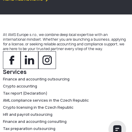
At AMS Europe s.r.o., we combine deep local expertise with an
international mindset. Whether you are launching a business, applying
for a license, or seeking reliable accounting and compliance support, we
are here to be your trusted partner every step of the way.
Services
Finance and accounting outsourcing
Crypto accounting
Tax report (Declaration)
AML compliance services in the Czech Republic
Crypto licensing in the Czech Republic
HR and payroll outsourcing
Finance and accounting consulting
Tax preparation outsourcing