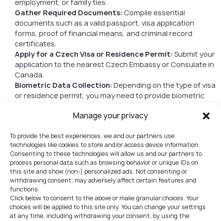
employment, or family ties.
Gather Required Documents:
Compile essential
documents such as a valid passport, visa application
forms, proof of financial means, and criminal record
certificates.
Apply for a Czech Visa or Residence Permit:
Submit your
application to the nearest Czech Embassy or Consulate in
Canada.
Biometric Data Collection:
Depending on the type of visa
or residence permit, you may need to provide biometric
data, including fingerprints and photographs.
Manage your privacy
Wait for Processing:
A long term visa to Czech Republic
for citizens of Canada is typically processed in an average
To provide the best experiences, we and our partners use
of 2-3 months, depending on the aforementioned purpose
technologies like cookies to store and/or access device information.
of stay.
Consenting to these technologies will allow us and our partners to
Final Approval:
Upon approval, you will receive your visa or
process personal data such as browsing behavior or unique IDs on
residence permit, allowing you to live and work in the
this site and show (non-) personalized ads. Not consenting or
Czech Republic.
withdrawing consent, may adversely affect certain features and
functions.
Required Documents
Click below to consent to the above or make granular choices. Your
choices will be applied to this site only. You can change your settings
Commonly required documents include:
at any time, including withdrawing your consent, by using the