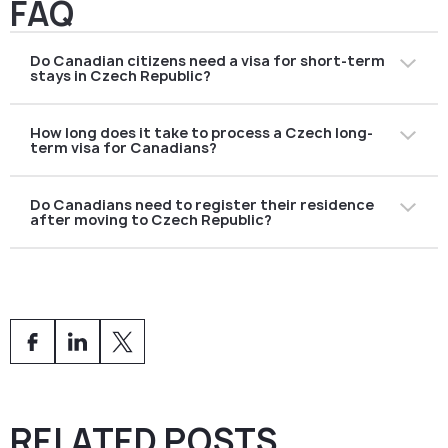
FAQ
Do Canadian citizens need a visa for short-term
stays in Czech Republic?
No. Canadians can visit the Czech Republic and other
How long does it take to process a Czech long-
Schengen countries without a visa for up to
90 days
term visa for Canadians?
within a 180-day period
for tourism, business, or
family visits.
The average processing time is
2–3 months
,
Do Canadians need to register their residence
depending on the type of visa (work, study, family
after moving to Czech Republic?
reunification, or retirement). Submitting a complete
application early helps avoid delays.
Yes. Holders of long-term visas or residence permits
must
register their place of residence
with the Czech
Foreign Police within
3 working days
of arrival.
RELATED POSTS