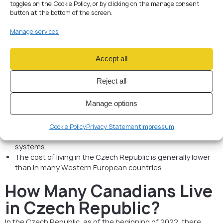
toggles on the Cookie Policy, or by clicking on the manage consent
Valid passport
button at the bottom of the screen.
Visa application forms
Proof of accommodation
Manage services
Health insurance
Proof of financial means
Criminal record certificate
Accept all
General Information
Reject all
The Czech Republic is a member of the European Union,
Manage options
and as such, immigration policies align with EU regulations.
Learning the Czech language can significantly improve
your integration into Czech society.
Cookie Policy
Privacy Statement
Impressum
The country offers excellent healthcare and education
systems.
The cost of living in the Czech Republic is generally lower
than in many Western European countries.
How Many Canadians Live
in Czech Republic?
In the Czech Republic, as of the beginning of 2022, there