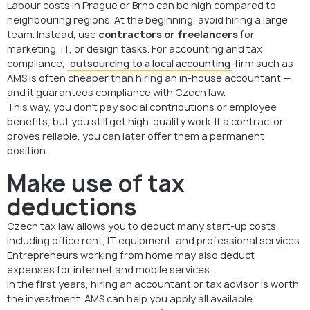
Labour costs in Prague or Brno can be high compared to
neighbouring regions. At the beginning, avoid hiring a large
team. Instead, use
contractors or freelancers
for
marketing, IT, or design tasks. For accounting and tax
compliance,
outsourcing to a local accounting
firm such as
AMS is often cheaper than hiring an in-house accountant —
and it guarantees compliance with Czech law.
This way, you don’t pay social contributions or employee
benefits, but you still get high-quality work. If a contractor
proves reliable, you can later offer them a permanent
position.
Make use of tax
deductions
Czech tax law allows you to deduct many start-up costs,
including office rent, IT equipment, and professional services.
Entrepreneurs working from home may also deduct
expenses for internet and mobile services.
In the first years, hiring an accountant or tax advisor is worth
the investment. AMS can help you apply all available