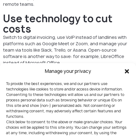
remote teams.
Use technology to cut
costs
Switch to digital invoicing, use VoIP instead of landlines with
platforms such as Google Meet or Zoom, and manage your
team via tools like Slack, Trello, or Asana. Open-source
software is another way to save: for example, LibreOffice
instead of Microsoft Office.
Manage your privacy
Reduce paper usage
To provide the best experiences, we and our partners use
In Czech business practice, most filings with authorities can
technologies like cookies to store and/or access device information.
be done electronically through the datová schránka (data
Consenting to these technologies will allow us and our partners to
box). Going paperless not only saves on supplies but also
process personal data such as browsing behavior or unique IDs on
speeds up communication with the state. Moreover,
this site and show (non-) personalized ads. Not consenting or
electronic submissions are often cheaper — and in some
withdrawing consent, may adversely affect certain features and
functions.
cases even free — compared to paper filings, as Czech
Click below to consent to the above or make granular choices. Your
authorities are actively promoting digital communication by
choices will be applied to this site only. You can change your settings
offering lower fees for electronic submissions.
at any time, including withdrawing your consent, by using the