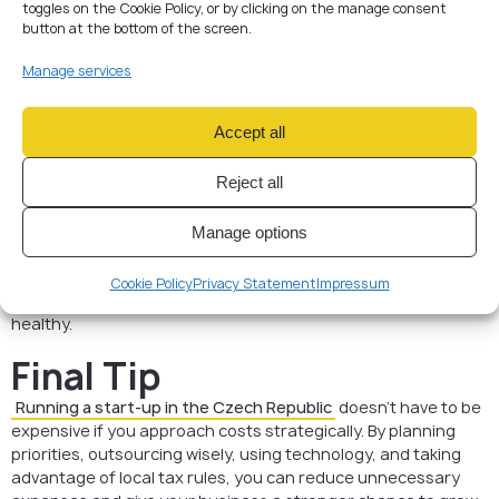
toggles on the Cookie Policy, or by clicking on the manage consent
Promote online — cost-
button at the bottom of the screen.
effective marketing
Manage services
Instead of expensive print ads, start with a company blog,
social media profiles, and Google Ads campaigns. SEO-
Accept all
friendly content in Czech and English will help you reach both
local clients and international partners.
Reject all
Keep debt under control
Manage options
Using business credit cards may seem convenient, but
interest rates in Czech banks are high. Pay invoices on time
Cookie Policy
Privacy Statement
Impressum
and avoid unnecessary borrowing to keep your finances
healthy.
Final Tip
Running a start-up in the Czech Republic
doesn’t have to be
expensive if you approach costs strategically. By planning
priorities, outsourcing wisely, using technology, and taking
advantage of local tax rules, you can reduce unnecessary