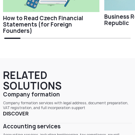
Business R
How to Read Czech Financial
Republic
Statements (for Foreign
Founders)
RELATED
SOLUTIONS
Company formation
Company formation services with legal address, document preparation,
VAT registration, and full incorporation support
DISCOVER
Accounting services
Accounting services, including bookkeeping, tax compliance, payroll,