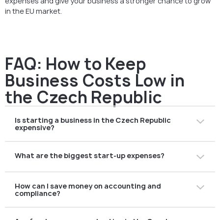
expenses and give your business a stronger chance to grow
in the EU market.
FAQ: How to Keep
Business Costs Low in
the Czech Republic
Is starting a business in the Czech Republic
expensive?
Not necessarily. While you must cover registration fees,
What are the biggest start-up expenses?
notary services, and accounting costs, overall
expenses are lower compared to many Western EU
Typical expenses include:
countries. With careful planning, you can keep costs
How can I save money on accounting and
company registration and notary fees (založení
under control.
compliance?
společnosti),
office rent,
Outsourcing to a local accounting firm such as AMS is
accounting software or services,