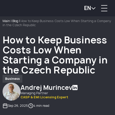
EN
Main
|
Blog
|
How to Keep Business Costs Low When Starting a Company
in the Czech Republic
How to Keep Business
Costs Low When
Starting a Company in
the Czech Republic
Business
Andrej Murincev
Managing Partner
CASP & EMI Licensing Expert
Sep 26, 2025
4 min read