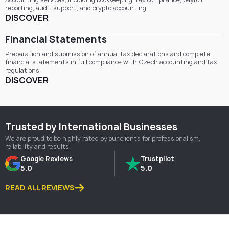
reporting, audit support, and crypto accounting.
DISCOVER
Financial Statements
Preparation and submission of annual tax declarations and complete
financial statements in full compliance with Czech accounting and tax
regulations.
DISCOVER
Trusted by International Businesses
We are proud to be highly rated by our clients for professionalism,
reliability and results.
Google Reviews
Trustpilot
5.0
5.0
READ ALL REVIEWS