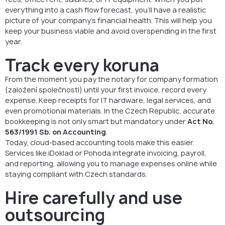
everything into a cash flow forecast, you’ll have a realistic
picture of your company’s financial health. This will help you
keep your business viable and avoid overspending in the first
year.
Track every koruna
From the moment you pay the notary for company formation
(založení společnosti) until your first invoice, record every
expense. Keep receipts for IT hardware, legal services, and
even promotional materials. In the Czech Republic, accurate
bookkeeping is not only smart but mandatory under
Act No.
563/1991 Sb. on Accounting
.
Today, cloud-based accounting tools make this easier.
Services like iDoklad or Pohoda integrate invoicing, payroll,
and reporting, allowing you to manage expenses online while
staying compliant with Czech standards.
Hire carefully and use
outsourcing