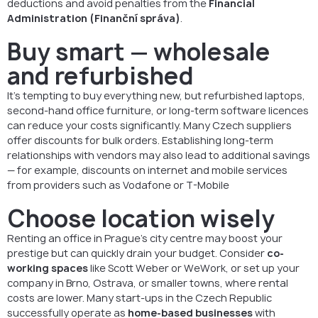
deductions and avoid penalties from the
Financial
Administration (Finanční správa)
.
Buy smart — wholesale
and refurbished
It’s tempting to buy everything new, but refurbished laptops,
second-hand office furniture, or long-term software licences
can reduce your costs significantly. Many Czech suppliers
offer discounts for bulk orders. Establishing long-term
relationships with vendors may also lead to additional savings
— for example, discounts on internet and mobile services
from providers such as Vodafone or T-Mobile
Choose location wisely
Renting an office in Prague’s city centre may boost your
prestige but can quickly drain your budget. Consider
co-
working spaces
like Scott Weber or WeWork, or set up your
company in Brno, Ostrava, or smaller towns, where rental
costs are lower. Many start-ups in the Czech Republic
successfully operate as
home-based businesses
with