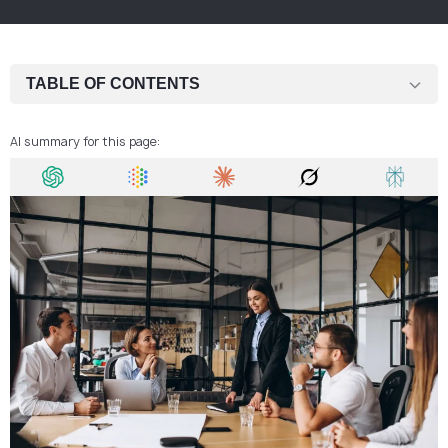
TABLE OF CONTENTS
Plan your priorities from day one
AI summary for this page:
Track every koruna
Hire carefully and use outsourcing
Make use of tax deductions
Buy smart — wholesale and refurbished
Choose location wisely
Use technology to cut costs
Reduce paper usage
Promote online — cost-effective marketing