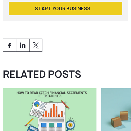
START YOUR BUSINESS
RELATED POSTS