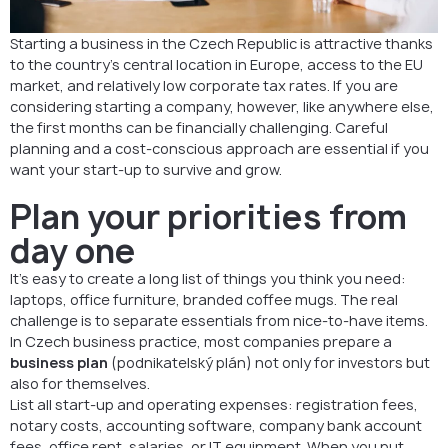
Keep debt under control
Starting a business in the Czech Republic is attractive thanks
Final Tip
to the country’s central location in Europe, access to the EU
market, and relatively low corporate tax rates. If you are
FAQ: How to Keep Business Costs Low in the Czech Republic
considering starting a company, however, like anywhere else,
the first months can be financially challenging. Careful
Start Smart and Keep Costs Under Control
planning and a cost-conscious approach are essential if you
want your start-up to survive and grow.
Plan your priorities from
day one
It’s easy to create a long list of things you think you need:
laptops, office furniture, branded coffee mugs. The real
challenge is to separate essentials from nice-to-have items.
In Czech business practice, most companies prepare a
business plan
(podnikatelský plán) not only for investors but
also for themselves.
List all start-up and operating expenses: registration fees,
notary costs, accounting software, company bank account
fees, office rent, salaries, or IT equipment. When you put