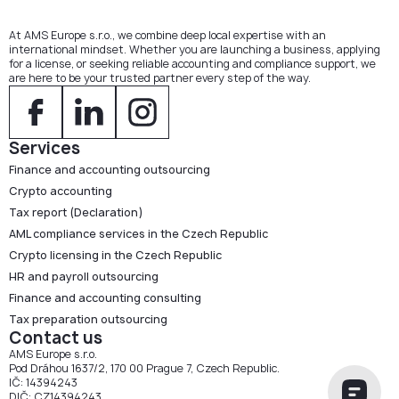
At AMS Europe s.r.o., we combine deep local expertise with an
international mindset. Whether you are launching a business, applying
for a license, or seeking reliable accounting and compliance support, we
are here to be your trusted partner every step of the way.
Services
Finance and accounting outsourcing
Crypto accounting
Tax report (Declaration)
AML compliance services in the Czech Republic
Crypto licensing in the Czech Republic
HR and payroll outsourcing
Finance and accounting consulting
Tax preparation outsourcing
Contact us
AMS Europe s.r.o.
Pod Dráhou 1637/2, 170 00 Prague 7, Czech Republic.
IČ: 14394243
DIČ: CZ14394243