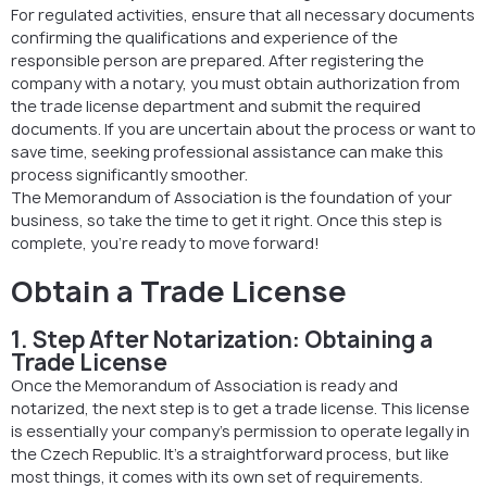
For regulated activities, ensure that all necessary documents
confirming the qualifications and experience of the
responsible person are prepared. After registering the
company with a notary, you must obtain authorization from
the trade license department and submit the required
documents. If you are uncertain about the process or want to
save time, seeking professional assistance can make this
process significantly smoother.
The Memorandum of Association is the foundation of your
business, so take the time to get it right. Once this step is
complete, you’re ready to move forward!
Obtain a Trade License
1. Step After Notarization: Obtaining a
Trade License
Once the Memorandum of Association is ready and
notarized, the next step is to get a trade license. This license
is essentially your company’s permission to operate legally in
the Czech Republic. It’s a straightforward process, but like
most things, it comes with its own set of requirements.