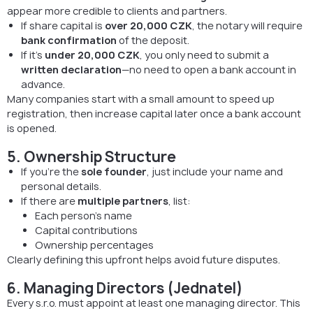
appear more credible to clients and partners.
If share capital is
over 20,000 CZK
, the notary will require
bank confirmation
of the deposit.
If it’s
under 20,000 CZK
, you only need to submit a
written declaration
—no need to open a bank account in
advance.
Many companies start with a small amount to speed up
registration, then increase capital later once a bank account
is opened.
5. Ownership Structure
If you’re the
sole founder
, just include your name and
personal details.
If there are
multiple partners
, list:
Each person’s name
Capital contributions
Ownership percentages
Clearly defining this upfront helps avoid future disputes.
6. Managing Directors (Jednatel)
Every s.r.o. must appoint at least one managing director. This