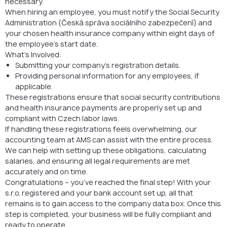
necessary.
When hiring an employee, you must notify the Social Security
Administration (Česká správa sociálního zabezpečení) and
your chosen health insurance company within eight days of
the employee’s start date.
What’s Involved:
Submitting your company’s registration details.
Providing personal information for any employees, if
applicable.
These registrations ensure that social security contributions
and health insurance payments are properly set up and
compliant with Czech labor laws.
If handling these registrations feels overwhelming, our
accounting team at AMS can assist with the entire process.
We can help with setting up these obligations, calculating
salaries, and ensuring all legal requirements are met
accurately and on time.
Congratulations – you’ve reached the final step! With your
s.r.o. registered and your bank account set up, all that
remains is to gain access to the company data box. Once this
step is completed, your business will be fully compliant and
ready to operate.