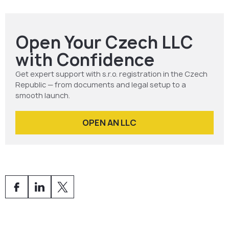
authorities.
Activate your company data box.
Open Your Czech LLC
with Confidence
Get expert support with s.r.o. registration in the Czech
Republic — from documents and legal setup to a
smooth launch.
OPEN AN LLC