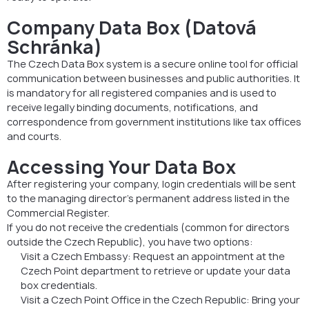
Company Data Box (Datová
Schránka)
The Czech Data Box system is a secure online tool for official
communication between businesses and public authorities. It
is mandatory for all registered companies and is used to
receive legally binding documents, notifications, and
correspondence from government institutions like tax offices
and courts.
Accessing Your Data Box
After registering your company, login credentials will be sent
to the managing director’s permanent address listed in the
Commercial Register.
If you do not receive the credentials (common for directors
outside the Czech Republic), you have two options:
Visit a Czech Embassy: Request an appointment at the
Czech Point department to retrieve or update your data
box credentials.
Visit a Czech Point Office in the Czech Republic: Bring your