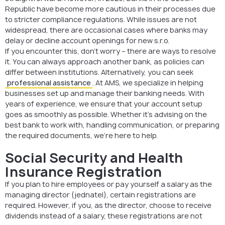
Republic have become more cautious in their processes due
to stricter compliance regulations. While issues are not
widespread, there are occasional cases where banks may
delay or decline account openings for new s.r.o.
If you encounter this, don’t worry – there are ways to resolve
it. You can always approach another bank, as policies can
differ between institutions. Alternatively, you can seek
professional assistance
. At AMS, we specialize in helping
businesses set up and manage their banking needs. With
years of experience, we ensure that your account setup
goes as smoothly as possible. Whether it’s advising on the
best bank to work with, handling communication, or preparing
the required documents, we’re here to help.
Social Security and Health
Insurance Registration
If you plan to hire employees or pay yourself a salary as the
managing director (jednatel), certain registrations are
required. However, if you, as the director, choose to receive
dividends instead of a salary, these registrations are not