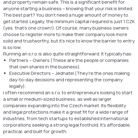
and property remain safe. This is a significant benefit for
anyone starting a business – knowing that your risk is limited.
The best part? You don’t need a huge amount of money to
get started. Legally, the minimum capital required is just 1 CZK
(yes, that’s one crown!). Of course, many business owners
choose to register more to make their company look more
solid and trustworthy, but it’s nice to know the barrier to entry
is so low.
Running an s.r.o. is also quite straightforward. It typically has:
Partners – Owners (These are the people or companies
that own shares in the business).
Executive Directors – Jednatel (They’re the ones making
day-to-day decisions and representing the company
legally).
I often recommend an s.r.o. to entrepreneurs looking to start
a small or medium-sized business, as well as larger
companies expanding into the Czech market. Its flexibility
and legal protections make it a great fit for a wide range of
industries, from tech startups to established international
corporations seeking a strong legal foothold. It’s affordable,
practical, and built for growth.