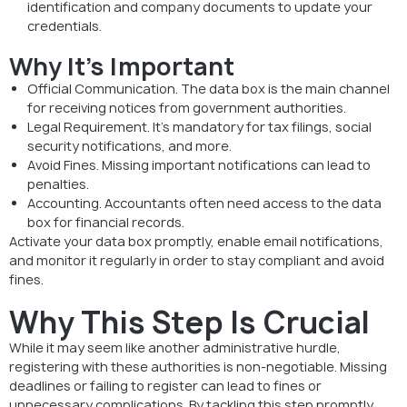
identification and company documents to update your
credentials.
Why It’s Important
Official Communication. The data box is the main channel
for receiving notices from government authorities.
Legal Requirement. It’s mandatory for tax filings, social
security notifications, and more.
Avoid Fines. Missing important notifications can lead to
penalties.
Accounting. Accountants often need access to the data
box for financial records.
Activate your data box promptly, enable email notifications,
and monitor it regularly in order to stay compliant and avoid
fines.
Why This Step Is Crucial
While it may seem like another administrative hurdle,
registering with these authorities is non-negotiable. Missing
deadlines or failing to register can lead to fines or
unnecessary complications. By tackling this step promptly,