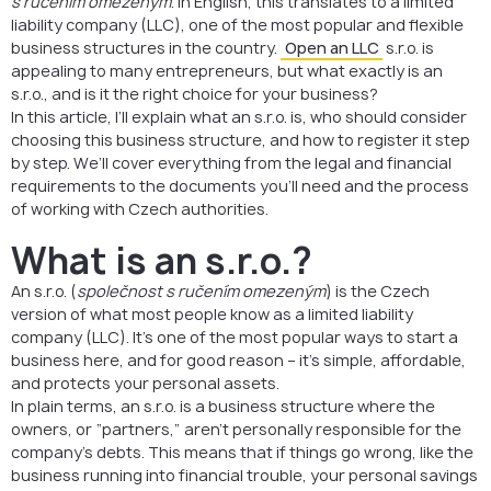
s ručením omezeným
. In English, this translates to a limited
liability company (LLC), one of the most popular and flexible
business structures in the country.
Open an LLC
s.r.o. is
appealing to many entrepreneurs, but what exactly is an
s.r.o., and is it the right choice for your business?
In this article, I’ll explain what an s.r.o. is, who should consider
choosing this business structure, and how to register it step
by step. We’ll cover everything from the legal and financial
requirements to the documents you’ll need and the process
of working with Czech authorities.
What is an s.r.o.?
An s.r.o. (
společnost s ručením omezeným
) is the Czech
version of what most people know as a limited liability
company (LLC). It’s one of the most popular ways to start a
business here, and for good reason – it’s simple, affordable,
and protects your personal assets.
In plain terms, an s.r.o. is a business structure where the
owners, or “partners,” aren’t personally responsible for the
company’s debts. This means that if things go wrong, like the
business running into financial trouble, your personal savings