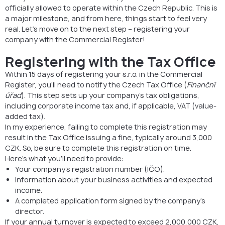
officially allowed to operate within the Czech Republic. This is
a major milestone, and from here, things start to feel very
real. Let’s move on to the next step – registering your
company with the Commercial Register!
Registering with the Tax Office
Within 15 days of registering your s.r.o. in the Commercial
Register, you’ll need to notify the Czech Tax Office (
Finanční
úřad
). This step sets up your company’s tax obligations,
including corporate income tax and, if applicable, VAT (value-
added tax).
In my experience, failing to complete this registration may
result in the Tax Office issuing a fine, typically around 3,000
CZK. So, be sure to complete this registration on time.
Here’s what you’ll need to provide:
Your company’s registration number (IČO).
Information about your business activities and expected
income.
A completed application form signed by the company’s
director.
If your annual turnover is expected to exceed 2,000,000 CZK,