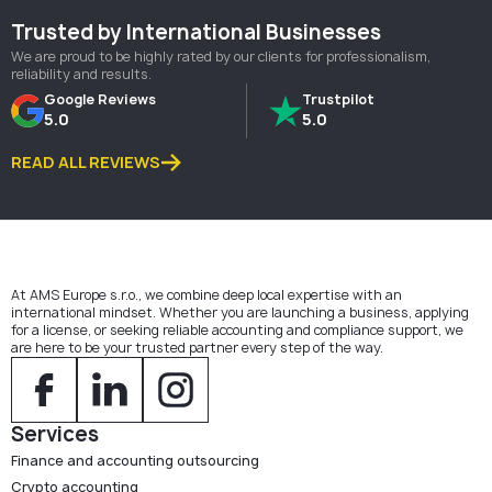
Trusted by International Businesses
We are proud to be highly rated by our clients for professionalism,
reliability and results.
Google Reviews
Trustpilot
5.0
5.0
READ ALL REVIEWS
At AMS Europe s.r.o., we combine deep local expertise with an
international mindset. Whether you are launching a business, applying
for a license, or seeking reliable accounting and compliance support, we
are here to be your trusted partner every step of the way.
Services
Finance and accounting outsourcing
Crypto accounting