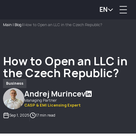
EN
Main
|
Blog
|
How to Open an LLC in the Czech Republic?
How to Open an LLC in
the Czech Republic?
Business
Andrej Murincev
Managing Partner
CASP & EMI Licensing Expert
Sep 1, 2025
17 min read