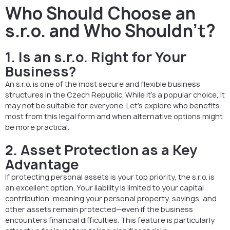
Who Should Choose an
s.r.o. and Who Shouldn’t?
1. Is an s.r.o. Right for Your
Business?
An s.r.o. is one of the most secure and flexible business
structures in the Czech Republic. While it’s a popular choice, it
may not be suitable for everyone. Let’s explore who benefits
most from this legal form and when alternative options might
be more practical.
2. Asset Protection as a Key
Advantage
If protecting personal assets is your top priority, the s.r.o. is
an excellent option. Your liability is limited to your capital
contribution, meaning your personal property, savings, and
other assets remain protected—even if the business
encounters financial difficulties. This feature is particularly