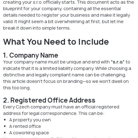
creating your s.r.o. officially starts. This document acts as the
blueprint for your company, containing all the essential
details needed to register your business and make it legally
valid. It might seem a bit overwhelming at first, but let me
break it down into simple terms.
What You Need to Include
1. Company Name
Your company name must be unique and end with
“s.r.o.”
to
indicate that it is a limited liability company. While choosing a
distinctive and legally compliant name can be challenging,
this article doesn’t focus on branding—so we won’t dwell on
this too long.
2. Registered Office Address
Every Czech company must have an official registered
address for legal correspondence. This can be:
A property you own
A rented office
A coworking space