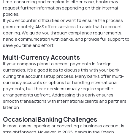
time-consuming and complex. In either case, banks may
request further information depending on their internal
policies.
If you encounter difficulties or want to ensure the process
goes smoothly, AMS offers services to assist with account
opening. We guide you through compliance requirements,
handle communication with banks, and provide full support to
save you time and effort.
Multi-Currency Accounts
If your company plans to accept payments in foreign
currencies, it’s a good idea to discuss this with your bank
during the account setup process. Many banks offer multi-
currency accounts or options for handling international
payments, but these services usually require specific
arrangements upfront. Addressing this early ensures
smooth transactions with international clients and partners
later on.
Occasional Banking Challenges
In most cases, opening or converting a business account is
straightforward. However, in 2025, banks in the Czech