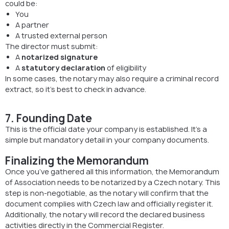
could be:
You
A partner
A trusted external person
The director must submit:
A
notarized signature
A
statutory declaration
of eligibility
In some cases, the notary may also require a criminal record
extract, so it’s best to check in advance.
7. Founding Date
This is the official date your company is established. It’s a
simple but mandatory detail in your company documents.
Finalizing the Memorandum
Once you’ve gathered all this information, the Memorandum
of Association needs to be notarized by a Czech notary. This
step is non-negotiable, as the notary will confirm that the
document complies with Czech law and officially register it.
Additionally, the notary will record the declared business
activities directly in the Commercial Register.