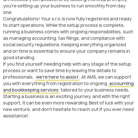
you’re setting up your business to run smoothly from day
one.
Congratulations! Your s.r.o. is now fully registered and ready
to start operations. While the setup process is complete,
running a business comes with ongoing responsibilities, such
as managing accounting, tax filings, and compliance with
social security regulations. Keeping everything organized
and on time is essential to ensure your company remains in
good standing.
If you find yourself needing help with any stage of the setup
process or want to save time by leaving the details to
professionals,
we’re here to assist
. At AMS, we can support
you with everything from registration to ongoing
accounting
and bookkeeping services
tailored to your business needs.
Starting a business is an exciting journey, and with the right
support, it can be even more rewarding. Best of luck with your
new venture, and don’t hesitate to reach out if you ever need
assistance!