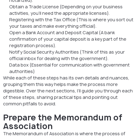
notarized).
Obtain a Trade License (Depending on your business
activities, you’ll need the appropriate licenses).
Registering with the Tax Office (This is where you sort out
your taxes and make everything official).
Open a Bank Account and Deposit Capital (A bank
confirmation of your capital deposit is a key part of the
registration process).
Notify Social Security Authorities (Think of this as your
official inbox for dealing with the government).
Data box (Essential for communication with government
authorities)
While each of these steps has its own details and nuances,
grouping them this way helps make the process more
digestible. Over the next sections, I’ll guide you through each
of these steps, sharing practical tips and pointing out
common pitfalls to avoid.
Prepare the Memorandum of
Association
The Memorandum of Association is where the process of