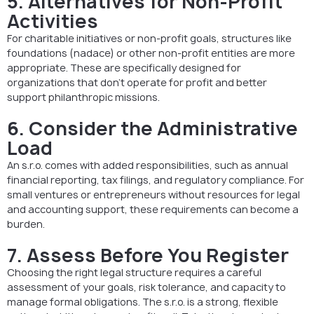
5. Alternatives for Non-Profit
Activities
For charitable initiatives or non-profit goals, structures like
foundations (nadace) or other non-profit entities are more
appropriate. These are specifically designed for
organizations that don’t operate for profit and better
support philanthropic missions.
6. Consider the Administrative
Load
An s.r.o. comes with added responsibilities, such as annual
financial reporting, tax filings, and regulatory compliance. For
small ventures or entrepreneurs without resources for legal
and accounting support, these requirements can become a
burden.
7. Assess Before You Register
Choosing the right legal structure requires a careful
assessment of your goals, risk tolerance, and capacity to
manage formal obligations. The s.r.o. is a strong, flexible