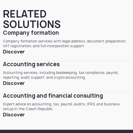
RELATED
SOLUTIONS
Company formation
Company formation services with legal address, document preparation,
VAT registration, and full incorporation support.
Discover
Accounting services
Accounting services, including bookkeeping, tax compliance, payroll,
reporting, audit support, and crypto accounting.
Discover
Accounting and financial consulting
Expert advice on accounting, tax, payroll, audits, IFRS, and business
setup in the Czech Republic
Discover