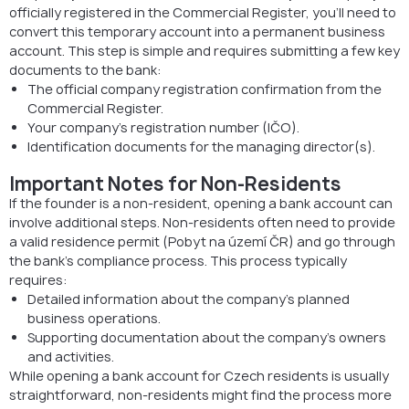
officially registered in the Commercial Register, you’ll need to
convert this temporary account into a permanent business
account. This step is simple and requires submitting a few key
documents to the bank:
The official company registration confirmation from the
Commercial Register.
Your company’s registration number (IČO).
Identification documents for the managing director(s).
Important Notes for Non-Residents
If the founder is a non-resident, opening a bank account can
involve additional steps. Non-residents often need to provide
a valid residence permit (Pobyt na území ČR) and go through
the bank’s compliance process. This process typically
requires:
Detailed information about the company’s planned
business operations.
Supporting documentation about the company’s owners
and activities.
While opening a bank account for Czech residents is usually
straightforward, non-residents might find the process more