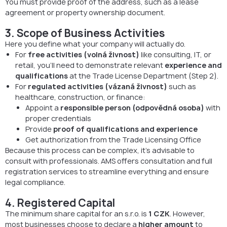
You must provide proof of the address, such as a lease
agreement or property ownership document.
3. Scope of Business Activities
Here you define what your company will actually do.
For
free activities (volná živnost)
like consulting, IT, or
retail, you’ll need to demonstrate relevant
experience and
qualifications
at the Trade License Department (Step 2).
For
regulated activities (vázaná živnost)
such as
healthcare, construction, or finance:
Appoint a
responsible person (odpovědná osoba)
with
proper credentials
Provide
proof of qualifications and experience
Get authorization from the Trade Licensing Office
Because this process can be complex, it’s advisable to
consult with professionals. AMS offers consultation and full
registration services to streamline everything and ensure
legal compliance.
4. Registered Capital
The minimum share capital for an s.r.o. is
1 CZK
. However,
most businesses choose to declare a
higher amount
to