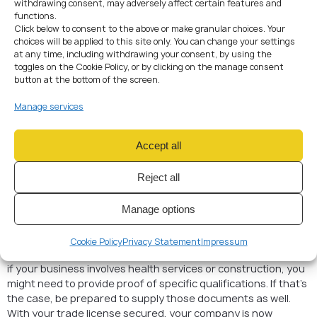
Declaration of selected trade licenses
withdrawing consent, may adversely affect certain features and
functions.
For regulated activities (vázaná živnost): proof of
Click below to consent to the above or make granular choices. Your
qualification and experience
choices will be applied to this site only. You can change your settings
at any time, including withdrawing your consent, by using the
4. Submitting the Application
toggles on the Cookie Policy, or by clicking on the manage consent
When submitting your application, fill out a standard form
button at the bottom of the screen.
listing all intended business activities.
Don’t worry if it seems overly detailed—it’s better to include
Manage services
everything upfront than to request amendments later.
In my experience, the Trade Licensing Office is generally
Accept all
helpful and efficient, as long as you’ve got all your paperwork
in order. If you’re unsure about something, they’ll usually
Reject all
clarify what’s missing or needs adjustment. After submitting
your application, approval typically takes just a few days, and
once you have your trade license in hand, you’re ready for
Manage options
the next step.
It’s worth mentioning that different types of activities may
Cookie Policy
Privacy Statement
Impressum
require additional permissions or certifications. For example,
if your business involves health services or construction, you
might need to provide proof of specific qualifications. If that’s
the case, be prepared to supply those documents as well.
With your trade license secured, your company is now