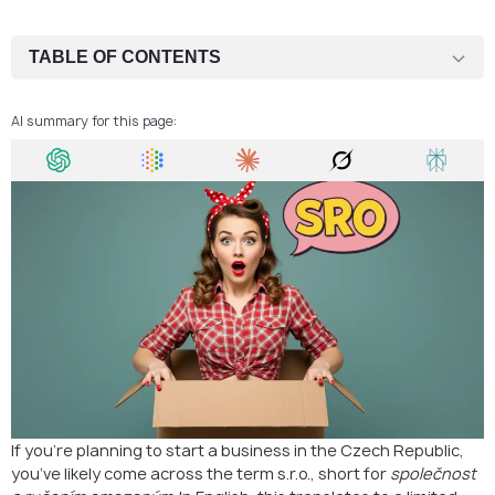
TABLE OF CONTENTS
What is an s.r.o.?
AI summary for this page:
Who Should Choose an s.r.o. and Who Shouldn’t?
How to Register an s.r.o. in the Czech Republic
Why This Step Is Crucial
FAQ
Open Your Czech LLC with Confidence
If you’re planning to start a business in the Czech Republic,
you’ve likely come across the term s.r.o., short for
společnost