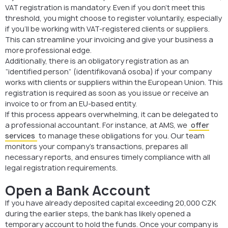
VAT registration is mandatory. Even if you don’t meet this
threshold, you might choose to register voluntarily, especially
if you’ll be working with VAT-registered clients or suppliers.
This can streamline your invoicing and give your business a
more professional edge.
Additionally, there is an obligatory registration as an
“identified person” (identifikovaná osoba) if your company
works with clients or suppliers within the European Union. This
registration is required as soon as you issue or receive an
invoice to or from an EU-based entity.
If this process appears overwhelming, it can be delegated to
a professional accountant. For instance, at AMS, we
offer
services
to manage these obligations for you. Our team
monitors your company’s transactions, prepares all
necessary reports, and ensures timely compliance with all
legal registration requirements.
Open a Bank Account
If you have already deposited capital exceeding 20,000 CZK
during the earlier steps, the bank has likely opened a
temporary account to hold the funds. Once your company is