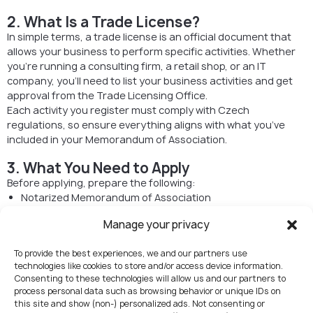
2. What Is a Trade License?
In simple terms, a trade license is an official document that
allows your business to perform specific activities. Whether
you’re running a consulting firm, a retail shop, or an IT
company, you’ll need to list your business activities and get
approval from the Trade Licensing Office.
Each activity you register must comply with Czech
regulations, so ensure everything aligns with what you’ve
included in your Memorandum of Association.
3. What You Need to Apply
Before applying, prepare the following:
Notarized Memorandum of Association
Proof of the company’s registered address
Manage your privacy
Identification documents (passport for foreigners)
Declaration of the company’s beneficial owner
To provide the best experiences, we and our partners use
Extract from the Commercial Register
technologies like cookies to store and/or access device information.
Criminal record extract (issued within the last 90 days;
Consenting to these technologies will allow us and our partners to
must be notarized, apostilled, or superlegalized if from
process personal data such as browsing behavior or unique IDs on
abroad)
this site and show (non-) personalized ads. Not consenting or