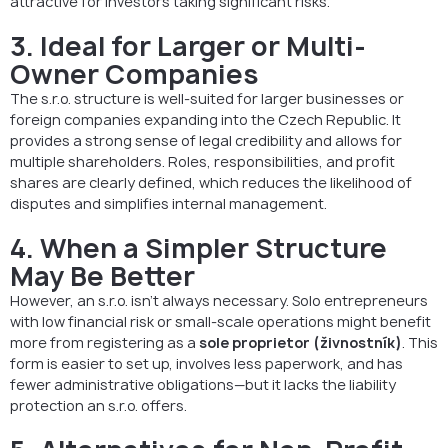
attractive for investors taking significant risks.
3. Ideal for Larger or Multi-
Owner Companies
The s.r.o. structure is well-suited for larger businesses or
foreign companies expanding into the Czech Republic. It
provides a strong sense of legal credibility and allows for
multiple shareholders. Roles, responsibilities, and profit
shares are clearly defined, which reduces the likelihood of
disputes and simplifies internal management.
4. When a Simpler Structure
May Be Better
However, an s.r.o. isn’t always necessary. Solo entrepreneurs
with low financial risk or small-scale operations might benefit
more from registering as a
sole proprietor (živnostník)
. This
form is easier to set up, involves less paperwork, and has
fewer administrative obligations—but it lacks the liability
protection an s.r.o. offers.