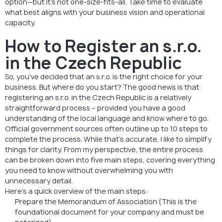
option—but it’s not one-size-fits-all. Take time to evaluate
what best aligns with your business vision and operational
capacity.
How to Register an s.r.o.
in the Czech Republic
So, you’ve decided that an s.r.o. is the right choice for your
business. But where do you start? The good news is that
registering an s.r.o. in the Czech Republic is a relatively
straightforward process – provided you have a good
understanding of the local language and know where to go.
Official government sources often outline up to 10 steps to
complete the process. While that’s accurate, I like to simplify
things for clarity. From my perspective, the entire process
can be broken down into five main steps, covering everything
you need to know without overwhelming you with
unnecessary detail.
Here’s a quick overview of the main steps:
Prepare the Memorandum of Association (This is the
foundational document for your company and must be