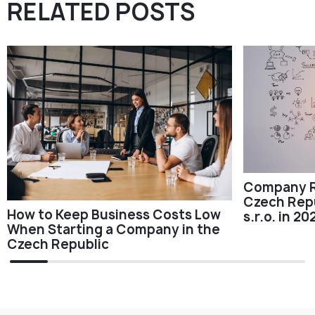
RELATED POSTS
Company Re
Czech Repu
How to Keep Business Costs Low
s.r.o. in 20
When Starting a Company in the
Czech Republic