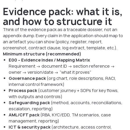
Evidence pack: what it is,
and how to structure it
Think of the evidence pack as a traceable dossier, not an
appendix dump. Every claim in the application should map to
an artefact you can show (policy, register, report,
screenshot, contract clause, log extract, template, etc.).
Minimum structure (recommended)
E00 – Evidence Index / Mapping Matrix
Requirement → document ID → section reference →
owner → version/date → “what it proves”
Governance pack
(org chart, role descriptions, RACI,
internal control framework)
Process pack
(customer journey + SOPs for key flows,
with outputs and controls)
Safeguarding pack
(method, accounts, reconciliations,
escalation, reporting)
AML/CFT pack
(RBA, KYC/EDD, TM scenarios, case
management, reporting)
ICT & security pack
(architecture, access control,