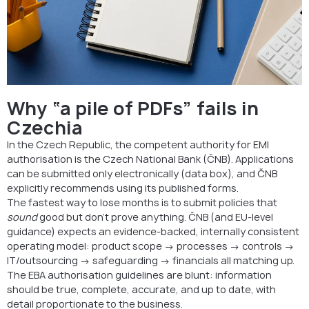
Why “a pile of PDFs” fails in
Czechia
In the Czech Republic, the competent authority for EMI
authorisation is the Czech National Bank (ČNB). Applications
can be submitted only electronically (data box), and ČNB
explicitly recommends using its published forms.
The fastest way to lose months is to submit policies that
sound
good but don’t prove anything. ČNB (and EU-level
guidance) expects an evidence-backed, internally consistent
operating model: product scope → processes → controls →
IT/outsourcing → safeguarding → financials all matching up.
The EBA authorisation guidelines are blunt: information
should be true, complete, accurate, and up to date, with
detail proportionate to the business.