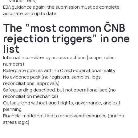
vendor fees)
EBA guidance again: the submission must be complete,
accurate, and up to date.
The “most common ČNB
rejection triggers” in one
list
Internal inconsistency across sections (scope, roles,
numbers)
Boilerplate policies with no Czech-operational reality
No evidence pack (no registers, samples, logs,
reconciliations, approvals)
Safeguarding described, but not operationalised (no
reconciliation mechanics)
Outsourcing without audit rights, governance, and exit
planning
Financial model not tied to processes/resources (and no
stress logic)