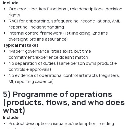
Include
Org chart (incl. key functions), role descriptions, decision
rights
RACI for onboarding, safeguarding, reconciliations, AML
reporting, incident handling
Internal control framework (1st line doing, 2nd line
oversight, 3rd line assurance)
Typical mistakes
“Paper” governance: titles exist, but time
commitment/experience doesn’t match
No separation of duties (same person owns product +
controls + approvals)
No evidence of operational control artefacts (registers,
MI, reporting cadence)
5) Programme of operations
(products, flows, and who does
what)
Include
Product descriptions: issuance/redemption, funding