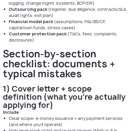
logging, change mgmt, incidents, BCP/DR)
Outsourcing pack
(register, due diligence, contracts/SLA,
audit rights, exit plan)
Financial model pack
(assumptions, P&L/BS/CF,
capital/own funds, stress cases)
Customer protection pack
(T&Cs, fees, complaints,
disclosures)
Section-by-section
checklist: documents +
typical mistakes
1) Cover letter + scope
definition (what you’re actually
applying for)
Include
Clear scope: e-money issuance + any payment services
(and where you’ll operate)
High-level product list and launch phases (MVP vs. full