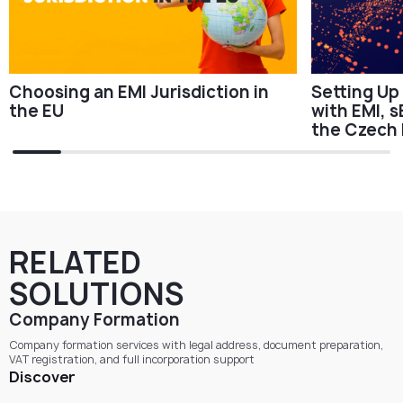
Choosing an EMI Jurisdiction in
Setting Up
the EU
with EMI, s
the Czech 
RELATED
SOLUTIONS
Company Formation
Company formation services with legal address, document preparation,
VAT registration, and full incorporation support
Discover