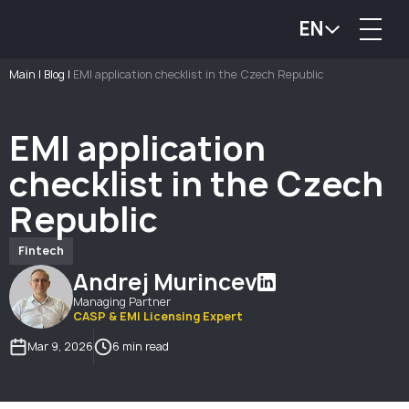
EN
Main
|
Blog
|
EMI application checklist in the Czech Republic
EMI application
checklist in the Czech
Republic
Fintech
Andrej Murincev
Managing Partner
CASP & EMI Licensing Expert
Mar 9, 2026
6 min read