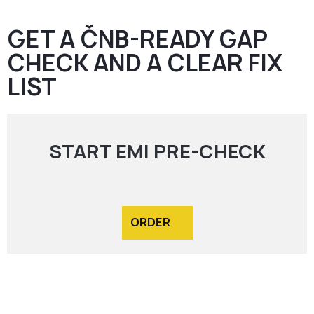
GET A ČNB-READY GAP
CHECK AND A CLEAR FIX
LIST
START EMI PRE-CHECK
ORDER