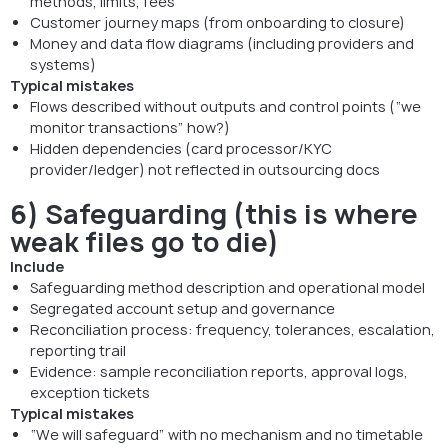
methods, limits, fees
Customer journey maps (from onboarding to closure)
Money and data flow diagrams (including providers and
systems)
Typical mistakes
Flows described without outputs and control points (“we
monitor transactions” how?)
Hidden dependencies (card processor/KYC
provider/ledger) not reflected in outsourcing docs
6) Safeguarding (this is where
weak files go to die)
Include
Safeguarding method description and operational model
Segregated account setup and governance
Reconciliation process: frequency, tolerances, escalation,
reporting trail
Evidence: sample reconciliation reports, approval logs,
exception tickets
Typical mistakes
“We will safeguard” with no mechanism and no timetable