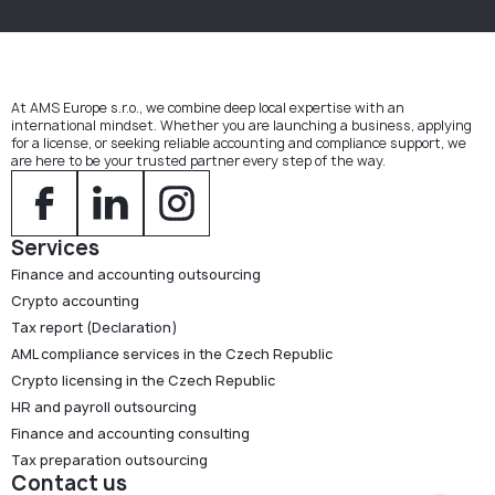
At AMS Europe s.r.o., we combine deep local expertise with an
international mindset. Whether you are launching a business, applying
for a license, or seeking reliable accounting and compliance support, we
are here to be your trusted partner every step of the way.
Services
Finance and accounting outsourcing
Crypto accounting
Tax report (Declaration)
AML compliance services in the Czech Republic
Crypto licensing in the Czech Republic
HR and payroll outsourcing
Finance and accounting consulting
Tax preparation outsourcing
Contact us