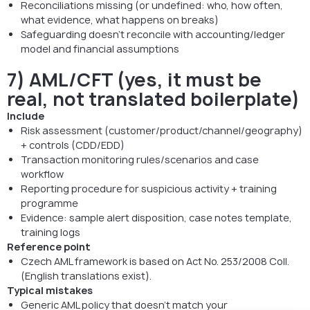
Reconciliations missing (or undefined: who, how often,
what evidence, what happens on breaks)
Safeguarding doesn’t reconcile with accounting/ledger
model and financial assumptions
7) AML/CFT (yes, it must be
real, not translated boilerplate)
Include
Risk assessment (customer/product/channel/geography)
+ controls (CDD/EDD)
Transaction monitoring rules/scenarios and case
workflow
Reporting procedure for suspicious activity + training
programme
Evidence: sample alert disposition, case notes template,
training logs
Reference point
Czech AML framework is based on Act No. 253/2008 Coll.
(English translations exist).
Typical mistakes
Generic AML policy that doesn’t match your