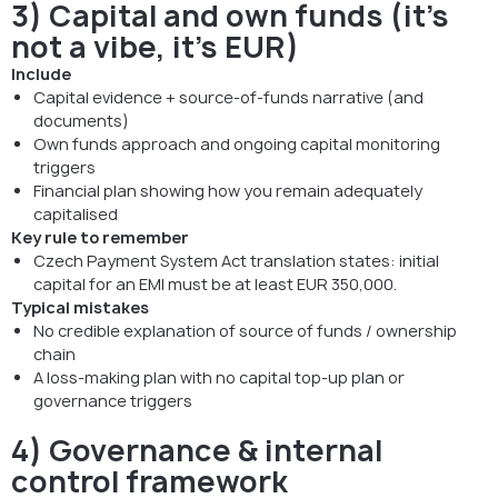
3) Capital and own funds (it’s
not a vibe, it’s EUR)
Include
Capital evidence + source-of-funds narrative (and
documents)
Own funds approach and ongoing capital monitoring
triggers
Financial plan showing how you remain adequately
capitalised
Key rule to remember
Czech Payment System Act translation states: initial
capital for an EMI must be at least EUR 350,000.
Typical mistakes
No credible explanation of source of funds / ownership
chain
A loss-making plan with no capital top-up plan or
governance triggers
4) Governance & internal
control framework