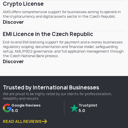
Crypto License
AMS offers comprehensive support for businesses aiming to operate in
the cryptocurrency and digital assets sector in the Czech Republic.
Discover
EMI Licence in the Czech Republic
End-to-end EMI licensing support for payment and e-money businesses:
regulatory scoping, documentation and financial model, safeguarding
setup, AML/PSD2 governance, and full application management through
the Czech National Bank process.
Discover
Trusted by International Businesses
We are proud to be highly rated by our clients for professionalism,
reliability and results.
Google Reviews
Trustpilot
5.0
5.0
READ ALL REVIEWS