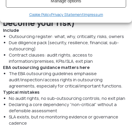
Manage options
owns it)
9) Outsourcing (your vendors
Cookie Policy
Privacy Statement
Impressum
become your risk)
Include
Outsourcing register: what, why, criticality, risks, owners
Due diligence pack (security, resilience, financial, sub-
outsourcing)
Contract clauses: audit rights, access to
information/premises, KPIs/SLA, exit plan
EBA outsourcing guidance matters here
The EBA outsourcing guidelines emphasise
audit/inspection/access rights in outsourcing
agreements, especially for critical/important functions.
Typical mistakes
No audit rights, no sub-outsourcing controls, no exit plan
Declaring a core dependency “non-critical” without a
defensible assessment
SLA exists, but no monitoring evidence or governance
cadence