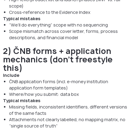
scope)
Cross-reference to the Evidence Index
Typical mistakes
“We’ll do everything” scope with no sequencing
Scope mismatch across cover letter, forms, process
descriptions, and financial model
2) ČNB forms + application
mechanics (don’t freestyle
this)
Include
ČNB application forms (incl. e-money institution
application form templates)
Where/how you submit: data box
Typical mistakes
Missing fields, inconsistent identifiers, different versions
of the same facts
Attachments not clearly labelled, no mapping matrix, no
“single source of truth”