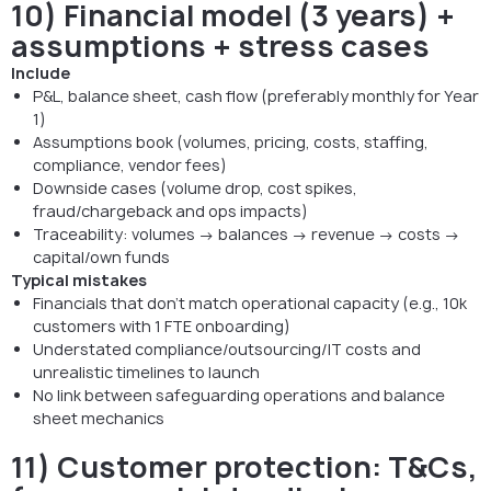
10) Financial model (3 years) +
assumptions + stress cases
Include
P&L, balance sheet, cash flow (preferably monthly for Year
1)
Assumptions book (volumes, pricing, costs, staffing,
compliance, vendor fees)
Downside cases (volume drop, cost spikes,
fraud/chargeback and ops impacts)
Traceability: volumes → balances → revenue → costs →
capital/own funds
Typical mistakes
Financials that don’t match operational capacity (e.g., 10k
customers with 1 FTE onboarding)
Understated compliance/outsourcing/IT costs and
unrealistic timelines to launch
No link between safeguarding operations and balance
sheet mechanics
11) Customer protection: T&Cs,