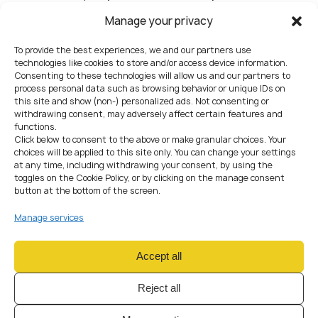
products/channels
Manage your privacy
No RBA (or RBA not connected to actual monitoring rules
and onboarding decisions)
To provide the best experiences, we and our partners use
“We’ll buy a tool later” without interim procedures and
technologies like cookies to store and/or access device information.
accountability
Consenting to these technologies will allow us and our partners to
process personal data such as browsing behavior or unique IDs on
8) ICT & security (show
this site and show (non-) personalized ads. Not consenting or
withdrawing consent, may adversely affect certain features and
controls, don’t just describe
functions.
them)
Click below to consent to the above or make granular choices. Your
choices will be applied to this site only. You can change your settings
Include
at any time, including withdrawing your consent, by using the
Architecture overview + data flows + key system inventory
toggles on the Cookie Policy, or by clicking on the manage consent
Access control (RBAC), logging, change management,
button at the bottom of the screen.
incident response
BCP/DR with test evidence and ownership
Manage services
Typical mistakes
No evidence: no ticketing workflow, no logs, no access
Accept all
review outputs
Contractor access unmanaged; no audit trail; no change
Reject all
approvals
BCP/DR exists but has never been tested (and no one