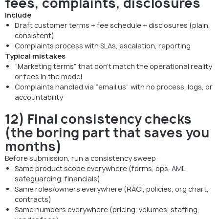
fees, complaints, disclosures
Include
Draft customer terms + fee schedule + disclosures (plain,
consistent)
Complaints process with SLAs, escalation, reporting
Typical mistakes
“Marketing terms” that don’t match the operational reality
or fees in the model
Complaints handled via “email us” with no process, logs, or
accountability
12) Final consistency checks
(the boring part that saves you
months)
Before submission, run a consistency sweep:
Same product scope everywhere (forms, ops, AML,
safeguarding, financials)
Same roles/owners everywhere (RACI, policies, org chart,
contracts)
Same numbers everywhere (pricing, volumes, staffing,