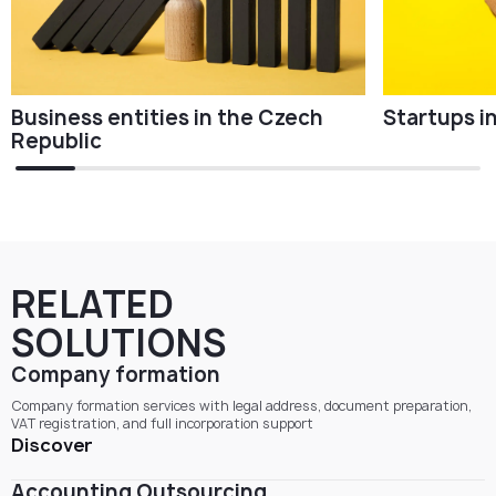
Business entities in the Czech
Startups i
Republic
RELATED
SOLUTIONS
Company formation
Company formation services with legal address, document preparation,
VAT registration, and full incorporation support
Discover
Accounting Outsourcing