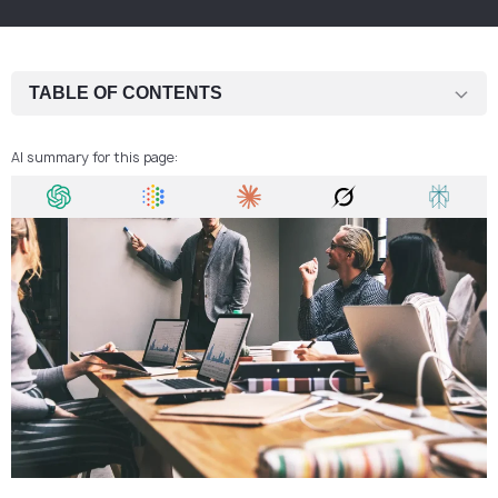
TABLE OF CONTENTS
Setting the scene
AI summary for this page:
What you’ll pay when registering a company
The hidden extras nobody tells you about
One-time vs. ongoing costs
Why spending a little more saves you headaches
Who usually sets up here?
Wrapping it up
FAQ: How Much Does It Cost to Set Up a Business in the Czech
Republic?