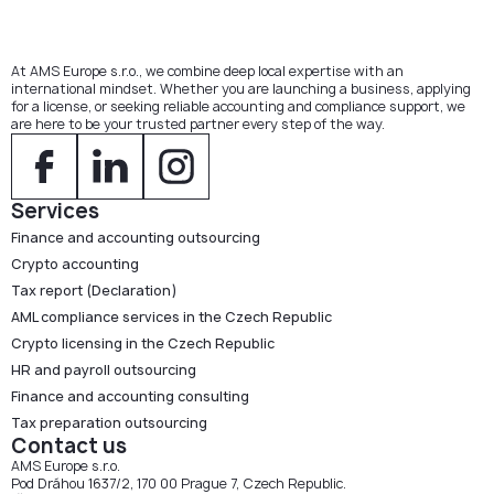
At AMS Europe s.r.o., we combine deep local expertise with an
international mindset. Whether you are launching a business, applying
for a license, or seeking reliable accounting and compliance support, we
are here to be your trusted partner every step of the way.
Services
Finance and accounting outsourcing
Crypto accounting
Tax report (Declaration)
AML compliance services in the Czech Republic
Crypto licensing in the Czech Republic
HR and payroll outsourcing
Finance and accounting consulting
Tax preparation outsourcing
Contact us
AMS Europe s.r.o.
Pod Dráhou 1637/2, 170 00 Prague 7, Czech Republic.