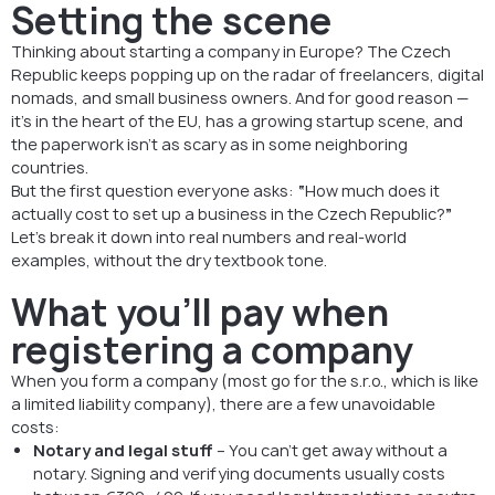
Setting the scene
Thinking about starting a company in Europe? The Czech
Republic keeps popping up on the radar of freelancers, digital
nomads, and small business owners. And for good reason —
it’s in the heart of the EU, has a growing startup scene, and
the paperwork isn’t as scary as in some neighboring
countries.
But the first question everyone asks:
“
How much does it
actually cost to set up a business in the Czech Republic?
”
Let’s break it down into real numbers and real-world
examples, without the dry textbook tone.
What you’ll pay when
registering a company
When you form a company (most go for the s.r.o., which is like
a limited liability company), there are a few unavoidable
costs:
Notary and legal stuff
– You can’t get away without a
notary. Signing and verifying documents usually costs