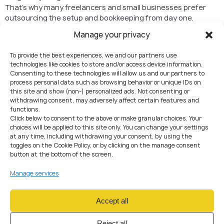
That’s why many freelancers and small businesses prefer
outsourcing the setup and bookkeeping from day one.
Instead of spending nights Googling Czech legal terms, you
Manage your privacy
hand it off to professionals who’ve done this a hundred times
before.
To provide the best experiences, we and our partners use
At AMS, we’ve seen both sides
— the smooth registrations
technologies like cookies to store and/or access device information.
and the messy ones. Trust us, the smooth ones usually
Consenting to these technologies will allow us and our partners to
involve expert help.
process personal data such as browsing behavior or unique IDs on
this site and show (non-) personalized ads. Not consenting or
Who usually sets up
withdrawing consent, may adversely affect certain features and
functions.
here?
Click below to consent to the above or make granular choices. Your
choices will be applied to this site only. You can change your settings
Freelancers turning their gig into a “real” business.
at any time, including withdrawing your consent, by using the
toggles on the Cookie Policy, or by clicking on the manage consent
Startups wanting a Central European HQ.
button at the bottom of the screen.
Crypto and fintech projects looking for an EU license-
friendly environment.
Manage services
Investors who see Czechia as a launchpad for the EU
market.
Accept all
Wrapping it up
Reject all