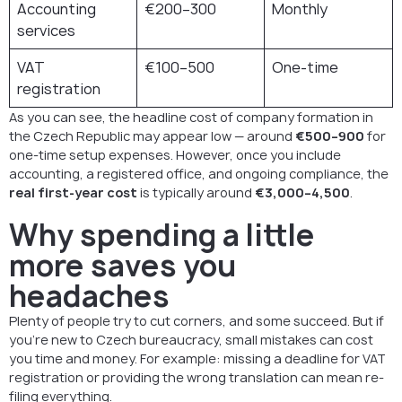
Accounting
€200–300
Monthly
services
VAT
€100–500
One-time
registration
As you can see, the headline cost of company formation in
the Czech Republic may appear low — around
€500–900
for
one-time setup expenses. However, once you include
accounting, a registered office, and ongoing compliance, the
real first-year cost
is typically around
€3,000–4,500
.
Why spending a little
more saves you
headaches
Plenty of people try to cut corners, and some succeed. But if
you’re new to Czech bureaucracy, small mistakes can cost
you time and money. For example: missing a deadline for VAT
registration or providing the wrong translation can mean re-
filing everything.