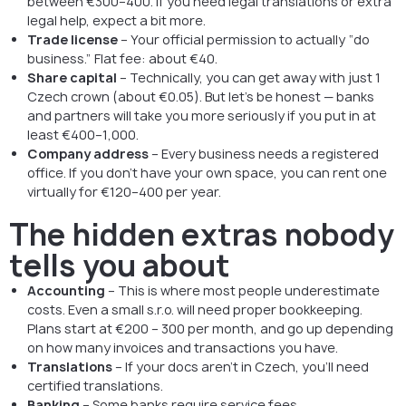
between €300–400. If you need legal translations or extra
legal help, expect a bit more.
Trade license
– Your official permission to actually “do
business.” Flat fee: about €40.
Share capital
– Technically, you can get away with just 1
Czech crown (about €0.05). But let’s be honest — banks
and partners will take you more seriously if you put in at
least €400–1,000.
Company address
– Every business needs a registered
office. If you don’t have your own space, you can rent one
virtually for €120–400 per year.
The hidden extras nobody
tells you about
Accounting
– This is where most people underestimate
costs. Even a small s.r.o. will need proper bookkeeping.
Plans start at €200 – 300 per month, and go up depending
on how many invoices and transactions you have.
Translations
– If your docs aren’t in Czech, you’ll need
certified translations.
Banking
– Some banks require service fees.