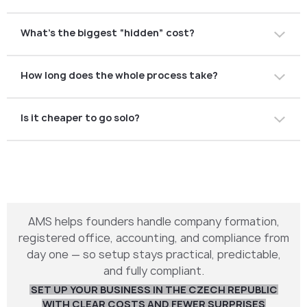
Nope. You can do it remotely through a consultant with
What’s the biggest “hidden” cost?
power of attorney.
Accounting. Many founders forget about monthly
How long does the whole process take?
bookkeeping fees.
With everything prepared, around 1–2 weeks. Without
Is it cheaper to go solo?
help, it can take longer.
Maybe upfront, but mistakes can cost you more in the
end. Professional help often pays for itself.
AMS helps founders handle company formation,
registered office, accounting, and compliance from
day one — so setup stays practical, predictable,
and fully compliant.
SET UP YOUR BUSINESS IN THE CZECH REPUBLIC
WITH CLEAR COSTS AND FEWER SURPRISES