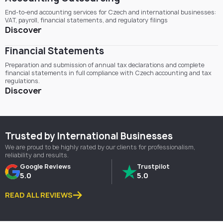
End-to-end accounting services for Czech and international businesses:
VAT, payroll, financial statements, and regulatory filings
Discover
Financial Statements
Preparation and submission of annual tax declarations and complete
financial statements in full compliance with Czech accounting and tax
regulations.
Discover
Trusted by International Businesses
We are proud to be highly rated by our clients for professionalism,
reliability and results.
Google Reviews
Trustpilot
5.0
5.0
READ ALL REVIEWS