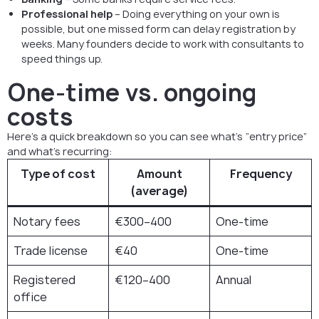
Professional help
– Doing everything on your own is
possible, but one missed form can delay registration by
weeks. Many founders decide to work with consultants to
speed things up.
One-time vs. ongoing
costs
Here’s a quick breakdown so you can see what’s “entry price”
and what’s recurring:
Type of cost
Amount
Frequency
(average)
Notary fees
€300–400
One-time
Trade license
€40
One-time
Registered
€120–400
Annual
office