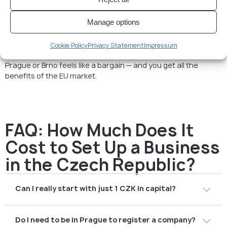
So, how much does it cost to
set up a business in the Czech
Republic
? If you do it yourself, budget €500–900 for the
Manage options
official part. If you want to run a serious business with proper
accounting and compliance, think more in the range of
€3,000–4,500 for your first year.
Cookie Policy
Privacy Statement
Impressum
Still, compared to London, Berlin, or Amsterdam, setting up in
Prague or Brno feels like a bargain — and you get all the
benefits of the EU market.
FAQ: How Much Does It
Cost to Set Up a Business
in the Czech Republic?
Can I really start with just 1 CZK in capital?
Yes, but most people invest more to look professional
Do I need to be in Prague to register a company?
with banks and partners.