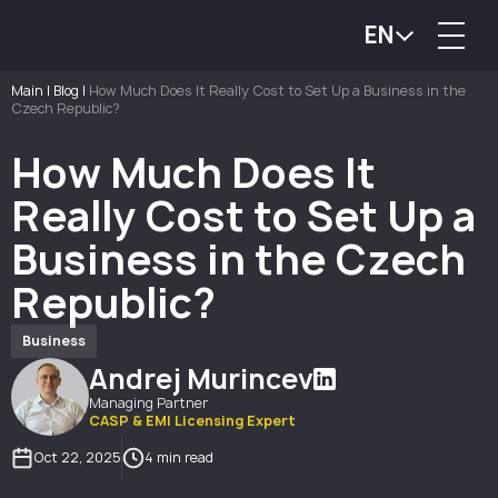
EN
Main
|
Blog
|
How Much Does It Really Cost to Set Up a Business in the
Czech Republic?
How Much Does It
Really Cost to Set Up a
Business in the Czech
Republic?
Business
Andrej Murincev
Managing Partner
CASP & EMI Licensing Expert
Oct 22, 2025
4 min read