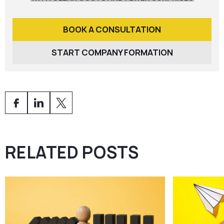
BOOK A CONSULTATION
START COMPANY FORMATION
RELATED POSTS