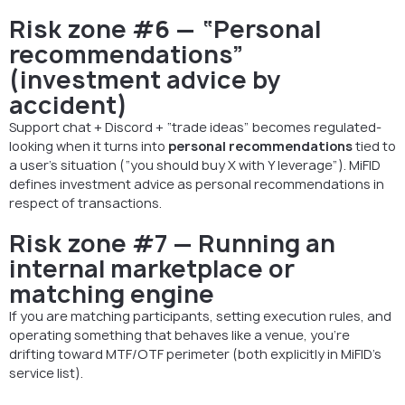
Risk zone #6 — “Personal
recommendations”
(investment advice by
accident)
Support chat + Discord + “trade ideas” becomes regulated-
looking when it turns into
personal recommendations
tied to
a user’s situation (“you should buy X with Y leverage”). MiFID
defines investment advice as personal recommendations in
respect of transactions.
Risk zone #7 — Running an
internal marketplace or
matching engine
If you are matching participants, setting execution rules, and
operating something that behaves like a venue, you’re
drifting toward MTF/OTF perimeter (both explicitly in MiFID’s
service list).