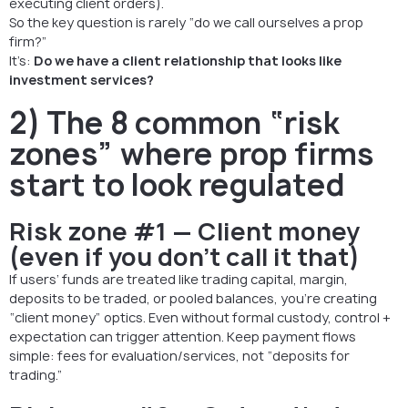
executing client orders).
So the key question is rarely “do we call ourselves a prop
firm?”
It’s:
Do we have a client relationship that looks like
investment services?
2) The 8 common “risk
zones” where prop firms
start to look regulated
Risk zone #1 — Client money
(even if you don’t call it that)
If users’ funds are treated like trading capital, margin,
deposits to be traded, or pooled balances, you’re creating
“client money” optics. Even without formal custody, control +
expectation can trigger attention. Keep payment flows
simple: fees for evaluation/services, not “deposits for
trading.”