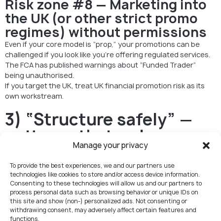
Risk zone #8 — Marketing into
the UK (or other strict promo
regimes) without permissions
Even if your core model is “prop,” your promotions can be
challenged if you look like you’re offering regulated services.
The FCA has published warnings about “Funded Trader”
being unauthorised.
If you target the UK, treat UK financial promotion risk as its
own workstream.
3) “Structure safely” —
patterns that reduce
Manage your privacy
perimeter risk (without
playing games)
To provide the best experiences, we and our partners use
technologies like cookies to store and/or access device information.
This is not about “dodging regulation.” It’s about not
Consenting to these technologies will allow us and our partners to
process personal data such as browsing behavior or unique IDs on
accidentally operating like a broker.
this site and show (non-) personalized ads. Not consenting or
withdrawing consent, may adversely affect certain features and
A) Keep the money logic clean
functions.