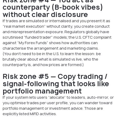
counterparty (B-book vibes)
without clear disclosure
If trades are simulated or internalised and you present it as
“real market execution” without clarity, you create conduct
and misrepresentation exposure. Regulators globally have
scrutinised “funded trader” models; the U.S. CFTC complaint
against “My Forex Funds” shows how authorities can
characterise the arrangement and marketing claims.
(You don’t need to be in the U.S. to learn the lesson: be
brutally clear about what is simulated vs live, who the
counterparty is, and how prices are formed.)
Risk zone #5 — Copy trading /
signal-following that looks like
portfolio management
If your system lets users “allocate” to leaders, auto-mirror, or
you optimise trades per user profile, you can wander toward
portfolio management or investment advice. Those are
explicitly listed MiFID activities.