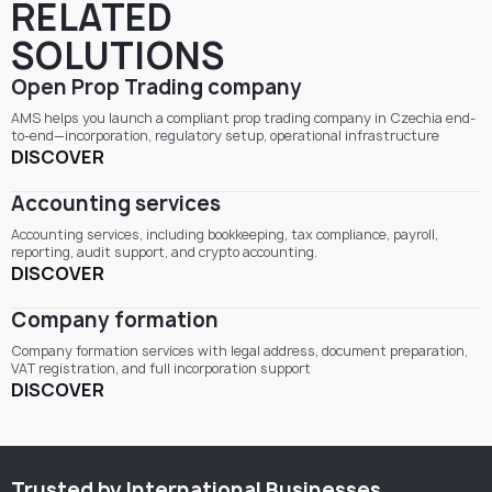
RELATED
SOLUTIONS
Open Prop Trading company
AMS helps you launch a compliant prop trading company in Czechia end-
to-end—incorporation, regulatory setup, operational infrastructure
DISCOVER
Accounting services
Accounting services, including bookkeeping, tax compliance, payroll,
reporting, audit support, and crypto accounting.
DISCOVER
Company formation
Company formation services with legal address, document preparation,
VAT registration, and full incorporation support
DISCOVER
Trusted by International Businesses