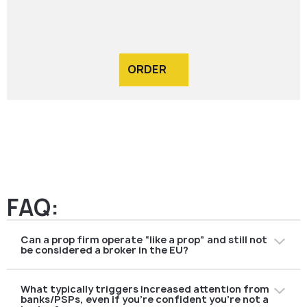
ORDER
FAQ:
Can a prop firm operate “like a prop” and still not
be considered a broker in the EU?
Yes—but only if your actual operating model does not
What typically triggers increased attention from
turn the trader into a “client of an investment service.”
banks/PSPs, even if you’re confident you’re not a
In a classic prop setup, the firm trades its own capital,