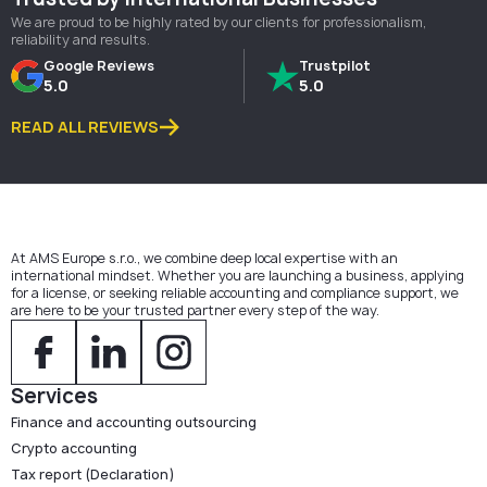
We are proud to be highly rated by our clients for professionalism,
reliability and results.
Google Reviews
Trustpilot
5.0
5.0
READ ALL REVIEWS
At AMS Europe s.r.o., we combine deep local expertise with an
international mindset. Whether you are launching a business, applying
for a license, or seeking reliable accounting and compliance support, we
are here to be your trusted partner every step of the way.
Services
Finance and accounting outsourcing
Crypto accounting
Tax report (Declaration)