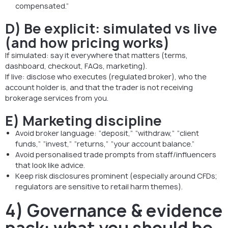
compensated.”
D) Be explicit: simulated vs live
(and how pricing works)
If simulated: say it everywhere that matters (terms,
dashboard, checkout, FAQs, marketing).
If live: disclose who executes (regulated broker), who the
account holder is, and that the trader is not receiving
brokerage services from you.
E) Marketing discipline
Avoid broker language: “deposit,” “withdraw,” “client
funds,” “invest,” “returns,” “your account balance.”
Avoid personalised trade prompts from staff/influencers
that look like advice.
Keep risk disclosures prominent (especially around CFDs;
regulators are sensitive to retail harm themes).
4) Governance & evidence
pack: what you should be