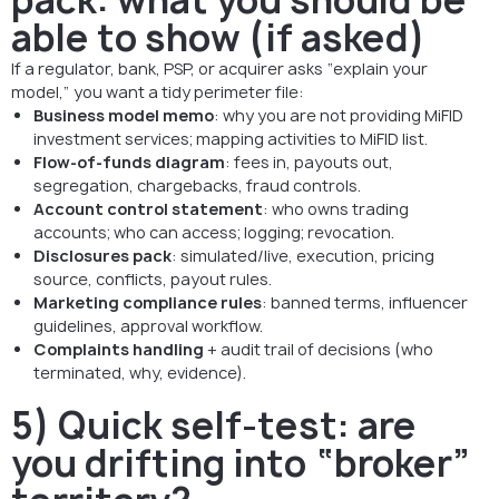
able to show (if asked)
If a regulator, bank, PSP, or acquirer asks “explain your
model,” you want a tidy perimeter file:
Business model memo
: why you are not providing MiFID
investment services; mapping activities to MiFID list.
Flow-of-funds diagram
: fees in, payouts out,
segregation, chargebacks, fraud controls.
Account control statement
: who owns trading
accounts; who can access; logging; revocation.
Disclosures pack
: simulated/live, execution, pricing
source, conflicts, payout rules.
Marketing compliance rules
: banned terms, influencer
guidelines, approval workflow.
Complaints handling
+ audit trail of decisions (who
terminated, why, evidence).
5) Quick self-test: are
you drifting into “broker”