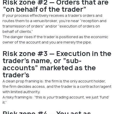
Risk zone #2 — Orders that are
“on behalf of the trader”
If your process effectively receives a trader’s orders and
routes them to a venue/broker, you’re near “reception and
transmission of orders” and/or “execution of orders on
behalf of clients.”
The danger rises if the trader is positioned as the economic
owner of the account and you are merely the pipe.
Risk zone #3 — Execution in the
trader’s name, or “sub-
accounts” marketed as the
trader’s
A clean prop framing is: the firm is the only account holder,
the firm decides access, and the trader is a contractor/agent
with limited authority.
A risky framing is: “this is
your
trading account, we just ‘fund’
it.”
Risk zone #4 — You act as