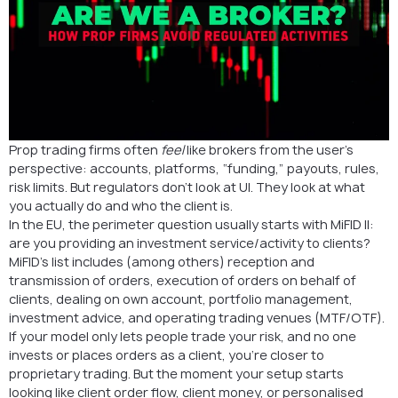
Prop trading firms often
feel
like brokers from the user’s
perspective: accounts, platforms, “funding,” payouts, rules,
risk limits. But regulators don’t look at UI. They look at what
you actually do and who the client is.
In the EU, the perimeter question usually starts with MiFID II:
are you providing an investment service/activity to clients?
MiFID’s list includes (among others) reception and
transmission of orders, execution of orders on behalf of
clients, dealing on own account, portfolio management,
investment advice, and operating trading venues (MTF/OTF).
If your model only lets people trade your risk, and no one
invests or places orders as a client, you’re closer to
proprietary trading. But the moment your setup starts
looking like client order flow, client money, or personalised