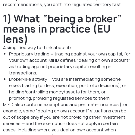
recommendations, you drift into regulated territory fast.
1) What “being a broker”
means in practice (EU
lens)
A simplified way to think about it:
Proprietary trading = trading against your own capital, for
your own account. MiFID defines “dealing on own account”
as trading against proprietary capital resulting in
transactions.
Broker-like activity = you are intermediating someone
else’s trading (orders, execution, portfolio decisions), or
holding/controlling money/assets for them, or
promoting/providing regulated services to them.
MiFID also contains exemptions and perimeter nuances (for
example, some “dealing on own account” situations can be
out of scope only if you are not providing other investment
services — and the exemption does not apply in certain
cases, including where you deal on own account when