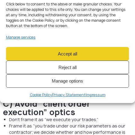
Revenue = evaluation/service fees (clearly described), not
Click below to consent to the above or make granular choices. Your
choices will be applied to this site only. You can change your settings
“capital deposits.”
at any time, including withdrawing your consent, by using the
Payouts = contractual compensation / profit share from
toggles on the Cookie Policy, or by clicking on the manage consent
the firm’s performance framework (documented), not
button at the bottom of the screen.
“withdrawals of the trader’s account balance.”
Manage services
B) Keep the account ownership
unambiguous
Accept all
Trading accounts (live or demo) should be in the firm’s
name.
Reject all
Traders should not be represented as account holders or
customers of execution venues.
Manage options
Access is delegated, revocable, logged (agent/contractor
model).
Cookie Policy
Privacy Statement
Impressum
C) Avoid “client order
execution” optics
Don’t frame it as “we execute your trades.”
Frame it as “you trade under our risk parameters as our
contractor; we decide whether and how performance is