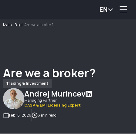
EN
Main
|
Blog
|
Are we a broker?
Are we a broker?
Trading & Investment
Andrej Murincev
Managing Partner
CASP & EMI Licensing Expert
Feb 16, 2026
6 min read