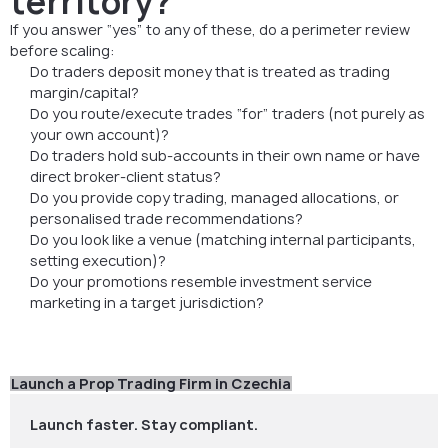
territory?
If you answer “yes” to any of these, do a perimeter review
before scaling:
Do traders deposit money that is treated as trading
margin/capital?
Do you route/execute trades “for” traders (not purely as
your own account)?
Do traders hold sub-accounts in their own name or have
direct broker-client status?
Do you provide copy trading, managed allocations, or
personalised trade recommendations?
Do you look like a venue (matching internal participants,
setting execution)?
Do your promotions resemble investment service
marketing in a target jurisdiction?
Launch a Prop Trading Firm in Czechia
Launch faster. Stay compliant.