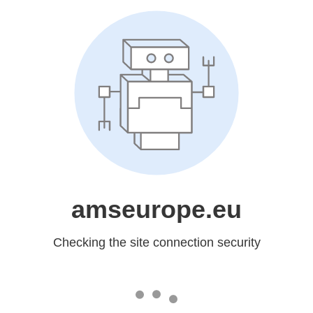
amseurope.eu
Checking the site connection security