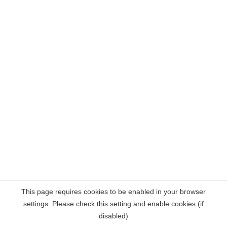
This page requires cookies to be enabled in your browser
settings. Please check this setting and enable cookies (if
disabled)