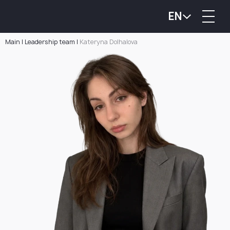
EN
Main
|
Leadership team
|
Kateryna Dolhalova