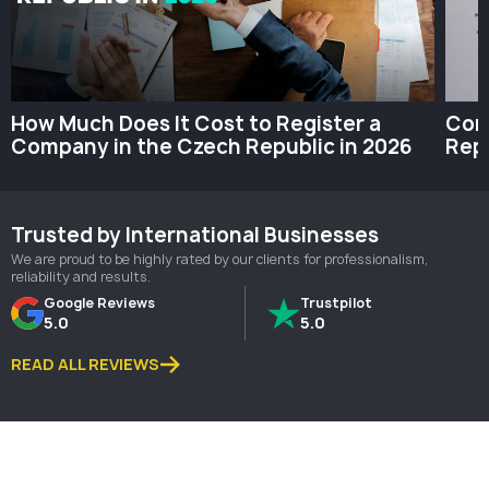
How Much Does It Cost to Register a
Com
Company in the Czech Republic in 2026
Repu
Trusted by International Businesses
We are proud to be highly rated by our clients for professionalism,
reliability and results.
Google Reviews
Trustpilot
5.0
5.0
READ ALL REVIEWS