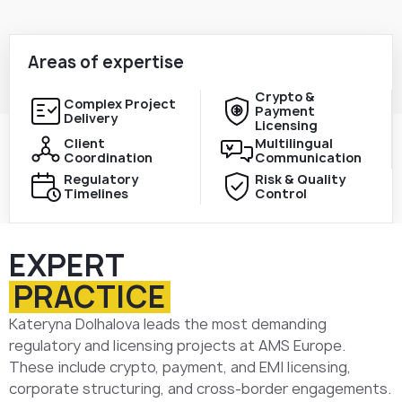
Areas of expertise
Crypto &
Complex Project
Payment
Delivery
Licensing
Client
Multilingual
Coordination
Communication
Regulatory
Risk & Quality
Timelines
Control
EXPERT
PRACTICE
Kateryna Dolhalova leads the most demanding
regulatory and licensing projects at AMS Europe.
These include crypto, payment, and EMI licensing,
corporate structuring, and cross-border engagements.