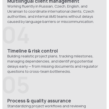
Multilingual client management
Working fluently in Russian, Czech, English, and
Ukrainian to coordinate international clients, Czech
authorities, and internal AMS teams without delays
caused by language barriers or miscommunication.
04
Timeline & risk control
Building realistic project plans, tracking milestones,
managing dependencies, and identifying potential
delays early — from missing documents and regulator
questions to cross-team bottlenecks.
05
Process & quality assurance
Standardizing project workflows and reviewing