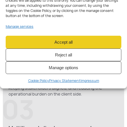
choices will be applied to this site only. You can change your settings
at any time, including withdrawing your consent, by using the
toggles on the Cookie Policy, or by clicking on the manage consent
Crypto & payment licensing coordination
button at the bottom of the screen.
Managing complex CASP, VASP, EMI, and payment
institution licensing projects, aligning legal, compliance,
Manage services
corporate, and technical workstreams through each
stage of the approval process.
02
Accept all
Reject all
Manage options
Client coordination & communication
Acting as the main point of contact for clients, turning
Cookie Policy
Privacy Statement
Impressum
complex regulatory procedures into a clear action plan,
keeping stakeholders aligned, and reducing the
operational burden on the client side.
03