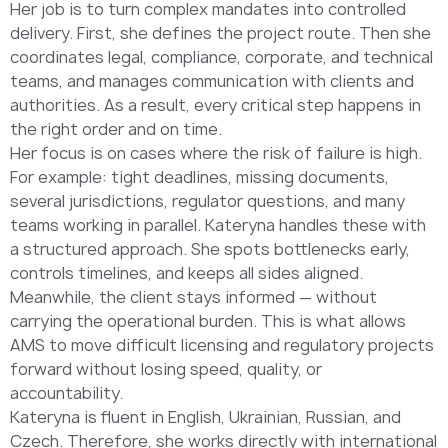
Her job is to turn complex mandates into controlled
delivery. First, she defines the project route. Then she
coordinates legal, compliance, corporate, and technical
teams, and manages communication with clients and
authorities. As a result, every critical step happens in
the right order and on time.
Her focus is on cases where the risk of failure is high.
For example: tight deadlines, missing documents,
several jurisdictions, regulator questions, and many
teams working in parallel. Kateryna handles these with
a structured approach. She spots bottlenecks early,
controls timelines, and keeps all sides aligned.
Meanwhile, the client stays informed — without
carrying the operational burden.
This is what allows
AMS to move difficult licensing and regulatory projects
forward without losing speed, quality, or
accountability.
Kateryna is fluent in English, Ukrainian, Russian, and
Czech. Therefore, she works directly with international