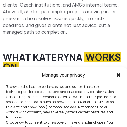
clients, Czech institutions, and AMS’s internal teams.
Above all, she keeps complex projects moving under
pressure: she resolves issues quickly, protects
deadlines, and gives clients not just advice, but a
managed path to completion.
WHAT KATERYNA
WORKS
ON
Manage your privacy
End-to-end project delivery
To provide the best experiences, we and our partners use
Leading client engagements from kickoff to completion:
technologies like cookies to store and/or access device information.
structuring the work, setting priorities, coordinating
Consenting to these technologies will allow us and our partners to
teams, and driving licensing, registration, and
process personal data such as browsing behavior or unique IDs on
compliance projects to a fully delivered result.
01
this site and show (non-) personalized ads. Not consenting or
withdrawing consent, may adversely affect certain features and
functions.
Click below to consent to the above or make granular choices. Your