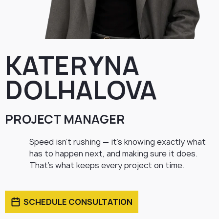
KATERYNA
DOLHALOVA
PROJECT MANAGER
Speed isn’t rushing — it’s knowing exactly what
has to happen next, and making sure it does.
That’s what keeps every project on time.
SCHEDULE CONSULTATION