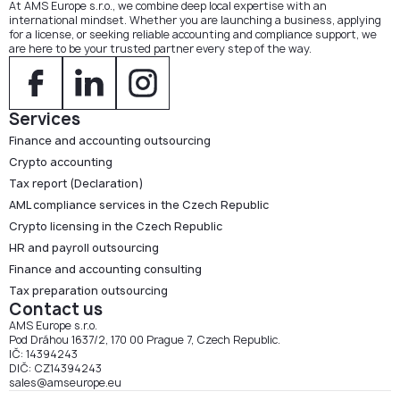
At AMS Europe s.r.o., we combine deep local expertise with an
international mindset. Whether you are launching a business, applying
for a license, or seeking reliable accounting and compliance support, we
are here to be your trusted partner every step of the way.
Services
Finance and accounting outsourcing
Crypto accounting
Tax report (Declaration)
AML compliance services in the Czech Republic
Crypto licensing in the Czech Republic
HR and payroll outsourcing
Finance and accounting consulting
Tax preparation outsourcing
Contact us
AMS Europe s.r.o.
Pod Dráhou 1637/2, 170 00 Prague 7, Czech Republic.
IČ: 14394243
DIČ: CZ14394243
sales@amseurope.eu