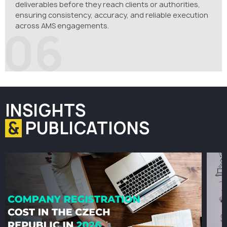
deliverables before they reach clients or authorities,
ensuring consistency, accuracy, and reliable execution
across AMS engagements.
06
INSIGHTS
&
PUBLICATIONS