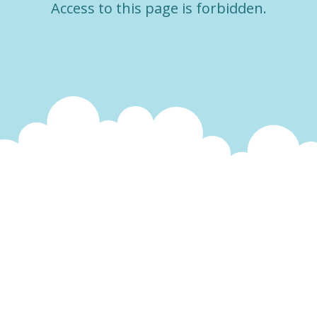
Access to this page is forbidden.