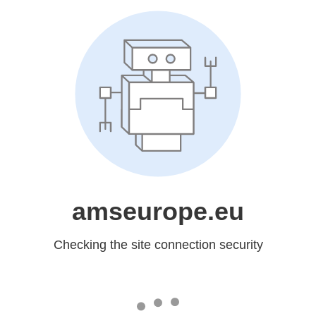
amseurope.eu
Checking the site connection security