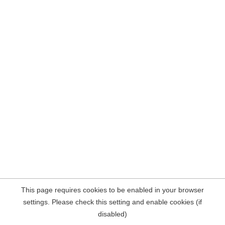
This page requires cookies to be enabled in your browser
settings. Please check this setting and enable cookies (if
disabled)