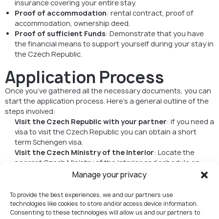
insurance covering your entire stay.
Proof of accommodation
: rental contract, proof of
accommodation, ownership deed.
Proof of sufficient Funds
: Demonstrate that you have
the financial means to support yourself during your stay in
the Czech Republic.
Application Process
Once you’ve gathered all the necessary documents, you can
start the application process. Here’s a general outline of the
steps involved:
Visit the Czech Republic with your partner
: if you need a
visa to visit the Czech Republic you can obtain a short
term Schengen visa.
Visit the Czech Ministry of the Interior
: Locate the
nearest Czech Ministry of the interior and schedule an
appointment.
Manage your privacy
Complete the Application Form
: Fill out the visa
application form accurately. Be prepared to provide
To provide the best experiences, we and our partners use
information about your stay, purpose, and
technologies like cookies to store and/or access device information.
Consenting to these technologies will allow us and our partners to
accommodation in the Czech Republic.