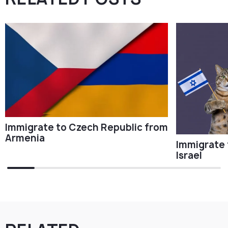
Immigrate to Czech Republic from
Armenia
Immigrate 
Israel