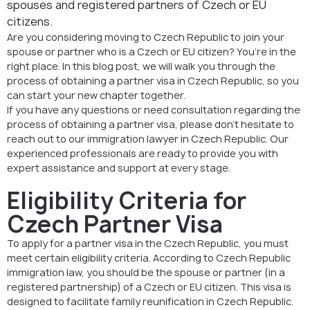
spouses and registered partners of Czech or EU
citizens.
Are you considering moving to Czech Republic to join your
spouse or partner who is a Czech or EU citizen? You’re in the
right place. In this blog post, we will walk you through the
process of obtaining a partner visa in Czech Republic, so you
can start your new chapter together.
If you have any questions or need consultation regarding the
process of obtaining a partner visa, please don’t hesitate to
reach out to our immigration lawyer in Czech Republic. Our
experienced professionals are ready to provide you with
expert assistance and support at every stage.
Eligibility Criteria for
Czech Partner Visa
To apply for a partner visa in the Czech Republic, you must
meet certain eligibility criteria. According to Czech Republic
immigration law, you should be the spouse or partner (in a
registered partnership) of a Czech or EU citizen. This visa is
designed to facilitate family reunification in Czech Republic.