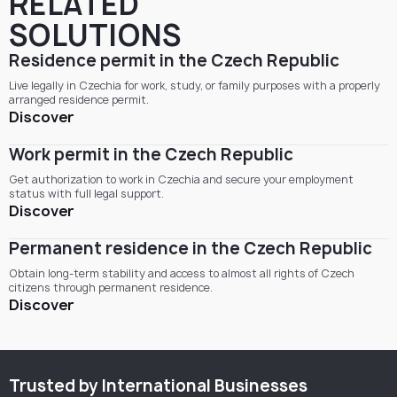
RELATED
SOLUTIONS
Residence permit in the Czech Republic
Live legally in Czechia for work, study, or family purposes with a properly
arranged residence permit.
Discover
Work permit in the Czech Republic
Get authorization to work in Czechia and secure your employment
status with full legal support.
Discover
Permanent residence in the Czech Republic
Obtain long-term stability and access to almost all rights of Czech
citizens through permanent residence.
Discover
Trusted by International Businesses