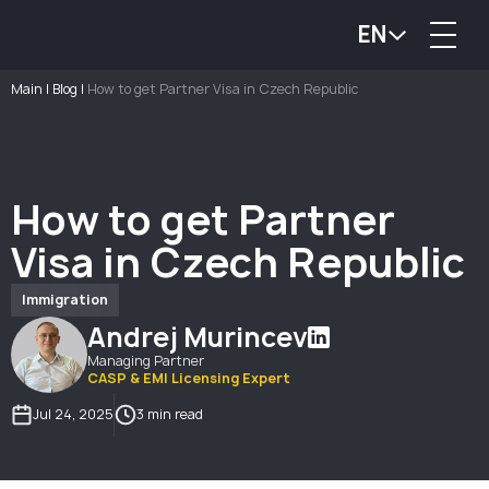
EN
Main
|
Blog
|
How to get Partner Visa in Czech Republic
How to get Partner
Visa in Czech Republic
Immigration
Andrej Murincev
Managing Partner
CASP & EMI Licensing Expert
Jul 24, 2025
3 min read