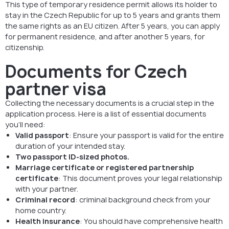
This type of temporary residence permit allows its holder to
stay in the Czech Republic for up to 5 years and grants them
the same rights as an EU citizen. After 5 years, you can apply
for permanent residence, and after another 5 years, for
citizenship.
Documents for Czech
partner visa
Collecting the necessary documents is a crucial step in the
application process. Here is a list of essential documents
you’ll need:
Valid passport
: Ensure your passport is valid for the entire
duration of your intended stay.
Two passport ID-sized photos.
Marriage certificate or registered partnership
certificate
: This document proves your legal relationship
with your partner.
Criminal record
: criminal background check from your
home country.
Health insurance
: You should have comprehensive health