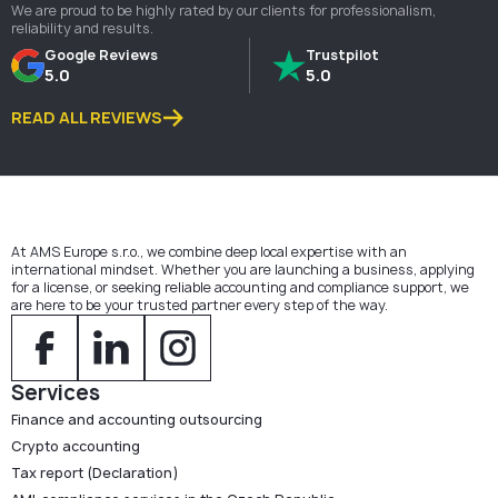
We are proud to be highly rated by our clients for professionalism,
reliability and results.
Google Reviews
Trustpilot
5.0
5.0
READ ALL REVIEWS
At AMS Europe s.r.o., we combine deep local expertise with an
international mindset. Whether you are launching a business, applying
for a license, or seeking reliable accounting and compliance support, we
are here to be your trusted partner every step of the way.
Services
Finance and accounting outsourcing
Crypto accounting
Tax report (Declaration)