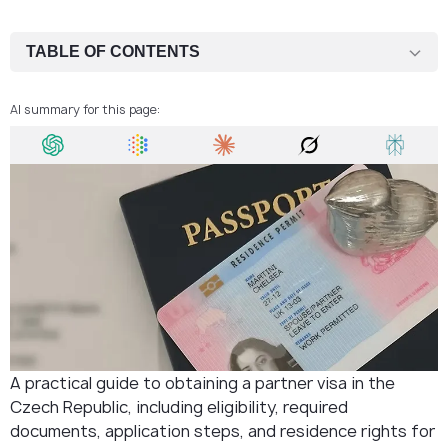
TABLE OF CONTENTS
Eligibility Criteria for Czech Partner Visa
AI summary for this page:
Documents for Czech partner visa
Application Process
Decision and Arrival
FAQ
A practical guide to obtaining a partner visa in the
Czech Republic, including eligibility, required
documents, application steps, and residence rights for