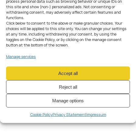
process personal data such as browsing behavior or unique IDs on
Pay the Visa Fee
: Pay the required visa fee as per the
this site and show (non-) personalized ads. Not consenting or
ministry’s guidelines.
withdrawing consent, may adversely affect certain features and
Wait for Approval
: After submitting your application, you’ll
functions.
need to wait for a decision. Processing times can vary.
Click below to consent to the above or make granular choices. Your
choices will be applied to this site only. You can change your settings
Decision and Arrival
at any time, including withdrawing your consent, by using the
toggles on the Cookie Policy, or by clicking on the manage consent
If your application is approved, you will be issued a temporary
button at the bottom of the screen.
residence permit / partner visa to Czech Republic. Make sure
Manage services
to check the validity period and any specific conditions
attached to your visa.
Obtaining a
partner visa in Czech Republic
can be a
Accept all
complex process, but with the right information and
proper documentation, you can successfully join your
Reject all
loved one in this beautiful country. Remember that visa
and immigration policies can change, consult with our
Manage options
immigration lawyer for the most up-to-date information
and guidance.
Cookie Policy
Privacy Statement
Impressum