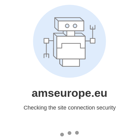
amseurope.eu
Checking the site connection security