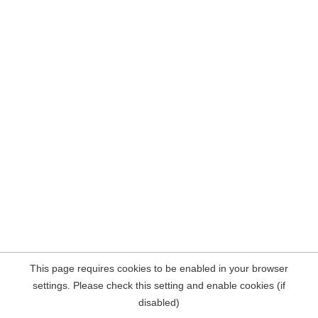
This page requires cookies to be enabled in your browser
settings. Please check this setting and enable cookies (if
disabled)